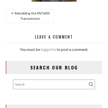
POST
Rebuilding the NV5600
Transmission
NAVIGATION
LEAVE A COMMENT
You must be
logged in
to post a comment.
SEARCH OUR BLOG