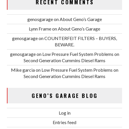
RECENT COMMENTS
genosgarage
on
About Geno’s Garage
Lynn Frame
on
About Geno’s Garage
genosgarage
on
COUNTERFEIT FILTERS – BUYERS,
BEWARE.
genosgarage
on
Low Pressure Fuel System Problems on
Second Generation Cummins Diesel Rams
Mike garcia
on
Low Pressure Fuel System Problems on
Second Generation Cummins Diesel Rams
GENO’S GARAGE BLOG
Log in
Entries feed