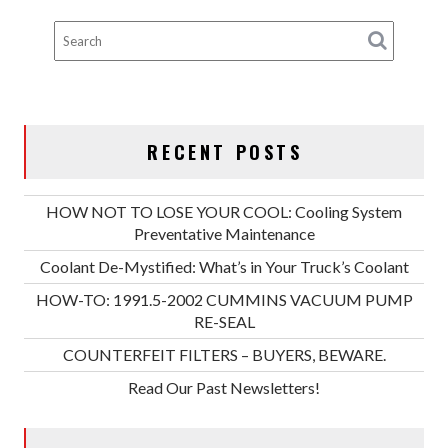
RECENT POSTS
HOW NOT TO LOSE YOUR COOL: Cooling System
Preventative Maintenance
Coolant De-Mystified: What’s in Your Truck’s Coolant
HOW-TO: 1991.5-2002 CUMMINS VACUUM PUMP
RE-SEAL
COUNTERFEIT FILTERS – BUYERS, BEWARE.
Read Our Past Newsletters!