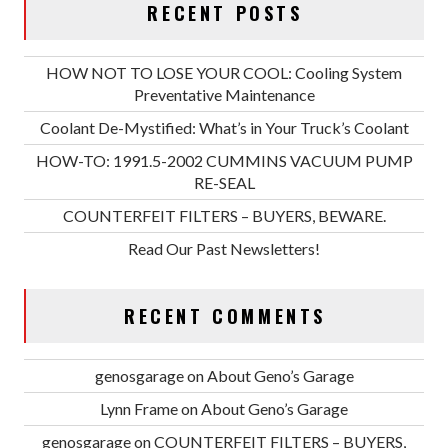
RECENT POSTS
HOW NOT TO LOSE YOUR COOL: Cooling System
Preventative Maintenance
Coolant De-Mystified: What’s in Your Truck’s Coolant
HOW-TO: 1991.5-2002 CUMMINS VACUUM PUMP
RE-SEAL
COUNTERFEIT FILTERS – BUYERS, BEWARE.
Read Our Past Newsletters!
RECENT COMMENTS
genosgarage
on
About Geno’s Garage
Lynn Frame
on
About Geno’s Garage
genosgarage
on
COUNTERFEIT FILTERS – BUYERS,