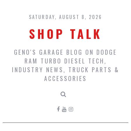
Skip
to
content
SATURDAY, AUGUST 8, 2026
SHOP TALK
GENO'S GARAGE BLOG ON DODGE
RAM TURBO DIESEL TECH,
INDUSTRY NEWS, TRUCK PARTS &
ACCESSORIES