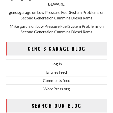
BEWARE.
genosgarage
on
Low Pressure Fuel System Problems on
Second Generation Cummins Diesel Rams
Mike garcia
on
Low Pressure Fuel System Problems on
Second Generation Cummins Diesel Rams
GENO’S GARAGE BLOG
Log in
Entries feed
Comments feed
WordPress.org
SEARCH OUR BLOG