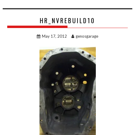
HR_NVREBUILD10
May 17, 2012
genosgarage