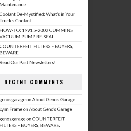
Maintenance
Coolant De-Mystified: What’s in Your
Truck’s Coolant
HOW-TO: 1991.5-2002 CUMMINS
VACUUM PUMP RE-SEAL
COUNTERFEIT FILTERS – BUYERS,
BEWARE.
Read Our Past Newsletters!
RECENT COMMENTS
genosgarage
on
About Geno’s Garage
Lynn Frame
on
About Geno’s Garage
genosgarage
on
COUNTERFEIT
FILTERS – BUYERS, BEWARE.