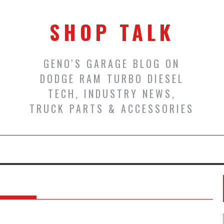
SHOP TALK
GENO'S GARAGE BLOG ON
DODGE RAM TURBO DIESEL
TECH, INDUSTRY NEWS,
TRUCK PARTS & ACCESSORIES