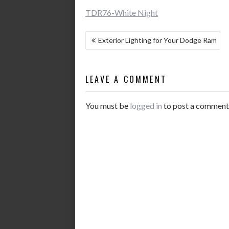
TDR76-White Night
POST
Exterior Lighting for Your Dodge Ram
NAVIGATION
LEAVE A COMMENT
You must be
logged in
to post a comment