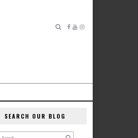
SEARCH OUR BLOG