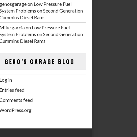
genosgarage
on
Low Pressure Fuel
System Problems on Second Generation
Cummins Diesel Rams
Mike garcia
on
Low Pressure Fuel
System Problems on Second Generation
Cummins Diesel Rams
GENO’S GARAGE BLOG
Log in
Entries feed
Comments feed
WordPress.org