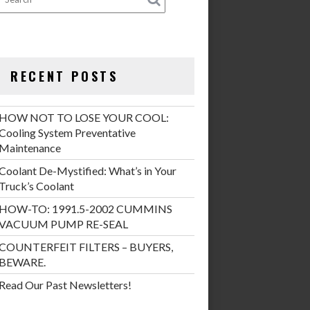
RECENT POSTS
HOW NOT TO LOSE YOUR COOL:
Cooling System Preventative
Maintenance
Coolant De-Mystified: What’s in Your
Truck’s Coolant
HOW-TO: 1991.5-2002 CUMMINS
VACUUM PUMP RE-SEAL
COUNTERFEIT FILTERS – BUYERS,
BEWARE.
Read Our Past Newsletters!