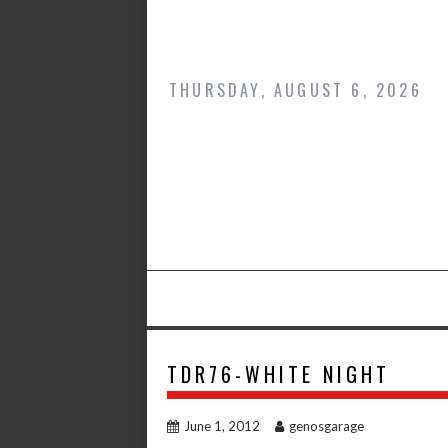
Skip
to
content
THURSDAY, AUGUST 6, 2026
TDR76-WHITE NIGHT
June 1, 2012
genosgarage