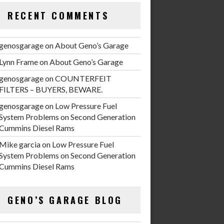
RECENT COMMENTS
genosgarage
on
About Geno’s Garage
Lynn Frame
on
About Geno’s Garage
genosgarage
on
COUNTERFEIT
FILTERS – BUYERS, BEWARE.
genosgarage
on
Low Pressure Fuel
System Problems on Second Generation
Cummins Diesel Rams
Mike garcia
on
Low Pressure Fuel
System Problems on Second Generation
Cummins Diesel Rams
GENO’S GARAGE BLOG