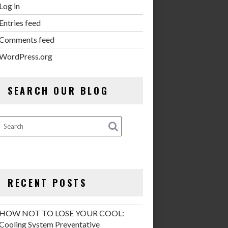
Log in
Entries feed
Comments feed
WordPress.org
SEARCH OUR BLOG
RECENT POSTS
HOW NOT TO LOSE YOUR COOL:
Cooling System Preventative