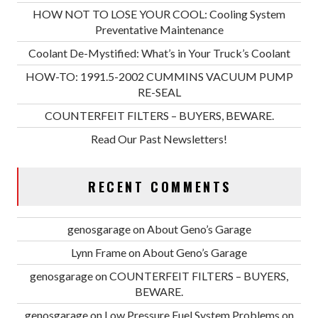
HOW NOT TO LOSE YOUR COOL: Cooling System
Preventative Maintenance
Coolant De-Mystified: What’s in Your Truck’s Coolant
HOW-TO: 1991.5-2002 CUMMINS VACUUM PUMP
RE-SEAL
COUNTERFEIT FILTERS – BUYERS, BEWARE.
Read Our Past Newsletters!
RECENT COMMENTS
genosgarage
on
About Geno’s Garage
Lynn Frame
on
About Geno’s Garage
genosgarage
on
COUNTERFEIT FILTERS – BUYERS,
BEWARE.
genosgarage
on
Low Pressure Fuel System Problems on