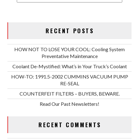
RECENT POSTS
HOW NOT TO LOSE YOUR COOL: Cooling System
Preventative Maintenance
Coolant De-Mystified: What’s in Your Truck’s Coolant
HOW-TO: 1991.5-2002 CUMMINS VACUUM PUMP
RE-SEAL
COUNTERFEIT FILTERS – BUYERS, BEWARE.
Read Our Past Newsletters!
RECENT COMMENTS