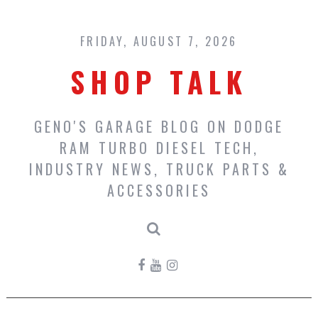
Skip
to
content
FRIDAY, AUGUST 7, 2026
SHOP TALK
GENO'S GARAGE BLOG ON DODGE
RAM TURBO DIESEL TECH,
INDUSTRY NEWS, TRUCK PARTS &
ACCESSORIES