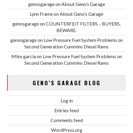
genosgarage
on
About Geno’s Garage
Lynn Frame
on
About Geno’s Garage
genosgarage
on
COUNTERFEIT FILTERS – BUYERS,
BEWARE.
genosgarage
on
Low Pressure Fuel System Problems on
Second Generation Cummins Diesel Rams
Mike garcia
on
Low Pressure Fuel System Problems on
Second Generation Cummins Diesel Rams
GENO’S GARAGE BLOG
Log in
Entries feed
Comments feed
WordPress.org