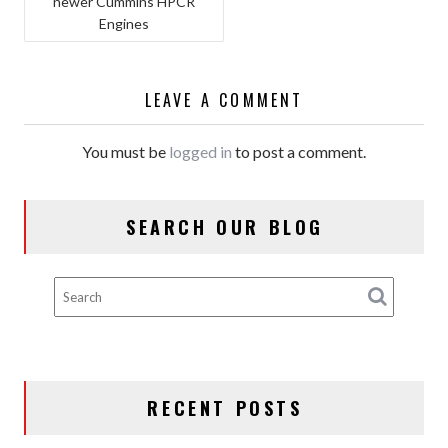
newer Cummins HPCR
NAVIGATION
Engines
LEAVE A COMMENT
You must be
logged in
to post a comment.
SEARCH OUR BLOG
RECENT POSTS