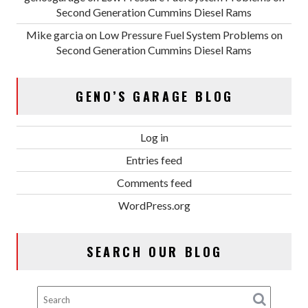
Second Generation Cummins Diesel Rams
Mike garcia
on
Low Pressure Fuel System Problems on
Second Generation Cummins Diesel Rams
GENO’S GARAGE BLOG
Log in
Entries feed
Comments feed
WordPress.org
SEARCH OUR BLOG