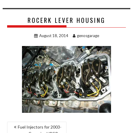
ROCERK LEVER HOUSING
August 18, 2014
genosgarage
POST
Fuel Injectors for 2003-