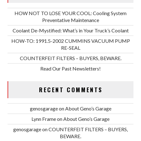
HOW NOT TO LOSE YOUR COOL: Cooling System
Preventative Maintenance
Coolant De-Mystified: What’s in Your Truck’s Coolant
HOW-TO: 1991.5-2002 CUMMINS VACUUM PUMP
RE-SEAL
COUNTERFEIT FILTERS – BUYERS, BEWARE.
Read Our Past Newsletters!
RECENT COMMENTS
genosgarage
on
About Geno’s Garage
Lynn Frame
on
About Geno’s Garage
genosgarage
on
COUNTERFEIT FILTERS – BUYERS,
BEWARE.