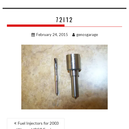
72I12
February 24, 2015
genosgarage
POST
Fuel Injectors for 2003