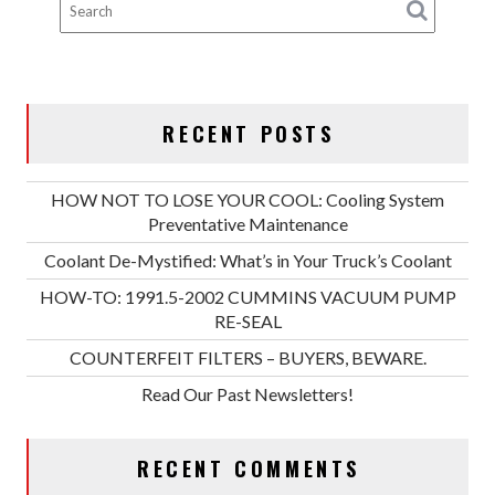
RECENT POSTS
HOW NOT TO LOSE YOUR COOL: Cooling System
Preventative Maintenance
Coolant De-Mystified: What’s in Your Truck’s Coolant
HOW-TO: 1991.5-2002 CUMMINS VACUUM PUMP
RE-SEAL
COUNTERFEIT FILTERS – BUYERS, BEWARE.
Read Our Past Newsletters!
RECENT COMMENTS