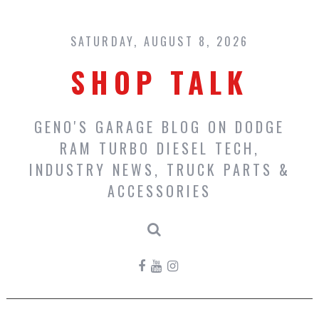
Skip
to
content
SATURDAY, AUGUST 8, 2026
SHOP TALK
GENO'S GARAGE BLOG ON DODGE
RAM TURBO DIESEL TECH,
INDUSTRY NEWS, TRUCK PARTS &
ACCESSORIES