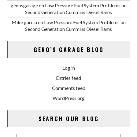
genosgarage
on
Low Pressure Fuel System Problems on
Second Generation Cummins Diesel Rams
Mike garcia
on
Low Pressure Fuel System Problems on
Second Generation Cummins Diesel Rams
GENO’S GARAGE BLOG
Log in
Entries feed
Comments feed
WordPress.org
SEARCH OUR BLOG