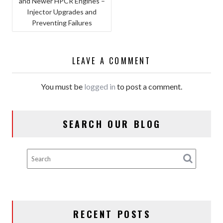
and Newer HPCR Engines –
NAVIGATION
Injector Upgrades and
Preventing Failures
LEAVE A COMMENT
You must be
logged in
to post a comment.
SEARCH OUR BLOG
RECENT POSTS