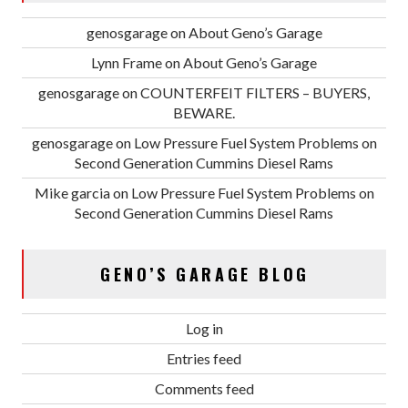
genosgarage
on
About Geno’s Garage
Lynn Frame
on
About Geno’s Garage
genosgarage
on
COUNTERFEIT FILTERS – BUYERS,
BEWARE.
genosgarage
on
Low Pressure Fuel System Problems on
Second Generation Cummins Diesel Rams
Mike garcia
on
Low Pressure Fuel System Problems on
Second Generation Cummins Diesel Rams
GENO’S GARAGE BLOG
Log in
Entries feed
Comments feed