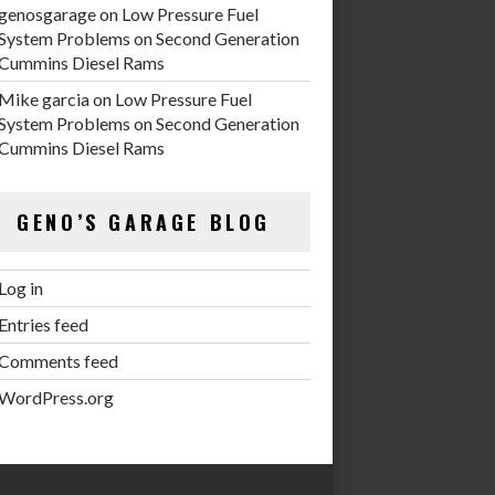
genosgarage
on
Low Pressure Fuel
System Problems on Second Generation
Cummins Diesel Rams
Mike garcia
on
Low Pressure Fuel
System Problems on Second Generation
Cummins Diesel Rams
GENO’S GARAGE BLOG
Log in
Entries feed
Comments feed
WordPress.org