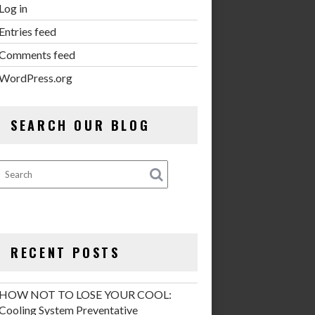
Log in
Entries feed
Comments feed
WordPress.org
SEARCH OUR BLOG
RECENT POSTS
HOW NOT TO LOSE YOUR COOL:
Cooling System Preventative