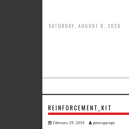
Skip
to
content
SATURDAY, AUGUST 8, 2026
REINFORCEMENT_KIT
February 29, 2016
genosgarage