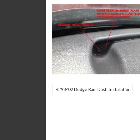
POST
’98-’02 Dodge Ram Dash Installation
NAVIGATION