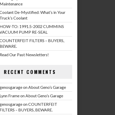
Maintenance
Coolant De-Mystified: What’s in Your
Truck’s Coolant
HOW-TO: 1991.5-2002 CUMMINS
VACUUM PUMP RE-SEAL
COUNTERFEIT FILTERS – BUYERS,
BEWARE.
Read Our Past Newsletters!
RECENT COMMENTS
genosgarage
on
About Geno’s Garage
Lynn Frame
on
About Geno’s Garage
genosgarage
on
COUNTERFEIT
FILTERS – BUYERS, BEWARE.