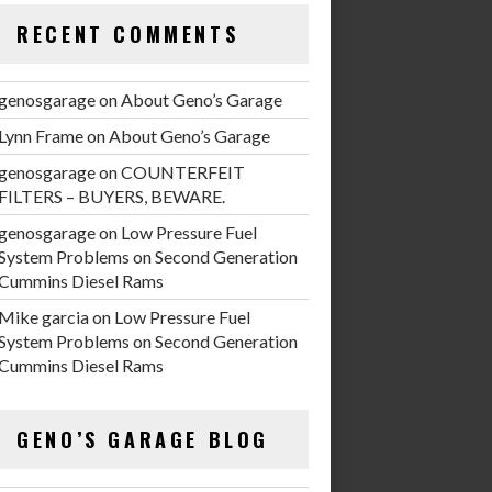
RECENT COMMENTS
genosgarage
on
About Geno’s Garage
Lynn Frame
on
About Geno’s Garage
genosgarage
on
COUNTERFEIT
FILTERS – BUYERS, BEWARE.
genosgarage
on
Low Pressure Fuel
System Problems on Second Generation
Cummins Diesel Rams
Mike garcia
on
Low Pressure Fuel
System Problems on Second Generation
Cummins Diesel Rams
GENO’S GARAGE BLOG