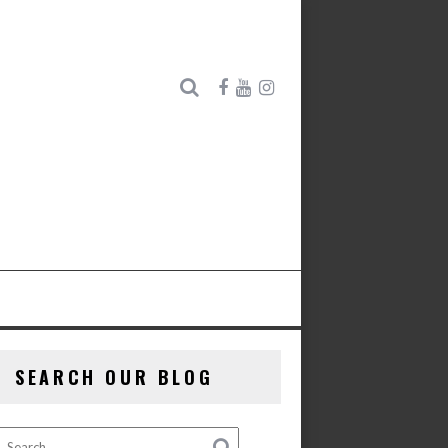
SEARCH OUR BLOG