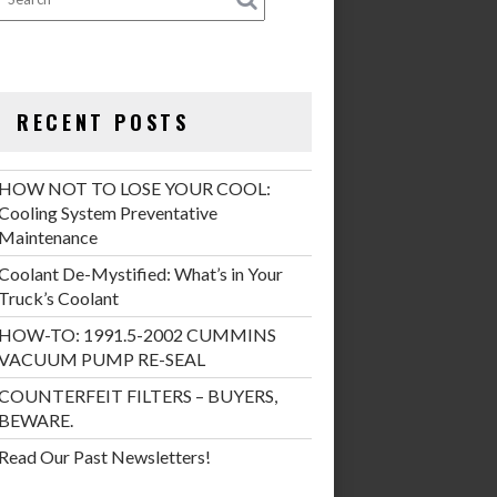
RECENT POSTS
HOW NOT TO LOSE YOUR COOL:
Cooling System Preventative
Maintenance
Coolant De-Mystified: What’s in Your
Truck’s Coolant
HOW-TO: 1991.5-2002 CUMMINS
VACUUM PUMP RE-SEAL
COUNTERFEIT FILTERS – BUYERS,
BEWARE.
Read Our Past Newsletters!