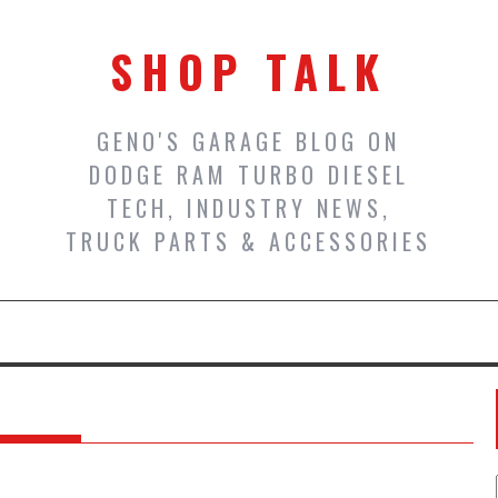
SHOP TALK
GENO'S GARAGE BLOG ON
DODGE RAM TURBO DIESEL
TECH, INDUSTRY NEWS,
TRUCK PARTS & ACCESSORIES