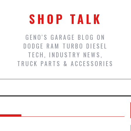
SHOP TALK
GENO'S GARAGE BLOG ON
DODGE RAM TURBO DIESEL
TECH, INDUSTRY NEWS,
TRUCK PARTS & ACCESSORIES