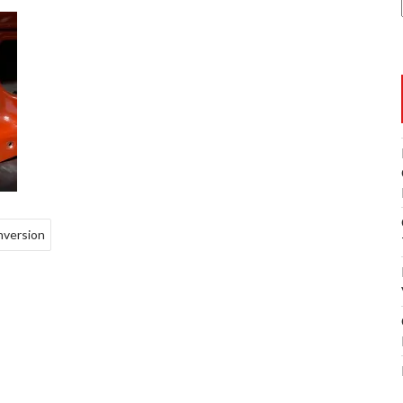
nversion