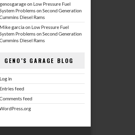
genosgarage
on
Low Pressure Fuel
System Problems on Second Generation
Cummins Diesel Rams
Mike garcia
on
Low Pressure Fuel
System Problems on Second Generation
Cummins Diesel Rams
GENO’S GARAGE BLOG
Log in
Entries feed
Comments feed
WordPress.org