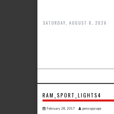
Skip
to
content
SATURDAY, AUGUST 8, 2026
RAM_SPORT_LIGHTS4
February 28, 2017
genosgarage