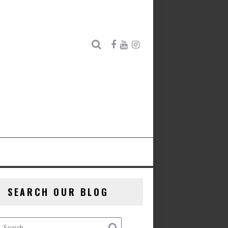
SEARCH OUR BLOG