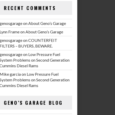
RECENT COMMENTS
genosgarage
on
About Geno’s Garage
Lynn Frame
on
About Geno’s Garage
genosgarage
on
COUNTERFEIT
FILTERS – BUYERS, BEWARE.
genosgarage
on
Low Pressure Fuel
System Problems on Second Generation
Cummins Diesel Rams
Mike garcia
on
Low Pressure Fuel
System Problems on Second Generation
Cummins Diesel Rams
GENO’S GARAGE BLOG