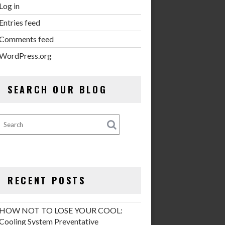
Log in
Entries feed
Comments feed
WordPress.org
SEARCH OUR BLOG
RECENT POSTS
HOW NOT TO LOSE YOUR COOL:
Cooling System Preventative