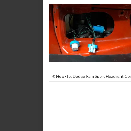
POST
How-To: Dodge Ram Sport Headlight Co
NAVIGATION