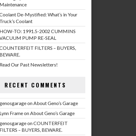
Maintenance
Coolant De-Mystified: What’s in Your
Truck’s Coolant
HOW-TO: 1991.5-2002 CUMMINS
VACUUM PUMP RE-SEAL
COUNTERFEIT FILTERS – BUYERS,
BEWARE.
Read Our Past Newsletters!
RECENT COMMENTS
genosgarage
on
About Geno’s Garage
Lynn Frame
on
About Geno’s Garage
genosgarage
on
COUNTERFEIT
FILTERS – BUYERS, BEWARE.