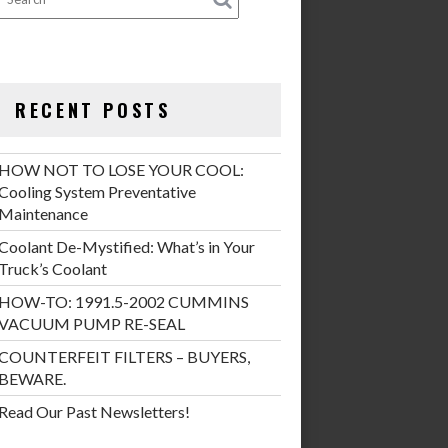
RECENT POSTS
HOW NOT TO LOSE YOUR COOL:
Cooling System Preventative
Maintenance
Coolant De-Mystified: What’s in Your
Truck’s Coolant
HOW-TO: 1991.5-2002 CUMMINS
VACUUM PUMP RE-SEAL
COUNTERFEIT FILTERS – BUYERS,
BEWARE.
Read Our Past Newsletters!