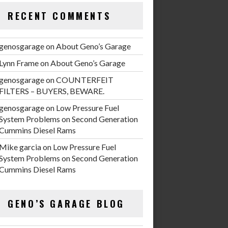
RECENT COMMENTS
genosgarage
on
About Geno’s Garage
Lynn Frame
on
About Geno’s Garage
genosgarage
on
COUNTERFEIT
FILTERS – BUYERS, BEWARE.
genosgarage
on
Low Pressure Fuel
System Problems on Second Generation
Cummins Diesel Rams
Mike garcia
on
Low Pressure Fuel
System Problems on Second Generation
Cummins Diesel Rams
GENO’S GARAGE BLOG