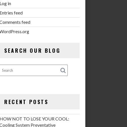
Log in
Entries feed
Comments feed
WordPress.org
SEARCH OUR BLOG
RECENT POSTS
HOW NOT TO LOSE YOUR COOL:
Cooling System Preventative