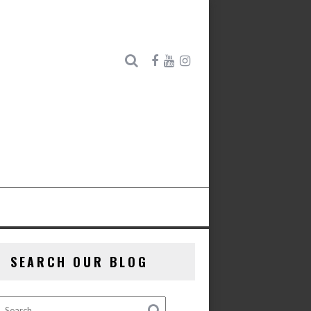
SEARCH OUR BLOG