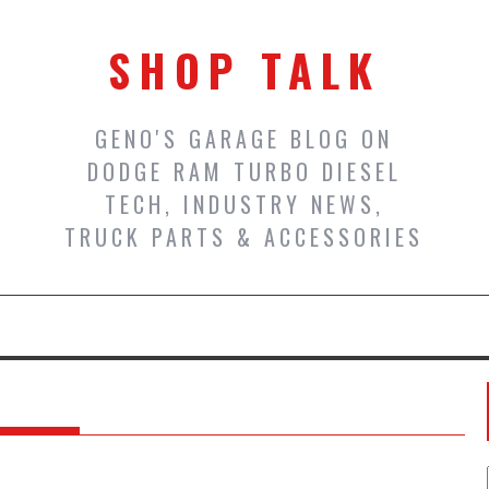
SHOP TALK
GENO'S GARAGE BLOG ON
DODGE RAM TURBO DIESEL
TECH, INDUSTRY NEWS,
TRUCK PARTS & ACCESSORIES