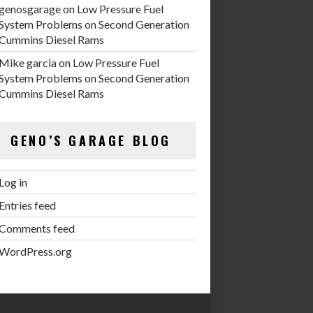
genosgarage
on
Low Pressure Fuel
System Problems on Second Generation
Cummins Diesel Rams
Mike garcia
on
Low Pressure Fuel
System Problems on Second Generation
Cummins Diesel Rams
GENO’S GARAGE BLOG
Log in
Entries feed
Comments feed
WordPress.org