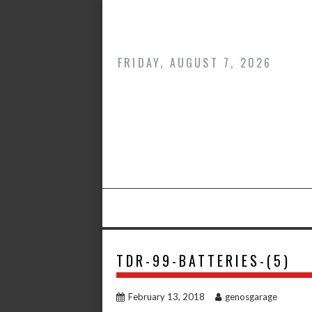
Skip
to
content
FRIDAY, AUGUST 7, 2026
TDR-99-BATTERIES-(5)
February 13, 2018
genosgarage