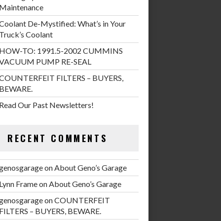
Maintenance
Coolant De-Mystified: What’s in Your
Truck’s Coolant
HOW-TO: 1991.5-2002 CUMMINS
VACUUM PUMP RE-SEAL
COUNTERFEIT FILTERS – BUYERS,
BEWARE.
Read Our Past Newsletters!
RECENT COMMENTS
genosgarage
on
About Geno’s Garage
Lynn Frame
on
About Geno’s Garage
genosgarage
on
COUNTERFEIT
FILTERS – BUYERS, BEWARE.