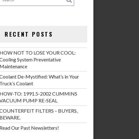
RECENT POSTS
HOW NOT TO LOSE YOUR COOL:
Cooling System Preventative
Maintenance
Coolant De-Mystified: What’s in Your
Truck’s Coolant
HOW-TO: 1991.5-2002 CUMMINS
VACUUM PUMP RE-SEAL
COUNTERFEIT FILTERS – BUYERS,
BEWARE.
Read Our Past Newsletters!