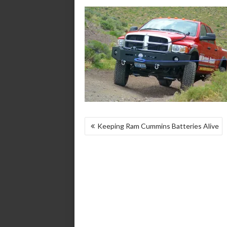
POST
Keeping Ram Cummins Batteries Alive
NAVIGATION