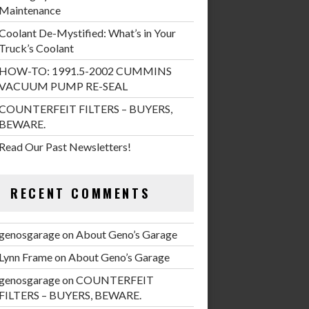
Maintenance
Coolant De-Mystified: What’s in Your
Truck’s Coolant
HOW-TO: 1991.5-2002 CUMMINS
VACUUM PUMP RE-SEAL
COUNTERFEIT FILTERS – BUYERS,
BEWARE.
Read Our Past Newsletters!
RECENT COMMENTS
genosgarage
on
About Geno’s Garage
Lynn Frame
on
About Geno’s Garage
genosgarage
on
COUNTERFEIT
FILTERS – BUYERS, BEWARE.