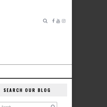
SEARCH OUR BLOG