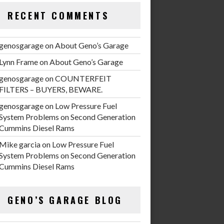
RECENT COMMENTS
genosgarage
on
About Geno’s Garage
Lynn Frame
on
About Geno’s Garage
genosgarage
on
COUNTERFEIT
FILTERS – BUYERS, BEWARE.
genosgarage
on
Low Pressure Fuel
System Problems on Second Generation
Cummins Diesel Rams
Mike garcia
on
Low Pressure Fuel
System Problems on Second Generation
Cummins Diesel Rams
GENO’S GARAGE BLOG