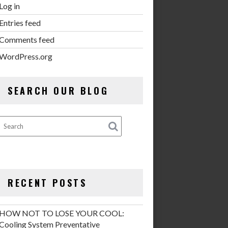
Log in
Entries feed
Comments feed
WordPress.org
SEARCH OUR BLOG
RECENT POSTS
HOW NOT TO LOSE YOUR COOL:
Cooling System Preventative