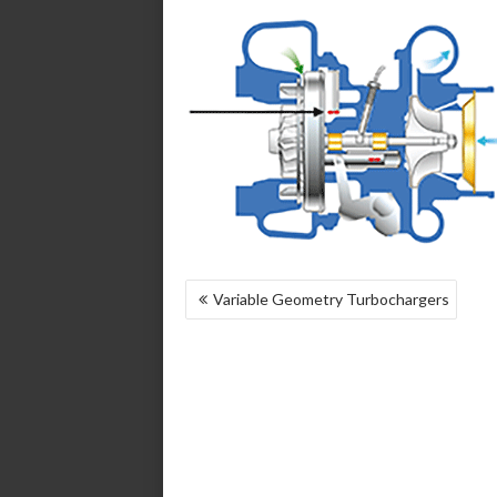
POST
Variable Geometry Turbochargers
NAVIGATION