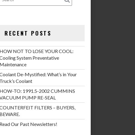
RECENT POSTS
HOW NOT TO LOSE YOUR COOL:
Cooling System Preventative
Maintenance
Coolant De-Mystified: What’s in Your
Truck’s Coolant
HOW-TO: 1991.5-2002 CUMMINS
VACUUM PUMP RE-SEAL
COUNTERFEIT FILTERS – BUYERS,
BEWARE.
Read Our Past Newsletters!