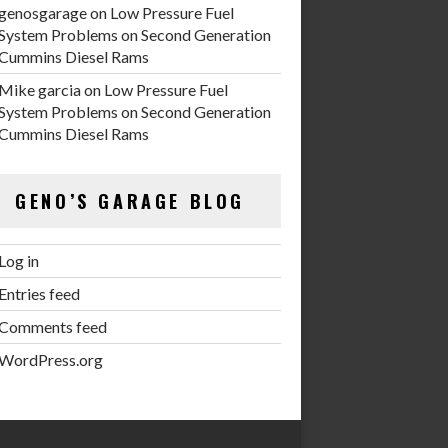
genosgarage
on
Low Pressure Fuel
System Problems on Second Generation
Cummins Diesel Rams
Mike garcia
on
Low Pressure Fuel
System Problems on Second Generation
Cummins Diesel Rams
GENO’S GARAGE BLOG
Log in
Entries feed
Comments feed
WordPress.org