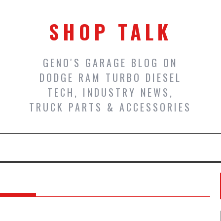
SHOP TALK
GENO'S GARAGE BLOG ON
DODGE RAM TURBO DIESEL
TECH, INDUSTRY NEWS,
TRUCK PARTS & ACCESSORIES