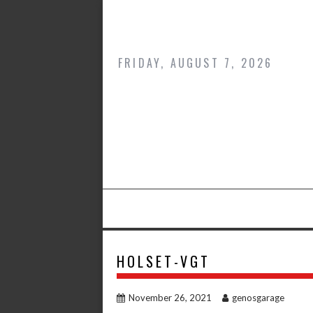
Skip
to
content
FRIDAY, AUGUST 7, 2026
HOLSET-VGT
November 26, 2021
genosgarage