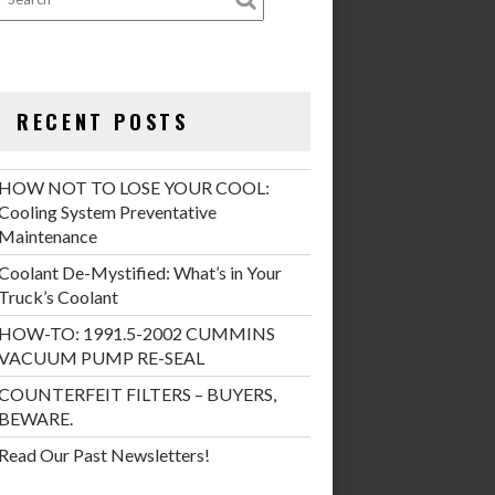
RECENT POSTS
HOW NOT TO LOSE YOUR COOL:
Cooling System Preventative
Maintenance
Coolant De-Mystified: What’s in Your
Truck’s Coolant
HOW-TO: 1991.5-2002 CUMMINS
VACUUM PUMP RE-SEAL
COUNTERFEIT FILTERS – BUYERS,
BEWARE.
Read Our Past Newsletters!