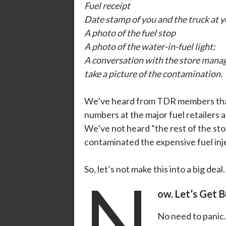
Fuel receipt
Date stamp of you and the truck at 
A photo of the fuel stop
A photo of the water-in-fuel light;
A conversation with the store manage
take a picture of the contamination.
We’ve heard from TDR members th
numbers at the major fuel retailers a
We’ve not heard “the rest of the st
contaminated the expensive fuel inj
So, let’s not make this into a big deal
N
ow. Let’s Get 
No need to panic.