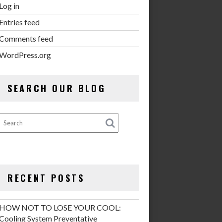
Log in
Entries feed
Comments feed
WordPress.org
SEARCH OUR BLOG
RECENT POSTS
HOW NOT TO LOSE YOUR COOL:
Cooling System Preventative