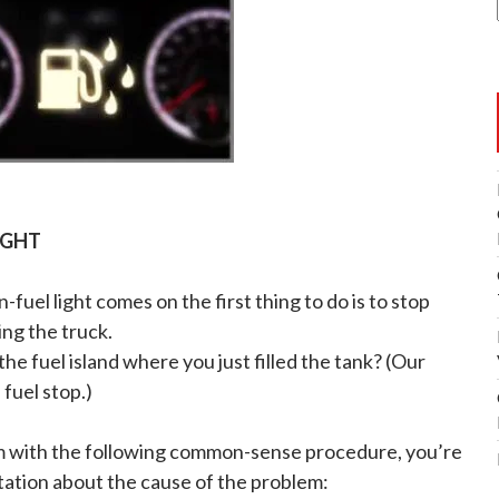
IGHT
n-fuel light comes on the first thing to do is to stop
ing the truck.
he fuel island where you just filled the tank? (Our
fuel stop.)
em with the following common-sense procedure, you’re
ation about the cause of the problem: