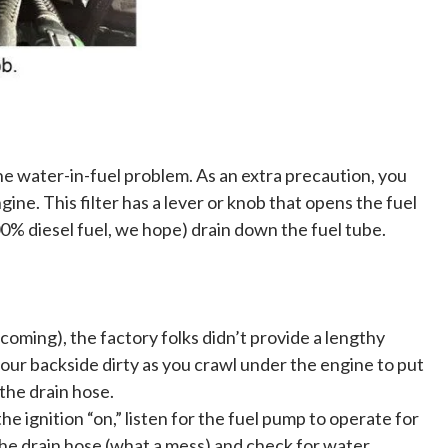
e water-in-fuel problem. As an extra precaution, you
ngine. This filter has a lever or knob that opens the fuel
l 100% diesel fuel, we hope) drain down the fuel tube.
ing), the factory folks didn’t provide a lengthy
your backside dirty as you crawl under the engine to put
 the drain hose.
 ignition “on,” listen for the fuel pump to operate for
he drain hose (what a mess) and check for water.