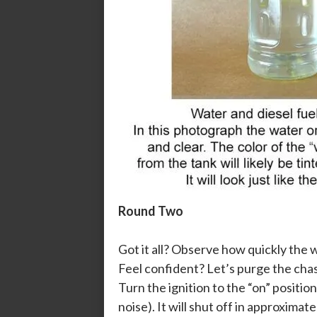
Round Two
Got it all? Observe how quickly the w
Feel confident? Let’s purge the chass
Turn the ignition to the “on” position
noise). It will shut off in approxima