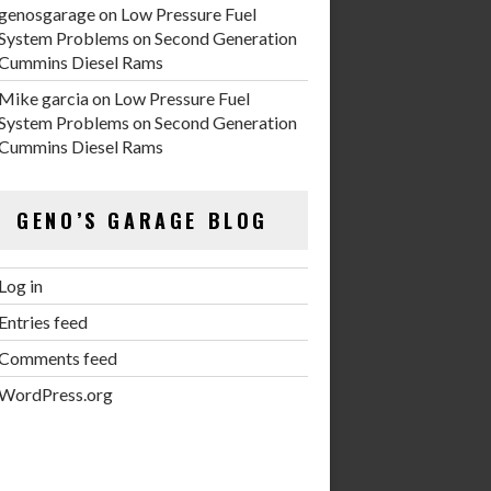
genosgarage
on
Low Pressure Fuel
System Problems on Second Generation
Cummins Diesel Rams
Mike garcia
on
Low Pressure Fuel
System Problems on Second Generation
Cummins Diesel Rams
GENO’S GARAGE BLOG
Log in
Entries feed
Comments feed
WordPress.org