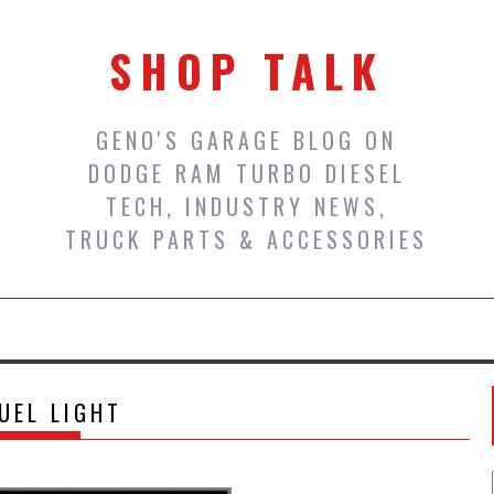
SHOP TALK
GENO'S GARAGE BLOG ON
DODGE RAM TURBO DIESEL
TECH, INDUSTRY NEWS,
TRUCK PARTS & ACCESSORIES
UEL LIGHT