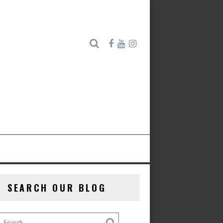
SEARCH OUR BLOG