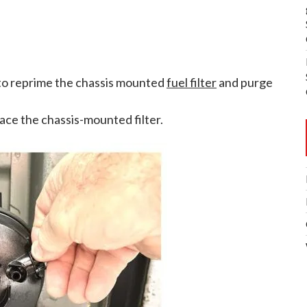
 to reprime the chassis mounted
fuel filter
and purge
place the chassis-mounted filter.