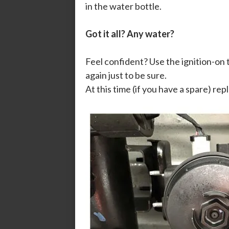
in the water bottle.
Got it all? Any water?
Feel confident? Use the ignition-on
again just to be sure.
At this time (if you have a spare) re