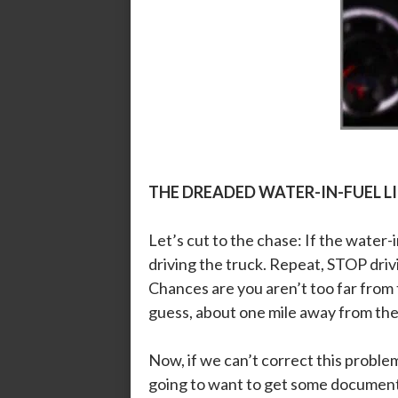
THE DREADED WATER-IN-FUEL L
Let’s cut to the chase: If the water-i
driving the truck. Repeat, STOP driv
Chances are you aren’t too far from t
guess, about one mile away from the 
Now, if we can’t correct this probl
going to want to get some document