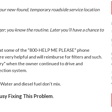
your new-found, temporary roadside service location
r; you know the routine. Later you’ll have a chance to
at some of the “800-HELP ME PLEASE” phone
re very helpful and will reimburse for filters and such.
ory” when the owner continued to drive and
ection system.
. Water and diesel fuel don’t mix.
Busy Fixing This Problem
.