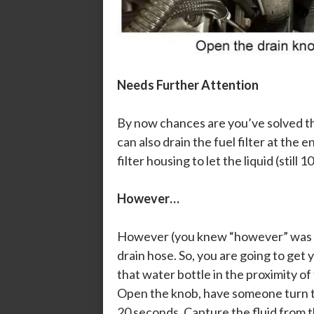
Needs Further Attention
By now chances are you’ve solved th
can also drain the fuel filter at the e
filter housing to let the liquid (stil
However…
However (you knew “however” was com
drain hose. So, you are going to get 
that water bottle in the proximity of
Open the knob, have someone turn the
20 seconds. Capture the fluid from t