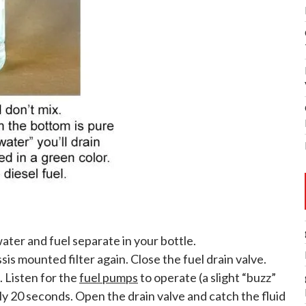
ater and fuel separate in your bottle.
is mounted filter again. Close the fuel drain valve.
. Listen for the
fuel pumps
to operate (a slight “buzz”
tely 20 seconds. Open the drain valve and catch the fluid