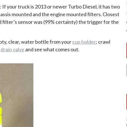
: If your truck is 2013 or newer Turbo Diesel, it has two
 chassis mounted and the engine mounted filters. Closest
 filter’s sensor was (99% certainty) the trigger for the
ty, clear, water bottle from your
cup holder
; crawl
l
drain valve
and see what comes out.