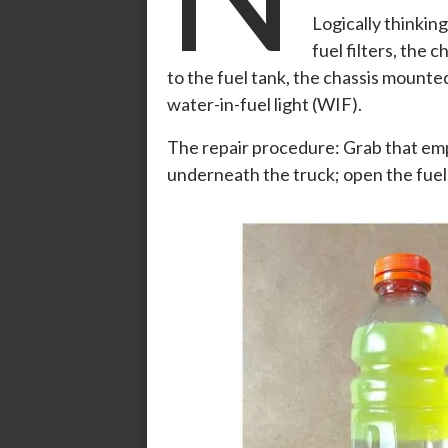
Logically thinking
fuel filters, the
to the fuel tank, the chassis mounted
water-in-fuel light (WIF).
The repair procedure: Grab that emp
underneath the truck; open the fue