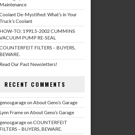
Maintenance
Coolant De-Mystified: What’s in Your
Truck’s Coolant
HOW-TO: 1991.5-2002 CUMMINS
VACUUM PUMP RE-SEAL
COUNTERFEIT FILTERS – BUYERS,
BEWARE.
Read Our Past Newsletters!
RECENT COMMENTS
genosgarage
on
About Geno’s Garage
Lynn Frame
on
About Geno’s Garage
genosgarage
on
COUNTERFEIT
FILTERS – BUYERS, BEWARE.