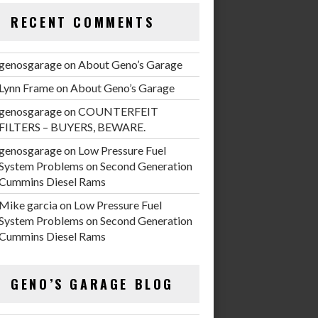
RECENT COMMENTS
genosgarage
on
About Geno’s Garage
Lynn Frame
on
About Geno’s Garage
genosgarage
on
COUNTERFEIT
FILTERS – BUYERS, BEWARE.
genosgarage
on
Low Pressure Fuel
System Problems on Second Generation
Cummins Diesel Rams
Mike garcia
on
Low Pressure Fuel
System Problems on Second Generation
Cummins Diesel Rams
GENO’S GARAGE BLOG