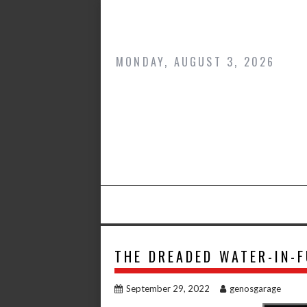
Skip
to
content
MONDAY, AUGUST 3, 2026
THE DREADED WATER-IN-F
September 29, 2022
genosgarage