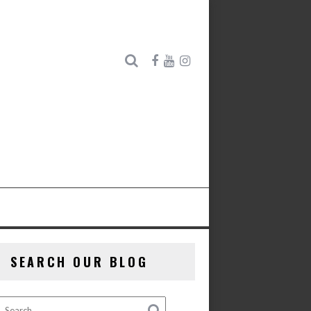
SEARCH OUR BLOG