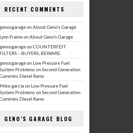
RECENT COMMENTS
genosgarage
on
About Geno’s Garage
Lynn Frame
on
About Geno’s Garage
genosgarage
on
COUNTERFEIT
FILTERS – BUYERS, BEWARE.
genosgarage
on
Low Pressure Fuel
System Problems on Second Generation
Cummins Diesel Rams
Mike garcia
on
Low Pressure Fuel
System Problems on Second Generation
Cummins Diesel Rams
GENO’S GARAGE BLOG