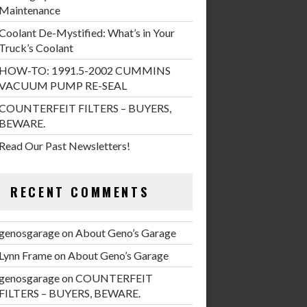
Maintenance
Coolant De-Mystified: What’s in Your
Truck’s Coolant
HOW-TO: 1991.5-2002 CUMMINS
VACUUM PUMP RE-SEAL
COUNTERFEIT FILTERS – BUYERS,
BEWARE.
Read Our Past Newsletters!
RECENT COMMENTS
genosgarage
on
About Geno’s Garage
Lynn Frame
on
About Geno’s Garage
genosgarage
on
COUNTERFEIT
FILTERS – BUYERS, BEWARE.