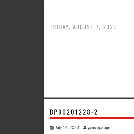
Skip
to
content
FRIDAY, AUGUST 7, 2026
BP90201228-2
July 14, 2023
genosgarage