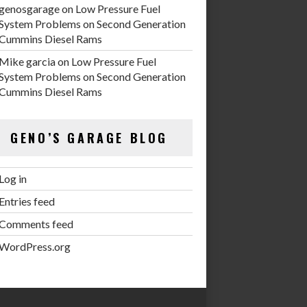
genosgarage
on
Low Pressure Fuel
System Problems on Second Generation
Cummins Diesel Rams
Mike garcia
on
Low Pressure Fuel
System Problems on Second Generation
Cummins Diesel Rams
GENO’S GARAGE BLOG
Log in
Entries feed
Comments feed
WordPress.org