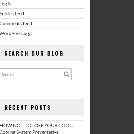
Log in
Entries feed
Comments feed
WordPress.org
SEARCH OUR BLOG
RECENT POSTS
HOW NOT TO LOSE YOUR COOL:
Cooling System Preventative