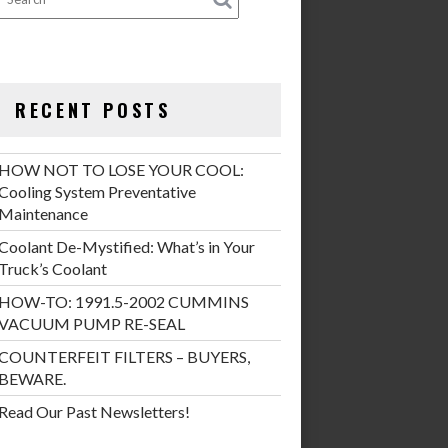
RECENT POSTS
HOW NOT TO LOSE YOUR COOL:
Cooling System Preventative
Maintenance
Coolant De-Mystified: What’s in Your
Truck’s Coolant
HOW-TO: 1991.5-2002 CUMMINS
VACUUM PUMP RE-SEAL
COUNTERFEIT FILTERS – BUYERS,
BEWARE.
Read Our Past Newsletters!