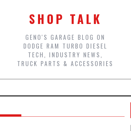
SHOP TALK
GENO'S GARAGE BLOG ON
DODGE RAM TURBO DIESEL
TECH, INDUSTRY NEWS,
TRUCK PARTS & ACCESSORIES