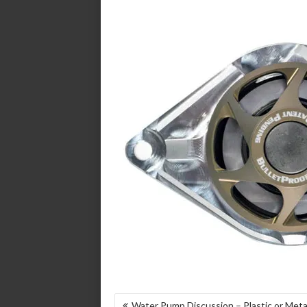
POST
Water Pump Discussion – Plastic or Metal