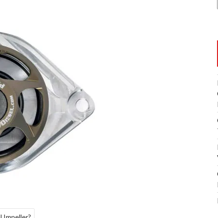
 Impeller?