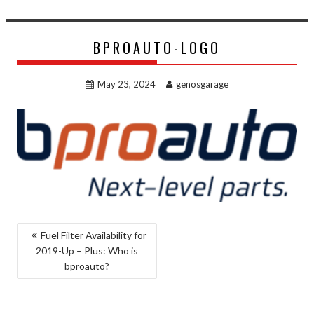
BPROAUTO-LOGO
May 23, 2024
genosgarage
POST
Fuel Filter Availability for
2019-Up – Plus: Who is
NAVIGATION
bproauto?