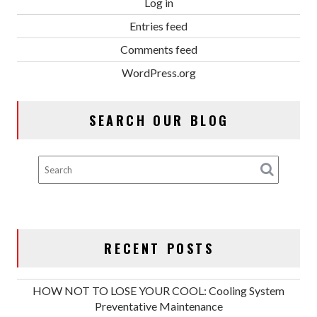
Log in
Entries feed
Comments feed
WordPress.org
SEARCH OUR BLOG
RECENT POSTS
HOW NOT TO LOSE YOUR COOL: Cooling System
Preventative Maintenance