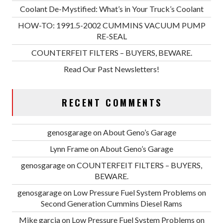
Coolant De-Mystified: What’s in Your Truck’s Coolant
HOW-TO: 1991.5-2002 CUMMINS VACUUM PUMP
RE-SEAL
COUNTERFEIT FILTERS – BUYERS, BEWARE.
Read Our Past Newsletters!
RECENT COMMENTS
genosgarage
on
About Geno’s Garage
Lynn Frame
on
About Geno’s Garage
genosgarage
on
COUNTERFEIT FILTERS – BUYERS,
BEWARE.
genosgarage
on
Low Pressure Fuel System Problems on
Second Generation Cummins Diesel Rams
Mike garcia
on
Low Pressure Fuel System Problems on