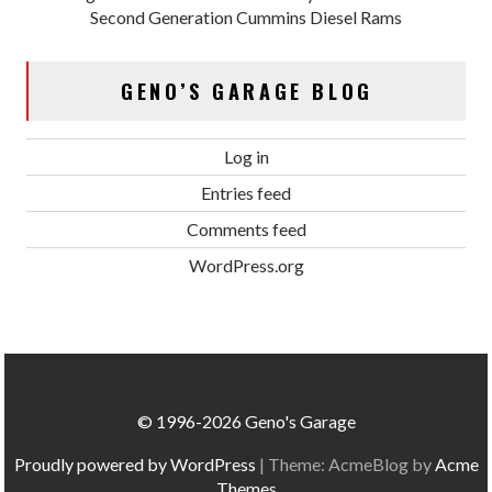
Second Generation Cummins Diesel Rams
GENO’S GARAGE BLOG
Log in
Entries feed
Comments feed
WordPress.org
© 1996-2026 Geno's Garage
Proudly powered by WordPress
|
Theme: AcmeBlog by
Acme
Themes