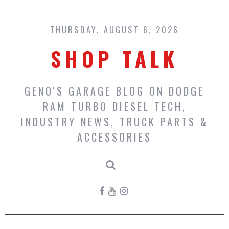
Skip
to
content
THURSDAY, AUGUST 6, 2026
SHOP TALK
GENO'S GARAGE BLOG ON DODGE
RAM TURBO DIESEL TECH,
INDUSTRY NEWS, TRUCK PARTS &
ACCESSORIES