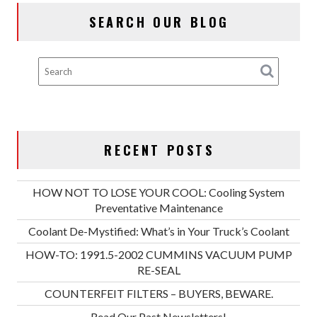
SEARCH OUR BLOG
RECENT POSTS
HOW NOT TO LOSE YOUR COOL: Cooling System
Preventative Maintenance
Coolant De-Mystified: What’s in Your Truck’s Coolant
HOW-TO: 1991.5-2002 CUMMINS VACUUM PUMP
RE-SEAL
COUNTERFEIT FILTERS – BUYERS, BEWARE.
Read Our Past Newsletters!