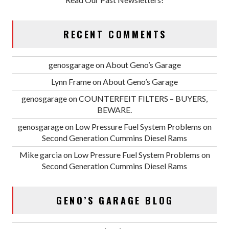
RECENT COMMENTS
genosgarage
on
About Geno’s Garage
Lynn Frame
on
About Geno’s Garage
genosgarage
on
COUNTERFEIT FILTERS – BUYERS,
BEWARE.
genosgarage
on
Low Pressure Fuel System Problems on
Second Generation Cummins Diesel Rams
Mike garcia
on
Low Pressure Fuel System Problems on
Second Generation Cummins Diesel Rams
GENO’S GARAGE BLOG