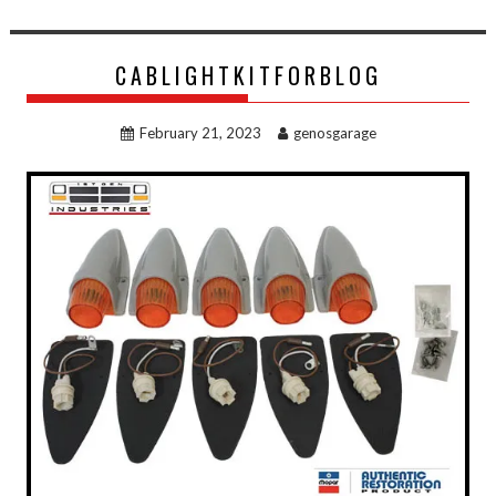
CABLIGHTKITFORBLOG
February 21, 2023
genosgarage