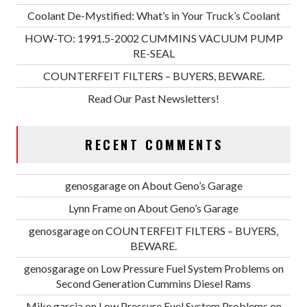
Coolant De-Mystified: What’s in Your Truck’s Coolant
HOW-TO: 1991.5-2002 CUMMINS VACUUM PUMP
RE-SEAL
COUNTERFEIT FILTERS – BUYERS, BEWARE.
Read Our Past Newsletters!
RECENT COMMENTS
genosgarage
on
About Geno’s Garage
Lynn Frame
on
About Geno’s Garage
genosgarage
on
COUNTERFEIT FILTERS – BUYERS,
BEWARE.
genosgarage
on
Low Pressure Fuel System Problems on
Second Generation Cummins Diesel Rams
Mike garcia
on
Low Pressure Fuel System Problems on