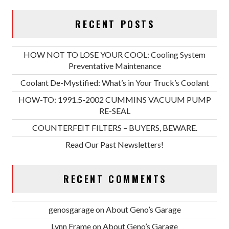
RECENT POSTS
HOW NOT TO LOSE YOUR COOL: Cooling System
Preventative Maintenance
Coolant De-Mystified: What’s in Your Truck’s Coolant
HOW-TO: 1991.5-2002 CUMMINS VACUUM PUMP
RE-SEAL
COUNTERFEIT FILTERS – BUYERS, BEWARE.
Read Our Past Newsletters!
RECENT COMMENTS
genosgarage
on
About Geno’s Garage
Lynn Frame
on
About Geno’s Garage