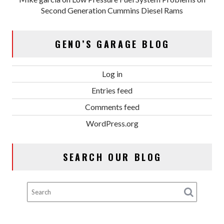
Second Generation Cummins Diesel Rams
GENO’S GARAGE BLOG
Log in
Entries feed
Comments feed
WordPress.org
SEARCH OUR BLOG