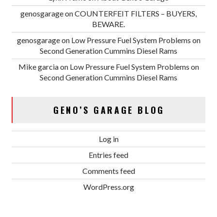
genosgarage
on
COUNTERFEIT FILTERS – BUYERS,
BEWARE.
genosgarage
on
Low Pressure Fuel System Problems on
Second Generation Cummins Diesel Rams
Mike garcia
on
Low Pressure Fuel System Problems on
Second Generation Cummins Diesel Rams
GENO’S GARAGE BLOG
Log in
Entries feed
Comments feed
WordPress.org