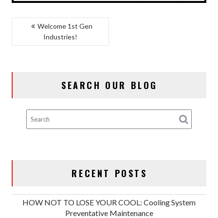
POST
Welcome 1st Gen
Industries!
NAVIGATION
SEARCH OUR BLOG
RECENT POSTS
HOW NOT TO LOSE YOUR COOL: Cooling System
Preventative Maintenance