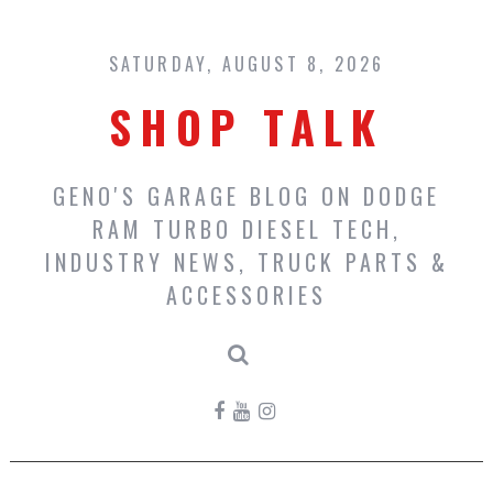
Skip
to
content
SATURDAY, AUGUST 8, 2026
SHOP TALK
GENO'S GARAGE BLOG ON DODGE
RAM TURBO DIESEL TECH,
INDUSTRY NEWS, TRUCK PARTS &
ACCESSORIES