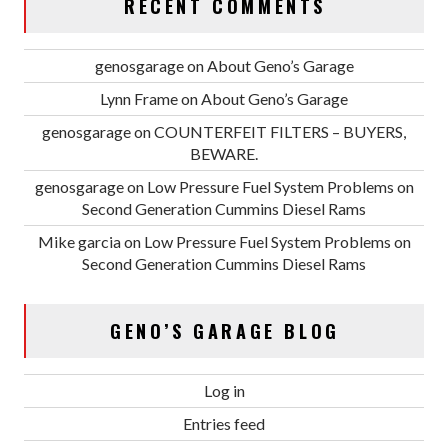
RECENT COMMENTS
genosgarage
on
About Geno’s Garage
Lynn Frame
on
About Geno’s Garage
genosgarage
on
COUNTERFEIT FILTERS – BUYERS,
BEWARE.
genosgarage
on
Low Pressure Fuel System Problems on
Second Generation Cummins Diesel Rams
Mike garcia
on
Low Pressure Fuel System Problems on
Second Generation Cummins Diesel Rams
GENO’S GARAGE BLOG
Log in
Entries feed