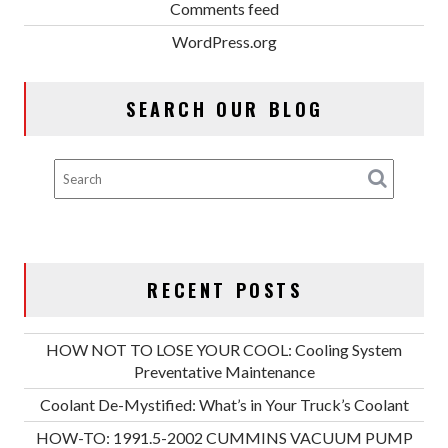
Comments feed
WordPress.org
SEARCH OUR BLOG
RECENT POSTS
HOW NOT TO LOSE YOUR COOL: Cooling System
Preventative Maintenance
Coolant De-Mystified: What’s in Your Truck’s Coolant
HOW-TO: 1991.5-2002 CUMMINS VACUUM PUMP