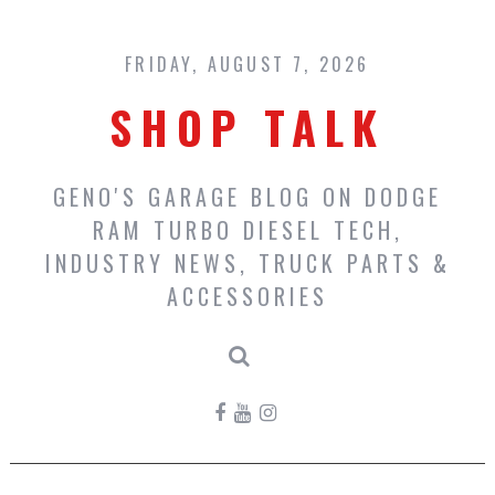
Skip
to
content
FRIDAY, AUGUST 7, 2026
SHOP TALK
GENO'S GARAGE BLOG ON DODGE
RAM TURBO DIESEL TECH,
INDUSTRY NEWS, TRUCK PARTS &
ACCESSORIES