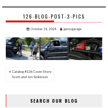
126-BLOG-POST-3-PICS
October 14, 2024
genosgarage
POST
Catalog #126 Cover Story:
Scott and Jon Sinkinson
NAVIGATION
SEARCH OUR BLOG