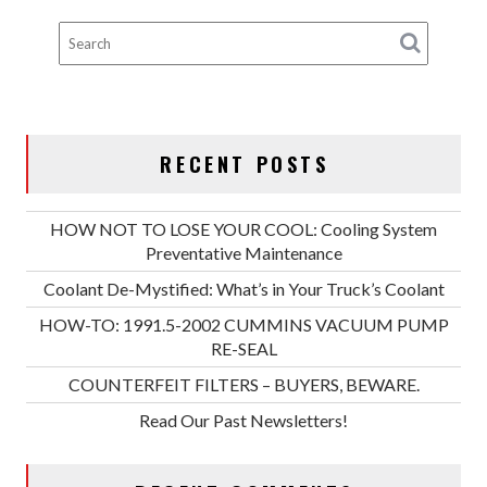
RECENT POSTS
HOW NOT TO LOSE YOUR COOL: Cooling System
Preventative Maintenance
Coolant De-Mystified: What’s in Your Truck’s Coolant
HOW-TO: 1991.5-2002 CUMMINS VACUUM PUMP
RE-SEAL
COUNTERFEIT FILTERS – BUYERS, BEWARE.
Read Our Past Newsletters!