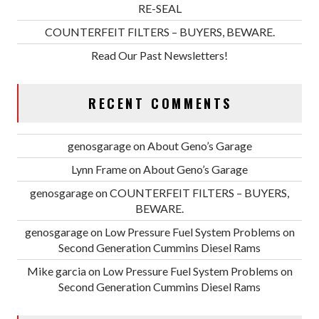
RE-SEAL
COUNTERFEIT FILTERS – BUYERS, BEWARE.
Read Our Past Newsletters!
RECENT COMMENTS
genosgarage
on
About Geno’s Garage
Lynn Frame
on
About Geno’s Garage
genosgarage
on
COUNTERFEIT FILTERS – BUYERS,
BEWARE.
genosgarage
on
Low Pressure Fuel System Problems on
Second Generation Cummins Diesel Rams
Mike garcia
on
Low Pressure Fuel System Problems on
Second Generation Cummins Diesel Rams