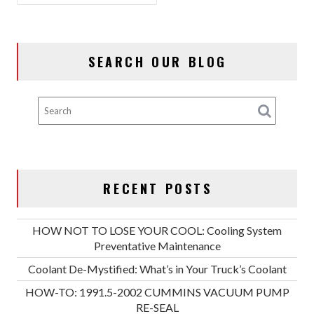
SEARCH OUR BLOG
RECENT POSTS
HOW NOT TO LOSE YOUR COOL: Cooling System
Preventative Maintenance
Coolant De-Mystified: What’s in Your Truck’s Coolant
HOW-TO: 1991.5-2002 CUMMINS VACUUM PUMP
RE-SEAL