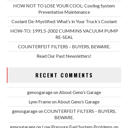
HOW NOT TO LOSE YOUR COOL: Cooling System
Preventative Maintenance
Coolant De-Mystified: What’s in Your Truck’s Coolant
HOW-TO: 1991.5-2002 CUMMINS VACUUM PUMP
RE-SEAL
COUNTERFEIT FILTERS – BUYERS, BEWARE.
Read Our Past Newsletters!
RECENT COMMENTS
genosgarage
on
About Geno’s Garage
Lynn Frame
on
About Geno’s Garage
genosgarage
on
COUNTERFEIT FILTERS – BUYERS,
BEWARE.
genosgarage
on
Low Pressure Fuel System Problems on