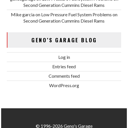
Second Generation Cummins Diesel Rams
Mike garcia
on
Low Pressure Fuel System Problems on
Second Generation Cummins Diesel Rams
GENO’S GARAGE BLOG
Log in
Entries feed
Comments feed
WordPress.org
© 1996-2026 Geno's Garage