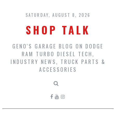
Skip
to
content
SATURDAY, AUGUST 8, 2026
SHOP TALK
GENO'S GARAGE BLOG ON DODGE
RAM TURBO DIESEL TECH,
INDUSTRY NEWS, TRUCK PARTS &
ACCESSORIES