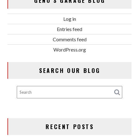
GENO’S GARAGE BLOG
Log in
Entries feed
Comments feed
WordPress.org
SEARCH OUR BLOG
RECENT POSTS