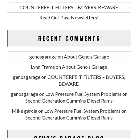
COUNTERFEIT FILTERS – BUYERS, BEWARE.
Read Our Past Newsletters!
RECENT COMMENTS
genosgarage
on
About Geno’s Garage
Lynn Frame
on
About Geno’s Garage
genosgarage
on
COUNTERFEIT FILTERS – BUYERS,
BEWARE.
genosgarage
on
Low Pressure Fuel System Problems on
Second Generation Cummins Diesel Rams
Mike garcia
on
Low Pressure Fuel System Problems on
Second Generation Cummins Diesel Rams