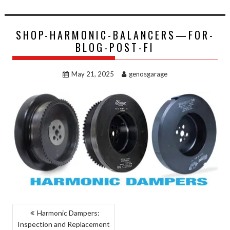
SHOP-HARMONIC-BALANCERS—FOR-
BLOG-POST-FI
May 21, 2025
genosgarage
POST
Harmonic Dampers:
Inspection and Replacement
NAVIGATION