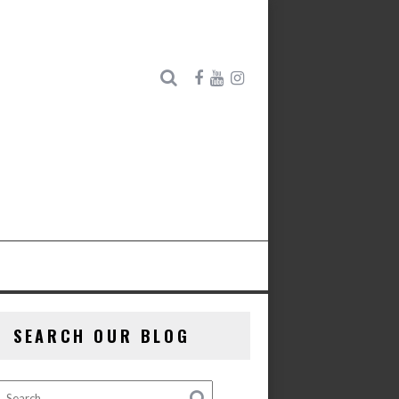
SEARCH OUR BLOG