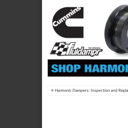
POST
Harmonic Dampers: Inspection and Rep
NAVIGATION