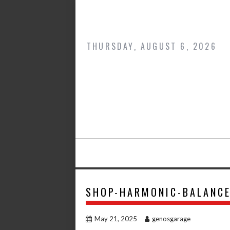
Skip
to
content
THURSDAY, AUGUST 6, 2026
SHOP-HARMONIC-BALANC
May 21, 2025
genosgarage