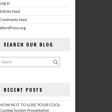
Log in
Entries feed
Comments feed
WordPress.org
SEARCH OUR BLOG
RECENT POSTS
HOW NOT TO LOSE YOUR COOL:
Cooling System Preventative