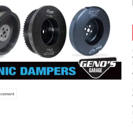
lacement