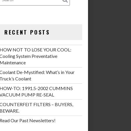
RECENT POSTS
HOW NOT TO LOSE YOUR COOL:
Cooling System Preventative
Maintenance
Coolant De-Mystified: What’s in Your
Truck’s Coolant
HOW-TO: 1991.5-2002 CUMMINS
VACUUM PUMP RE-SEAL
COUNTERFEIT FILTERS – BUYERS,
BEWARE.
Read Our Past Newsletters!