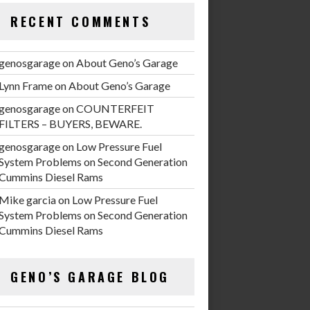
RECENT COMMENTS
genosgarage
on
About Geno’s Garage
Lynn Frame
on
About Geno’s Garage
genosgarage
on
COUNTERFEIT
FILTERS – BUYERS, BEWARE.
genosgarage
on
Low Pressure Fuel
System Problems on Second Generation
Cummins Diesel Rams
Mike garcia
on
Low Pressure Fuel
System Problems on Second Generation
Cummins Diesel Rams
GENO’S GARAGE BLOG