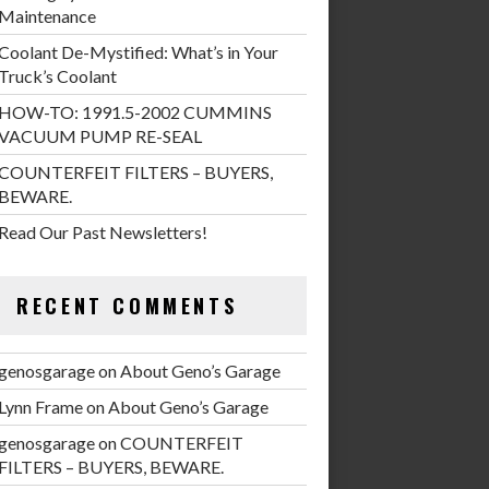
Maintenance
Coolant De-Mystified: What’s in Your
Truck’s Coolant
HOW-TO: 1991.5-2002 CUMMINS
VACUUM PUMP RE-SEAL
COUNTERFEIT FILTERS – BUYERS,
BEWARE.
Read Our Past Newsletters!
RECENT COMMENTS
genosgarage
on
About Geno’s Garage
Lynn Frame
on
About Geno’s Garage
genosgarage
on
COUNTERFEIT
FILTERS – BUYERS, BEWARE.