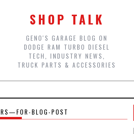
SHOP TALK
GENO'S GARAGE BLOG ON
DODGE RAM TURBO DIESEL
TECH, INDUSTRY NEWS,
TRUCK PARTS & ACCESSORIES
ERS—FOR-BLOG-POST