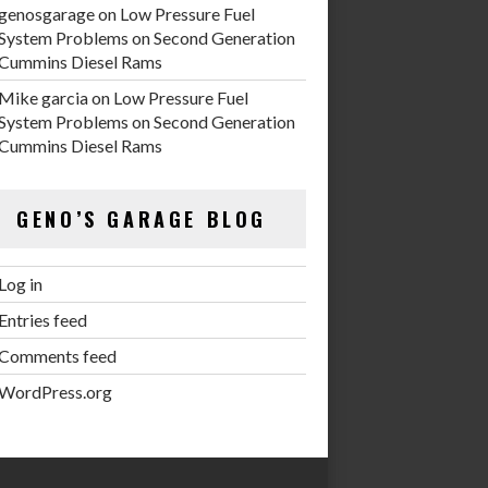
genosgarage
on
Low Pressure Fuel
System Problems on Second Generation
Cummins Diesel Rams
Mike garcia
on
Low Pressure Fuel
System Problems on Second Generation
Cummins Diesel Rams
GENO’S GARAGE BLOG
Log in
Entries feed
Comments feed
WordPress.org