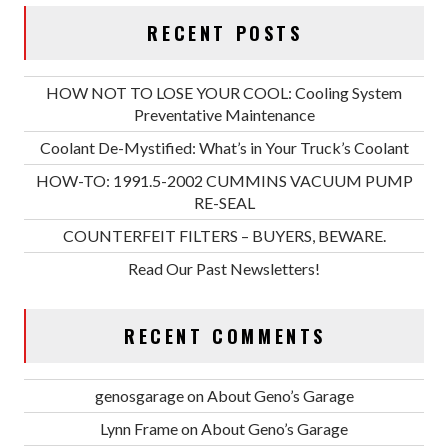
RECENT POSTS
HOW NOT TO LOSE YOUR COOL: Cooling System
Preventative Maintenance
Coolant De-Mystified: What’s in Your Truck’s Coolant
HOW-TO: 1991.5-2002 CUMMINS VACUUM PUMP
RE-SEAL
COUNTERFEIT FILTERS – BUYERS, BEWARE.
Read Our Past Newsletters!
RECENT COMMENTS
genosgarage
on
About Geno’s Garage
Lynn Frame
on
About Geno’s Garage