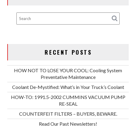
RECENT POSTS
HOW NOT TO LOSE YOUR COOL: Cooling System
Preventative Maintenance
Coolant De-Mystified: What’s in Your Truck’s Coolant
HOW-TO: 1991.5-2002 CUMMINS VACUUM PUMP
RE-SEAL
COUNTERFEIT FILTERS – BUYERS, BEWARE.
Read Our Past Newsletters!