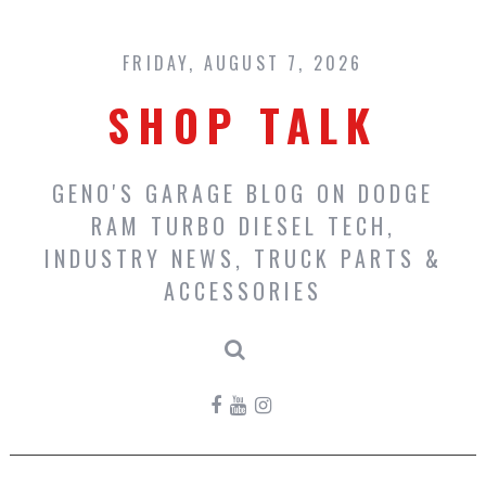
Skip
to
content
FRIDAY, AUGUST 7, 2026
SHOP TALK
GENO'S GARAGE BLOG ON DODGE
RAM TURBO DIESEL TECH,
INDUSTRY NEWS, TRUCK PARTS &
ACCESSORIES