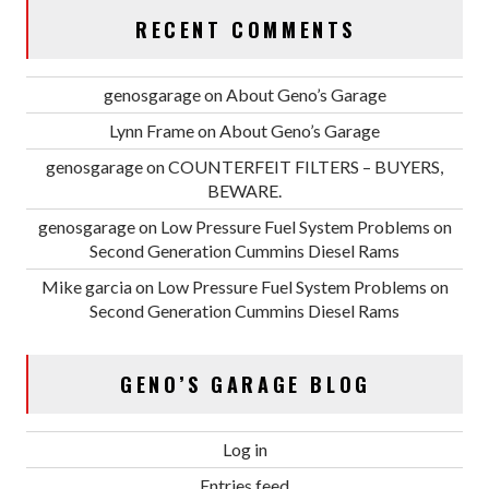
RECENT COMMENTS
genosgarage
on
About Geno’s Garage
Lynn Frame
on
About Geno’s Garage
genosgarage
on
COUNTERFEIT FILTERS – BUYERS,
BEWARE.
genosgarage
on
Low Pressure Fuel System Problems on
Second Generation Cummins Diesel Rams
Mike garcia
on
Low Pressure Fuel System Problems on
Second Generation Cummins Diesel Rams
GENO’S GARAGE BLOG
Log in
Entries feed