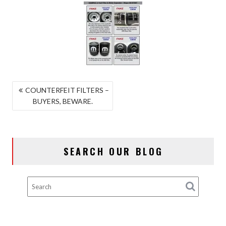
POST
COUNTERFEIT FILTERS –
BUYERS, BEWARE.
NAVIGATION
SEARCH OUR BLOG