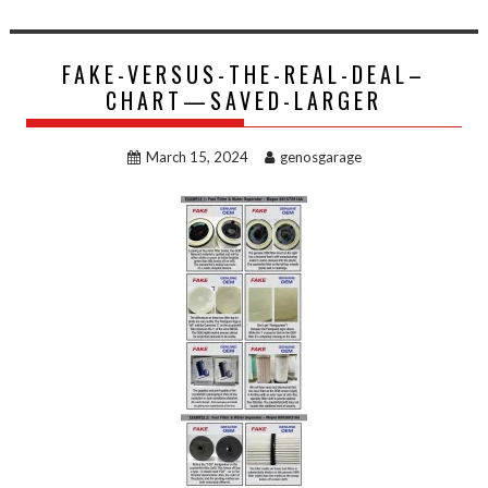
FAKE-VERSUS-THE-REAL-DEAL–
CHART—SAVED-LARGER
March 15, 2024
genosgarage