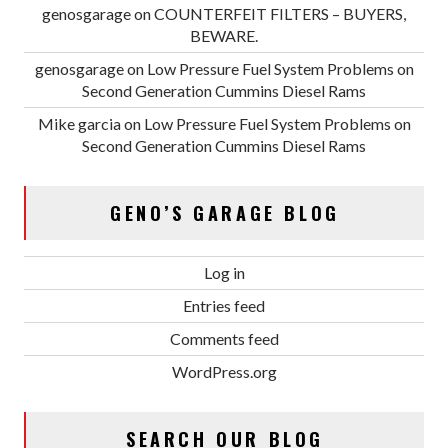
genosgarage
on
COUNTERFEIT FILTERS – BUYERS,
BEWARE.
genosgarage
on
Low Pressure Fuel System Problems on
Second Generation Cummins Diesel Rams
Mike garcia
on
Low Pressure Fuel System Problems on
Second Generation Cummins Diesel Rams
GENO’S GARAGE BLOG
Log in
Entries feed
Comments feed
WordPress.org
SEARCH OUR BLOG