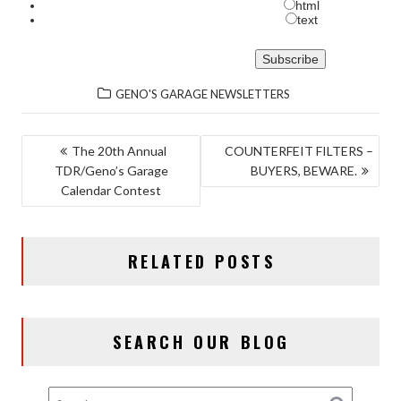
html
text
GENO'S GARAGE NEWSLETTERS
POST
The 20th Annual
COUNTERFEIT FILTERS –
TDR/Geno’s Garage
BUYERS, BEWARE.
NAVIGATION
Calendar Contest
RELATED POSTS
SEARCH OUR BLOG