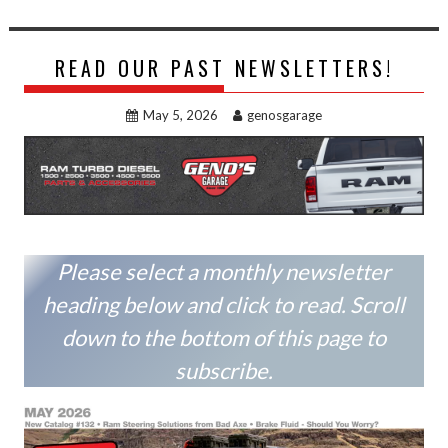
READ OUR PAST NEWSLETTERS!
May 5, 2026
genosgarage
Please select a monthly newsletter
heading below and click to read. Scroll
down to the bottom of this page to
subscribe.