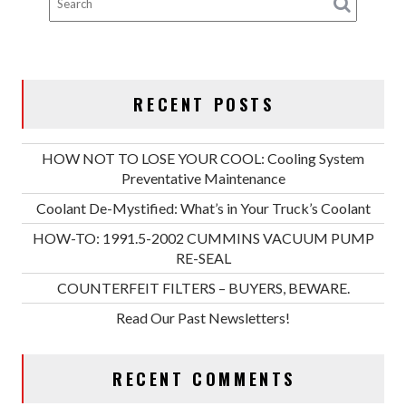
RECENT POSTS
HOW NOT TO LOSE YOUR COOL: Cooling System
Preventative Maintenance
Coolant De-Mystified: What’s in Your Truck’s Coolant
HOW-TO: 1991.5-2002 CUMMINS VACUUM PUMP
RE-SEAL
COUNTERFEIT FILTERS – BUYERS, BEWARE.
Read Our Past Newsletters!
RECENT COMMENTS