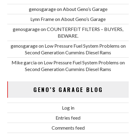
genosgarage
on
About Geno’s Garage
Lynn Frame
on
About Geno’s Garage
genosgarage
on
COUNTERFEIT FILTERS – BUYERS,
BEWARE.
genosgarage
on
Low Pressure Fuel System Problems on
Second Generation Cummins Diesel Rams
Mike garcia
on
Low Pressure Fuel System Problems on
Second Generation Cummins Diesel Rams
GENO’S GARAGE BLOG
Log in
Entries feed
Comments feed