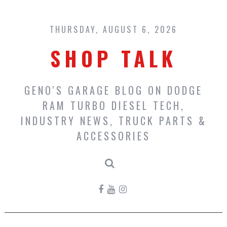
Skip
to
content
THURSDAY, AUGUST 6, 2026
SHOP TALK
GENO'S GARAGE BLOG ON DODGE
RAM TURBO DIESEL TECH,
INDUSTRY NEWS, TRUCK PARTS &
ACCESSORIES