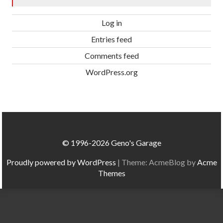
Log in
Entries feed
Comments feed
WordPress.org
© 1996-2026 Geno's Garage
Proudly powered by WordPress
|
Theme: AcmeBlog by
Acme
Themes