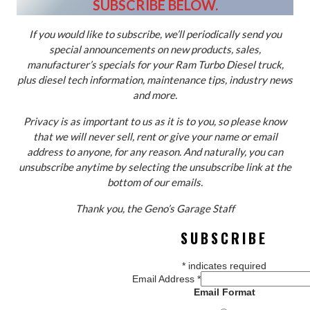
SUBSCRIBE BELOW.
If you would like to subscribe, we’ll periodically send you
special announcements on new products, sales,
manufacturer’s specials for your Ram Turbo Diesel truck,
plus diesel tech information, maintenance tips, industry news
and more.
Privacy is as important to us as it is to you, so please know
that we will never sell, rent or give your name or email
address to anyone, for any reason. And naturally, you can
unsubscribe anytime by selecting the unsubscribe link at the
bottom of our emails.
Thank you, the Geno’s Garage Staff
SUBSCRIBE
*
indicates required
Email Address
*
Email Format