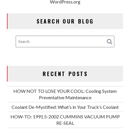
WordPress.org
SEARCH OUR BLOG
RECENT POSTS
HOW NOT TO LOSE YOUR COOL: Cooling System
Preventative Maintenance
Coolant De-Mystified: What’s in Your Truck’s Coolant
HOW-TO: 1991.5-2002 CUMMINS VACUUM PUMP
RE-SEAL