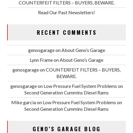
COUNTERFEIT FILTERS – BUYERS, BEWARE.
Read Our Past Newsletters!
RECENT COMMENTS
genosgarage
on
About Geno’s Garage
Lynn Frame
on
About Geno’s Garage
genosgarage
on
COUNTERFEIT FILTERS – BUYERS,
BEWARE.
genosgarage
on
Low Pressure Fuel System Problems on
Second Generation Cummins Diesel Rams
Mike garcia
on
Low Pressure Fuel System Problems on
Second Generation Cummins Diesel Rams
GENO’S GARAGE BLOG