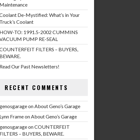
Maintenance
Coolant De-Mystified: What’s in Your
Truck’s Coolant
HOW-TO: 1991.5-2002 CUMMINS
VACUUM PUMP RE-SEAL
COUNTERFEIT FILTERS – BUYERS,
BEWARE.
Read Our Past Newsletters!
RECENT COMMENTS
genosgarage
on
About Geno’s Garage
Lynn Frame
on
About Geno’s Garage
genosgarage
on
COUNTERFEIT
FILTERS – BUYERS, BEWARE.