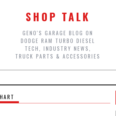
SHOP TALK
GENO'S GARAGE BLOG ON
DODGE RAM TURBO DIESEL
TECH, INDUSTRY NEWS,
TRUCK PARTS & ACCESSORIES
HART