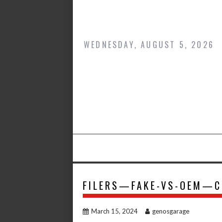
Skip
to
content
WEDNESDAY, AUGUST 5, 2026
FILERS—FAKE-VS-OEM—C
March 15, 2024
genosgarage