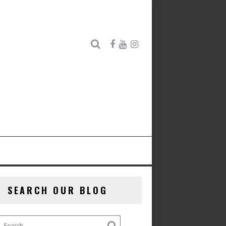
SEARCH OUR BLOG