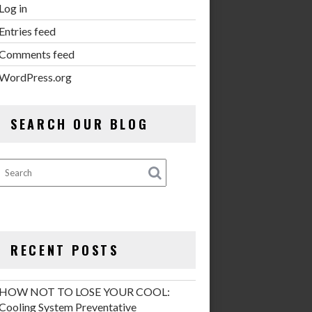
Log in
Entries feed
Comments feed
WordPress.org
SEARCH OUR BLOG
RECENT POSTS
HOW NOT TO LOSE YOUR COOL:
Cooling System Preventative