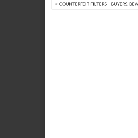
POST
COUNTERFEIT FILTERS – BUYERS, BE
NAVIGATION