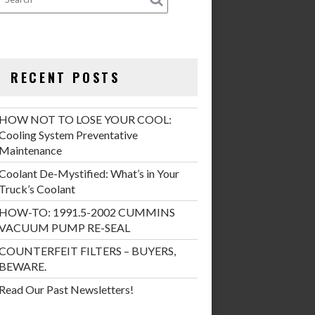
RECENT POSTS
HOW NOT TO LOSE YOUR COOL:
Cooling System Preventative
Maintenance
Coolant De-Mystified: What’s in Your
Truck’s Coolant
HOW-TO: 1991.5-2002 CUMMINS
VACUUM PUMP RE-SEAL
COUNTERFEIT FILTERS – BUYERS,
BEWARE.
Read Our Past Newsletters!