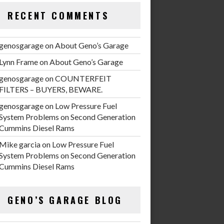
RECENT COMMENTS
genosgarage
on
About Geno’s Garage
Lynn Frame
on
About Geno’s Garage
genosgarage
on
COUNTERFEIT
FILTERS – BUYERS, BEWARE.
genosgarage
on
Low Pressure Fuel
System Problems on Second Generation
Cummins Diesel Rams
Mike garcia
on
Low Pressure Fuel
System Problems on Second Generation
Cummins Diesel Rams
GENO’S GARAGE BLOG