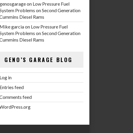
genosgarage
on
Low Pressure Fuel
System Problems on Second Generation
Cummins Diesel Rams
Mike garcia
on
Low Pressure Fuel
System Problems on Second Generation
Cummins Diesel Rams
GENO’S GARAGE BLOG
Log in
Entries feed
Comments feed
WordPress.org