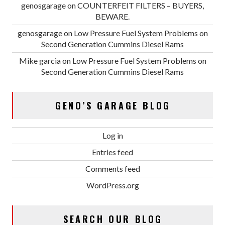
genosgarage
on
COUNTERFEIT FILTERS – BUYERS,
BEWARE.
genosgarage
on
Low Pressure Fuel System Problems on
Second Generation Cummins Diesel Rams
Mike garcia
on
Low Pressure Fuel System Problems on
Second Generation Cummins Diesel Rams
GENO’S GARAGE BLOG
Log in
Entries feed
Comments feed
WordPress.org
SEARCH OUR BLOG