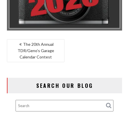
POST
The 20th Annual
TDR/Geno’s Garage
NAVIGATION
Calendar Contest
SEARCH OUR BLOG