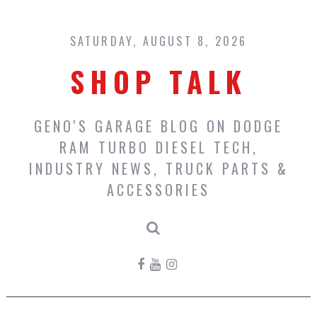
Skip
to
content
SATURDAY, AUGUST 8, 2026
SHOP TALK
GENO'S GARAGE BLOG ON DODGE
RAM TURBO DIESEL TECH,
INDUSTRY NEWS, TRUCK PARTS &
ACCESSORIES