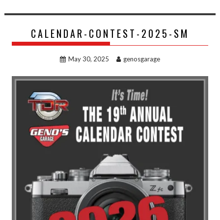
CALENDAR-CONTEST-2025-SM
May 30, 2025
genosgarage