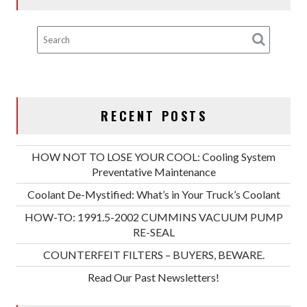
RECENT POSTS
HOW NOT TO LOSE YOUR COOL: Cooling System
Preventative Maintenance
Coolant De-Mystified: What’s in Your Truck’s Coolant
HOW-TO: 1991.5-2002 CUMMINS VACUUM PUMP
RE-SEAL
COUNTERFEIT FILTERS – BUYERS, BEWARE.
Read Our Past Newsletters!