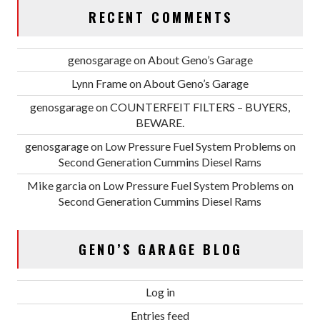
RECENT COMMENTS
genosgarage
on
About Geno’s Garage
Lynn Frame
on
About Geno’s Garage
genosgarage
on
COUNTERFEIT FILTERS – BUYERS,
BEWARE.
genosgarage
on
Low Pressure Fuel System Problems on
Second Generation Cummins Diesel Rams
Mike garcia
on
Low Pressure Fuel System Problems on
Second Generation Cummins Diesel Rams
GENO’S GARAGE BLOG
Log in
Entries feed