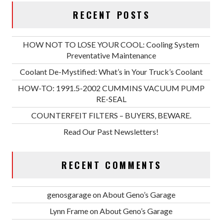
RECENT POSTS
HOW NOT TO LOSE YOUR COOL: Cooling System
Preventative Maintenance
Coolant De-Mystified: What’s in Your Truck’s Coolant
HOW-TO: 1991.5-2002 CUMMINS VACUUM PUMP
RE-SEAL
COUNTERFEIT FILTERS – BUYERS, BEWARE.
Read Our Past Newsletters!
RECENT COMMENTS
genosgarage
on
About Geno’s Garage
Lynn Frame
on
About Geno’s Garage