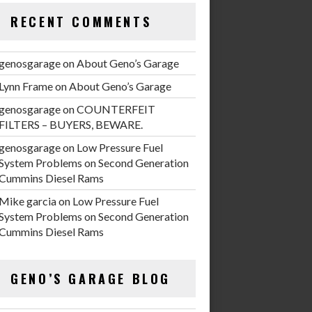
RECENT COMMENTS
genosgarage
on
About Geno’s Garage
Lynn Frame
on
About Geno’s Garage
genosgarage
on
COUNTERFEIT
FILTERS – BUYERS, BEWARE.
genosgarage
on
Low Pressure Fuel
System Problems on Second Generation
Cummins Diesel Rams
Mike garcia
on
Low Pressure Fuel
System Problems on Second Generation
Cummins Diesel Rams
GENO’S GARAGE BLOG