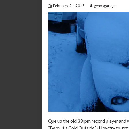
February 24, 2015
genosgarage
Que up the old 33rpm record player and 
“Baby It’s Cold Outside.” (Now try to get 