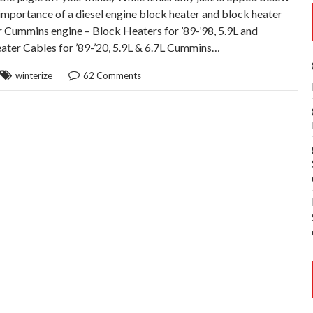
importance of a diesel engine block heater and block heater
ur Cummins engine – Block Heaters for ’89-’98, 5.9L and
eater Cables for ’89-’20, 5.9L & 6.7L Cummins…
winterize
62 Comments