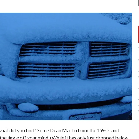
what did you find? Some Dean Martin from the 1960s and
the jingle off your mind.) While it has only just dropped below