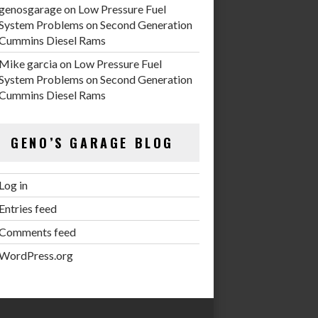
genosgarage
on
Low Pressure Fuel
System Problems on Second Generation
Cummins Diesel Rams
Mike garcia
on
Low Pressure Fuel
System Problems on Second Generation
Cummins Diesel Rams
GENO’S GARAGE BLOG
Log in
Entries feed
Comments feed
WordPress.org