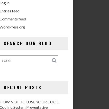
Log in
Entries feed
Comments feed
WordPress.org
SEARCH OUR BLOG
RECENT POSTS
HOW NOT TO LOSE YOUR COOL:
Cooling System Preventative