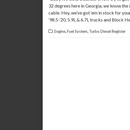
32 degrees here in Georgia, we know the 
cable. Hey, we’ve got ‘em in stock for yo
‘98.5-’20, 5.9L & 6.7L trucks and Block H
,
,
Engine
Fuel System
Turbo Diesel Register