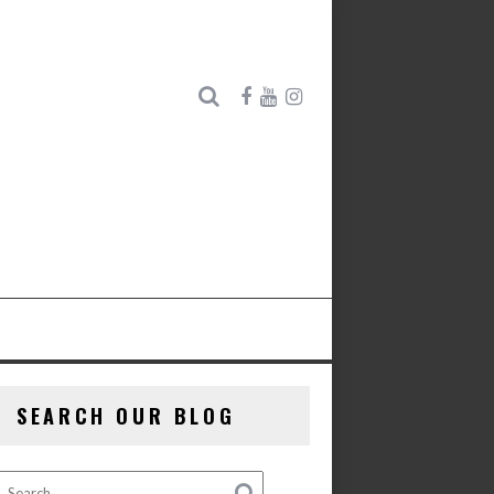
SEARCH OUR BLOG