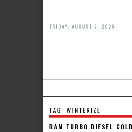
Skip
to
content
FRIDAY, AUGUST 7, 2026
TAG:
WINTERIZE
RAM TURBO DIESEL COL