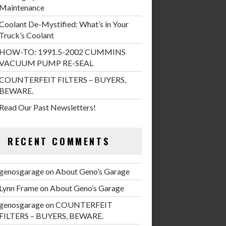
Maintenance
Coolant De-Mystified: What’s in Your
Truck’s Coolant
HOW-TO: 1991.5-2002 CUMMINS
VACUUM PUMP RE-SEAL
COUNTERFEIT FILTERS – BUYERS,
BEWARE.
Read Our Past Newsletters!
RECENT COMMENTS
genosgarage
on
About Geno’s Garage
Lynn Frame
on
About Geno’s Garage
genosgarage
on
COUNTERFEIT
FILTERS – BUYERS, BEWARE.