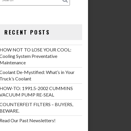
RECENT POSTS
HOW NOT TO LOSE YOUR COOL:
Cooling System Preventative
Maintenance
Coolant De-Mystified: What’s in Your
Truck’s Coolant
HOW-TO: 1991.5-2002 CUMMINS
VACUUM PUMP RE-SEAL
COUNTERFEIT FILTERS – BUYERS,
BEWARE.
Read Our Past Newsletters!