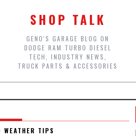
SHOP TALK
GENO'S GARAGE BLOG ON
DODGE RAM TURBO DIESEL
TECH, INDUSTRY NEWS,
TRUCK PARTS & ACCESSORIES
D WEATHER TIPS