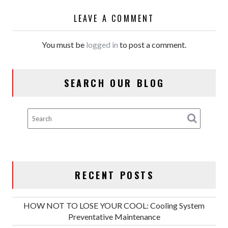
LEAVE A COMMENT
You must be
logged in
to post a comment.
SEARCH OUR BLOG
RECENT POSTS
HOW NOT TO LOSE YOUR COOL: Cooling System
Preventative Maintenance