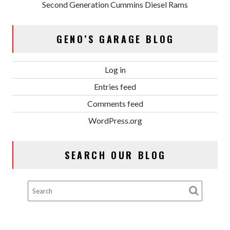
Second Generation Cummins Diesel Rams
GENO’S GARAGE BLOG
Log in
Entries feed
Comments feed
WordPress.org
SEARCH OUR BLOG