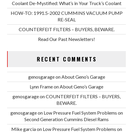
Coolant De-Mystified: What’s in Your Truck’s Coolant
HOW-TO: 1991.5-2002 CUMMINS VACUUM PUMP
RE-SEAL
COUNTERFEIT FILTERS – BUYERS, BEWARE.
Read Our Past Newsletters!
RECENT COMMENTS
genosgarage
on
About Geno’s Garage
Lynn Frame
on
About Geno’s Garage
genosgarage
on
COUNTERFEIT FILTERS – BUYERS,
BEWARE.
genosgarage
on
Low Pressure Fuel System Problems on
Second Generation Cummins Diesel Rams
Mike garcia
on
Low Pressure Fuel System Problems on