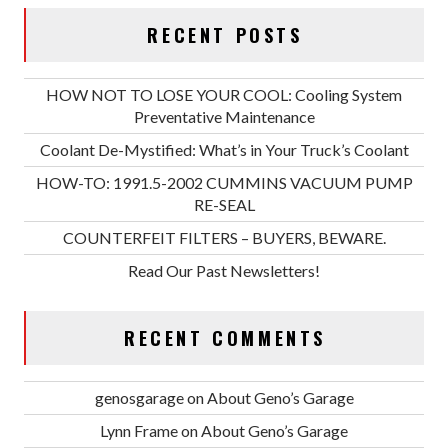
RECENT POSTS
HOW NOT TO LOSE YOUR COOL: Cooling System
Preventative Maintenance
Coolant De-Mystified: What’s in Your Truck’s Coolant
HOW-TO: 1991.5-2002 CUMMINS VACUUM PUMP
RE-SEAL
COUNTERFEIT FILTERS – BUYERS, BEWARE.
Read Our Past Newsletters!
RECENT COMMENTS
genosgarage
on
About Geno’s Garage
Lynn Frame
on
About Geno’s Garage