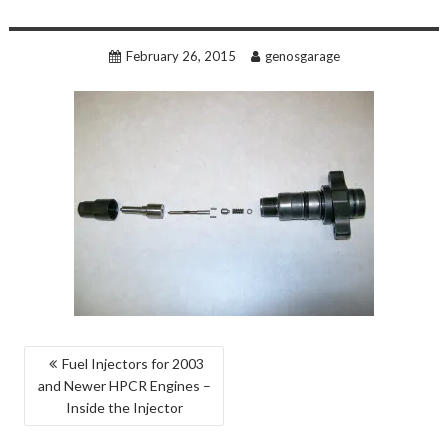
February 26, 2015
genosgarage
POST
Fuel Injectors for 2003
and Newer HPCR Engines –
NAVIGATION
Inside the Injector