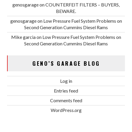
genosgarage
on
COUNTERFEIT FILTERS – BUYERS,
BEWARE.
genosgarage
on
Low Pressure Fuel System Problems on
Second Generation Cummins Diesel Rams
Mike garcia
on
Low Pressure Fuel System Problems on
Second Generation Cummins Diesel Rams
GENO’S GARAGE BLOG
Log in
Entries feed
Comments feed
WordPress.org