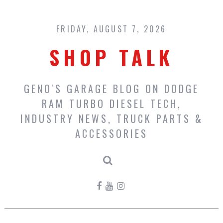
Skip
to
content
FRIDAY, AUGUST 7, 2026
SHOP TALK
GENO'S GARAGE BLOG ON DODGE
RAM TURBO DIESEL TECH,
INDUSTRY NEWS, TRUCK PARTS &
ACCESSORIES