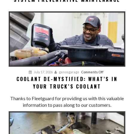
TO
LOSE
YOUR
COOL:
Cooling
System
Preventative
Maintenance
on
July 17, 2026
genosgarage
Comments Off
COOLANT DE-MYSTIFIED: WHAT’S IN
Coolant
YOUR TRUCK’S COOLANT
De-
Mystified:
Thanks to Fleetguard for providing us with this valuable
What’s
information to pass along to our customers.
in
Your
Truck’s
Coolant