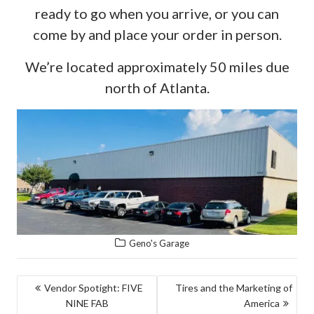
ready to go when you arrive, or you can
come by and place your order in person.
We’re located approximately 50 miles due
north of Atlanta.
Geno's Garage
POST
Vendor Spotight: FIVE
Tires and the Marketing of
NINE FAB
America
NAVIGATION