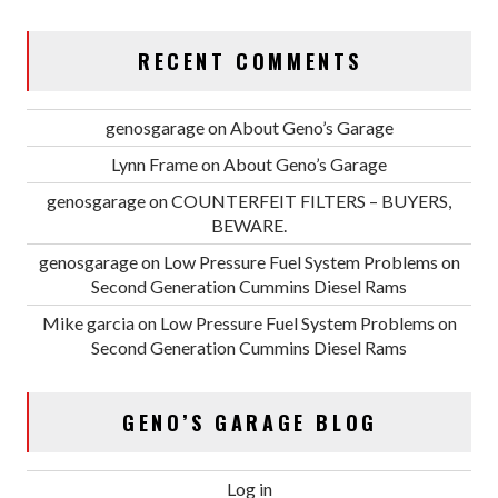
RECENT COMMENTS
genosgarage
on
About Geno’s Garage
Lynn Frame
on
About Geno’s Garage
genosgarage
on
COUNTERFEIT FILTERS – BUYERS,
BEWARE.
genosgarage
on
Low Pressure Fuel System Problems on
Second Generation Cummins Diesel Rams
Mike garcia
on
Low Pressure Fuel System Problems on
Second Generation Cummins Diesel Rams
GENO’S GARAGE BLOG
Log in