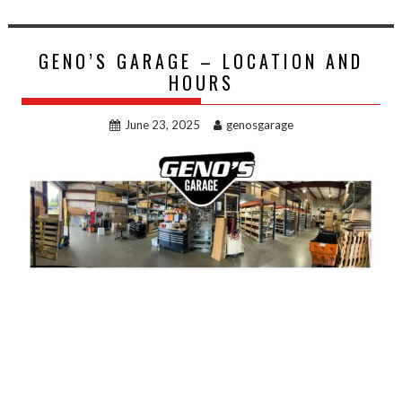
GENO’S GARAGE – LOCATION AND
HOURS
June 23, 2025
genosgarage