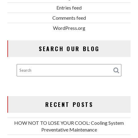
Entries feed
Comments feed
WordPress.org
SEARCH OUR BLOG
RECENT POSTS
HOW NOT TO LOSE YOUR COOL: Cooling System
Preventative Maintenance