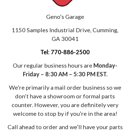
Geno’s Garage
1150 Samples Industrial Drive, Cumming,
GA 30041
Tel: 770-886-2500
Our regular business hours are
Monday-
Friday – 8:30 AM – 5:30 PM EST.
We’re primarily a mail order business so we
don’t have a showroom or formal parts
counter. However, you are definitely very
welcome to stop by if you’re in the area!
Call ahead to order and we’ll have your parts