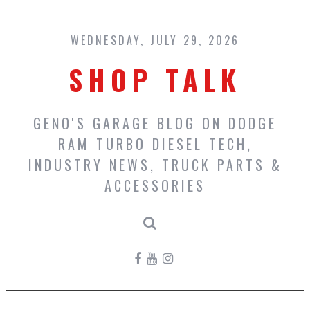
Skip
to
content
WEDNESDAY, JULY 29, 2026
SHOP TALK
GENO'S GARAGE BLOG ON DODGE
RAM TURBO DIESEL TECH,
INDUSTRY NEWS, TRUCK PARTS &
ACCESSORIES