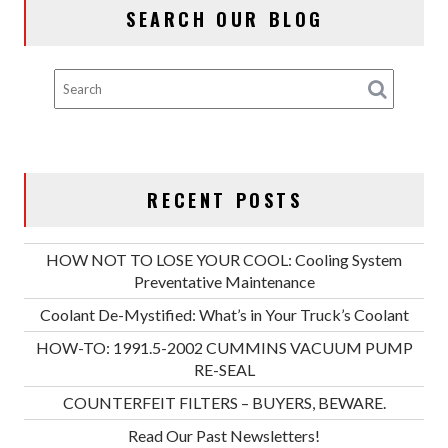
SEARCH OUR BLOG
RE-
SEAL
RECENT POSTS
HOW NOT TO LOSE YOUR COOL: Cooling System
Preventative Maintenance
Coolant De-Mystified: What’s in Your Truck’s Coolant
HOW-TO: 1991.5-2002 CUMMINS VACUUM PUMP
RE-SEAL
COUNTERFEIT FILTERS – BUYERS, BEWARE.
Read Our Past Newsletters!