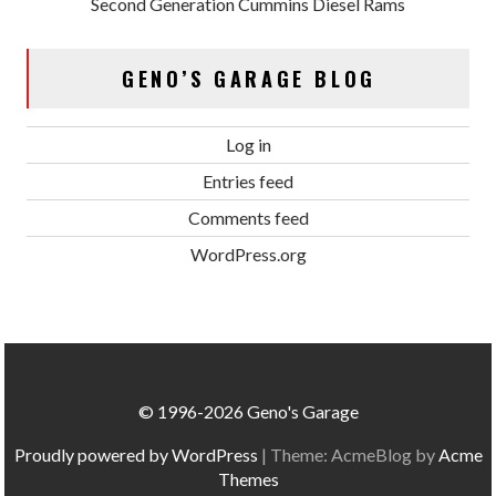
Second Generation Cummins Diesel Rams
GENO’S GARAGE BLOG
Log in
Entries feed
Comments feed
WordPress.org
© 1996-2026 Geno's Garage
Proudly powered by WordPress
|
Theme: AcmeBlog by
Acme
Themes