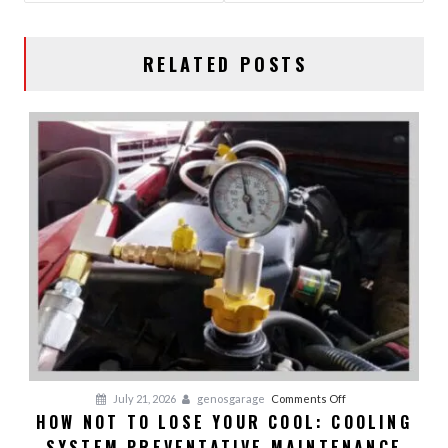
RELATED POSTS
on
July 21, 2026
genosgarage
Comments Off
HOW NOT TO LOSE YOUR COOL: COOLING
HOW
SYSTEM PREVENTATIVE MAINTENANCE
NOT