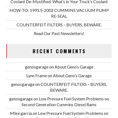
Coolant De-Mystified: What’s in Your Truck’s Coolant
HOW-TO: 1991.5-2002 CUMMINS VACUUM PUMP
RE-SEAL
COUNTERFEIT FILTERS – BUYERS, BEWARE.
Read Our Past Newsletters!
RECENT COMMENTS
genosgarage
on
About Geno’s Garage
Lynn Frame
on
About Geno’s Garage
genosgarage
on
COUNTERFEIT FILTERS – BUYERS,
BEWARE.
genosgarage
on
Low Pressure Fuel System Problems on
Second Generation Cummins Diesel Rams
Mike garcia
on
Low Pressure Fuel System Problems on