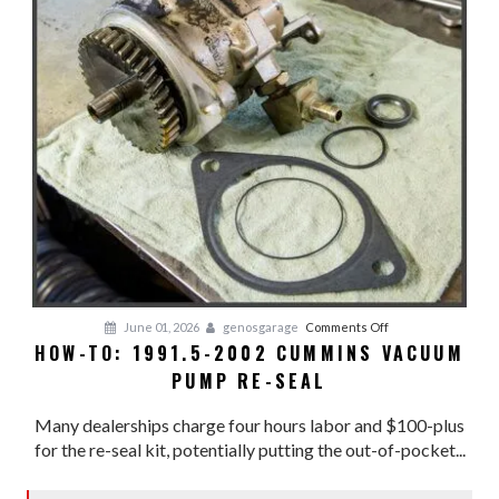
on
June 01, 2026
genosgarage
Comments Off
HOW-TO: 1991.5-2002 CUMMINS VACUUM
HOW-
PUMP RE-SEAL
TO:
1991.5-
Many dealerships charge four hours labor and $100-plus
2002
for the re-seal kit, potentially putting the out-of-pocket...
CUMMINS
VACUUM
PUMP