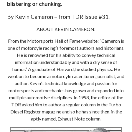
blistering or chunking.
By Kevin Cameron – from TDR Issue #31.
ABOUT KEVIN CAMERON:
From the Motorsports Hall of Fame website: “Cameron is
one of motorcyle racing’s foremost authors and historians.
He is renowned for his ability to convey technical
information understandably and with a dry sense of
humor.” A graduate of Harvard, he studied physics. He
went on to become a motorcyle racer, tuner, journalist, and
author. Kevin’s technical knowledge and passion for
motorsports and mechanics has grown and expanded into
multiple automotive disciplines. In 1998, the editor of the
TDR asked him to author a regular column in the Turbo
Diesel Register magazine and so he has since then, in the
aptly named, Exhaust Note column.