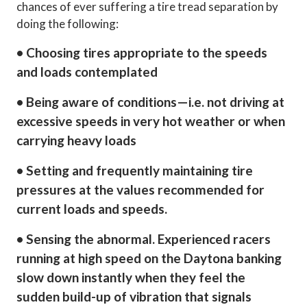
chances of ever suffering a tire tread separation by
doing the following:
• Choosing tires appropriate to the speeds
and loads contemplated
• Being aware of conditions—i.e. not driving at
excessive speeds in very hot weather or when
carrying heavy loads
• Setting and frequently maintaining tire
pressures at the values recommended for
current loads and speeds.
• Sensing the abnormal. Experienced racers
running at high speed on the Daytona banking
slow down instantly when they feel the
sudden build-up of vibration that signals