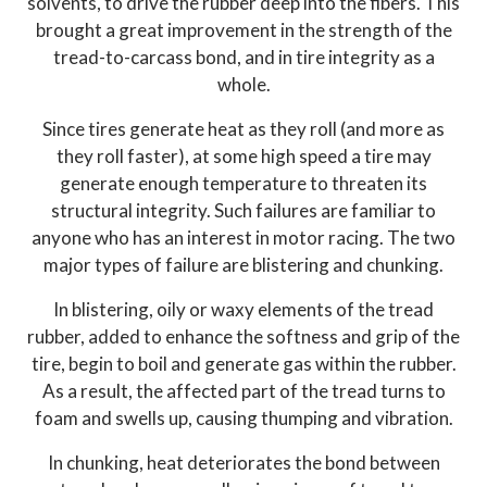
solvents, to drive the rubber deep into the fibers. This
brought a great improvement in the strength of the
tread-to-carcass bond, and in tire integrity as a
whole.
Since tires generate heat as they roll (and more as
they roll faster), at some high speed a tire may
generate enough temperature to threaten its
structural integrity. Such failures are familiar to
anyone who has an interest in motor racing. The two
major types of failure are blistering and chunking.
In blistering, oily or waxy elements of the tread
rubber, added to enhance the softness and grip of the
tire, begin to boil and generate gas within the rubber.
As a result, the affected part of the tread turns to
foam and swells up, causing thumping and vibration.
In chunking, heat deteriorates the bond between