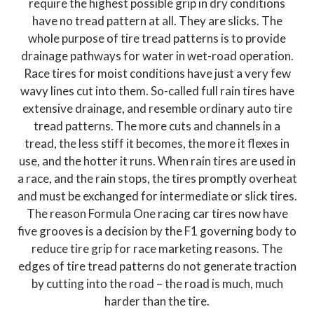
require the highest possible grip in dry conditions
have no tread pattern at all. They are slicks. The
whole purpose of tire tread patterns is to provide
drainage pathways for water in wet-road operation.
Race tires for moist conditions have just a very few
wavy lines cut into them. So-called full rain tires have
extensive drainage, and resemble ordinary auto tire
tread patterns. The more cuts and channels in a
tread, the less stiff it becomes, the more it flexes in
use, and the hotter it runs. When rain tires are used in
a race, and the rain stops, the tires promptly overheat
and must be exchanged for intermediate or slick tires.
The reason Formula One racing car tires now have
five grooves is a decision by the F1 governing body to
reduce tire grip for race marketing reasons. The
edges of tire tread patterns do not generate traction
by cutting into the road – the road is much, much
harder than the tire.