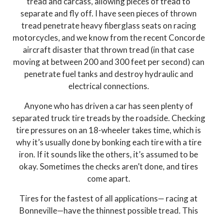
tread and carcass, allowing pieces of tread to
separate and fly off. I have seen pieces of thrown
tread penetrate heavy fiberglass seats on racing
motorcycles, and we know from the recent Concorde
aircraft disaster that thrown tread (in that case
moving at between 200 and 300 feet per second) can
penetrate fuel tanks and destroy hydraulic and
electrical connections.
Anyone who has driven a car has seen plenty of
separated truck tire treads by the roadside. Checking
tire pressures on an 18-wheeler takes time, which is
why it’s usually done by bonking each tire with a tire
iron. If it sounds like the others, it’s assumed to be
okay. Sometimes the checks aren’t done, and tires
come apart.
Tires for the fastest of all applications— racing at
Bonneville—have the thinnest possible tread. This