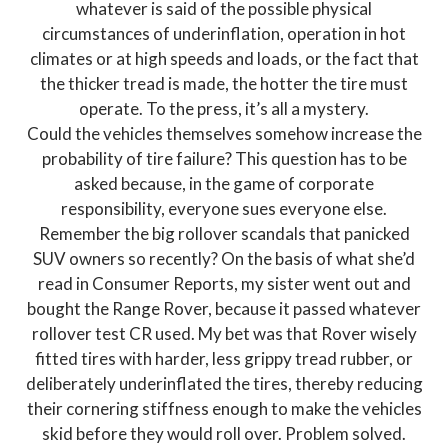
whatever is said of the possible physical
circumstances of underinflation, operation in hot
climates or at high speeds and loads, or the fact that
the thicker tread is made, the hotter the tire must
operate. To the press, it’s all a mystery.
Could the vehicles themselves somehow increase the
probability of tire failure? This question has to be
asked because, in the game of corporate
responsibility, everyone sues everyone else.
Remember the big rollover scandals that panicked
SUV owners so recently? On the basis of what she’d
read in Consumer Reports, my sister went out and
bought the Range Rover, because it passed whatever
rollover test CR used. My bet was that Rover wisely
fitted tires with harder, less grippy tread rubber, or
deliberately underinflated the tires, thereby reducing
their cornering stiffness enough to make the vehicles
skid before they would roll over. Problem solved.