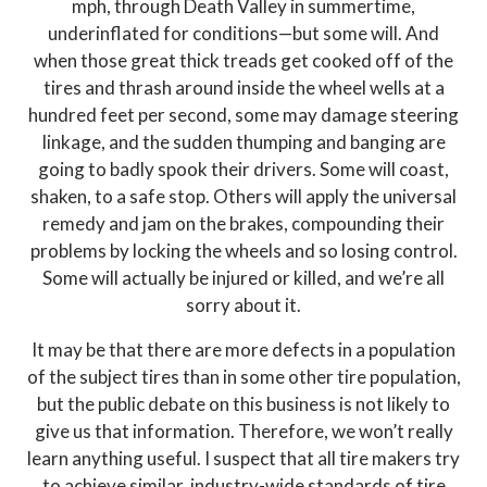
mph, through Death Valley in summertime,
underinflated for conditions—but some will. And
when those great thick treads get cooked off of the
tires and thrash around inside the wheel wells at a
hundred feet per second, some may damage steering
linkage, and the sudden thumping and banging are
going to badly spook their drivers. Some will coast,
shaken, to a safe stop. Others will apply the universal
remedy and jam on the brakes, compounding their
problems by locking the wheels and so losing control.
Some will actually be injured or killed, and we’re all
sorry about it.
It may be that there are more defects in a population
of the subject tires than in some other tire population,
but the public debate on this business is not likely to
give us that information. Therefore, we won’t really
learn anything useful. I suspect that all tire makers try
to achieve similar, industry-wide standards of tire