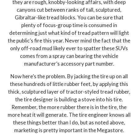
they are rough, knobby-looking affairs, with deep
canyons cut between ranks of tall, sculptured,
Gibraltar-like tread blocks. You can be sure that
plenty of focus-group time is consumed in
determining just what kind of tread pattern will light
the public’s fire this year. Never mind the fact that the
only off-road mud likely ever to spatter these SUVs
comes from a spray can bearing the vehicle
manufacturer’s accessory part number.
Now here’s the problem. By jacking the tire up on all
these hundreds of little rubber feet, by applying this
thick, sculptured layer of tractor-styled tread rubber,
the tire designer is building a stove into his tire.
Remember, the more rubber there is in the tire, the
more heat it will generate. The tire engineer knows all
these things better than I do, but as noted above,
marketing is pretty important in the Megastore.