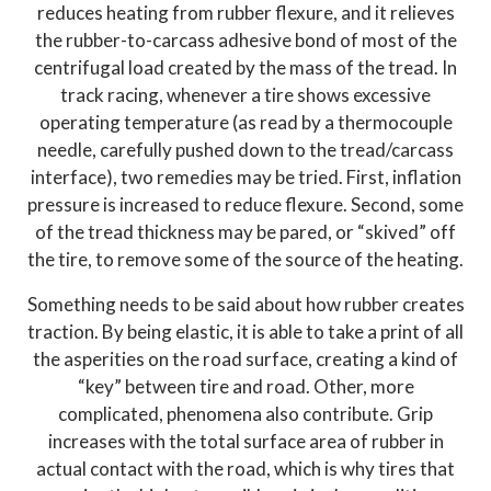
reduces heating from rubber flexure, and it relieves
the rubber-to-carcass adhesive bond of most of the
centrifugal load created by the mass of the tread. In
track racing, whenever a tire shows excessive
operating temperature (as read by a thermocouple
needle, carefully pushed down to the tread/carcass
interface), two remedies may be tried. First, inflation
pressure is increased to reduce flexure. Second, some
of the tread thickness may be pared, or “skived” off
the tire, to remove some of the source of the heating.
Something needs to be said about how rubber creates
traction. By being elastic, it is able to take a print of all
the asperities on the road surface, creating a kind of
“key” between tire and road. Other, more
complicated, phenomena also contribute. Grip
increases with the total surface area of rubber in
actual contact with the road, which is why tires that