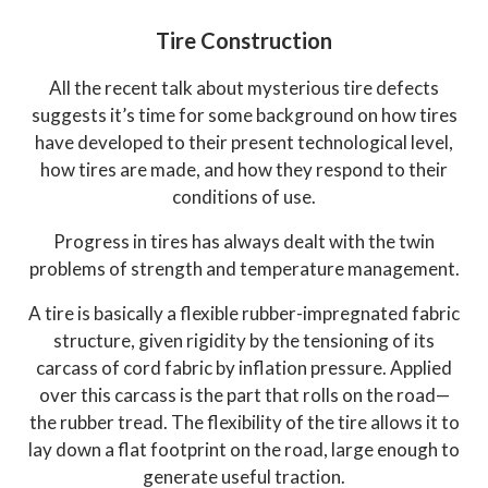
Tire Construction
All the recent talk about mysterious tire defects
suggests it’s time for some background on how tires
have developed to their present technological level,
how tires are made, and how they respond to their
conditions of use.
Progress in tires has always dealt with the twin
problems of strength and temperature management.
A tire is basically a flexible rubber-impregnated fabric
structure, given rigidity by the tensioning of its
carcass of cord fabric by inflation pressure. Applied
over this carcass is the part that rolls on the road—
the rubber tread. The flexibility of the tire allows it to
lay down a flat footprint on the road, large enough to
generate useful traction.