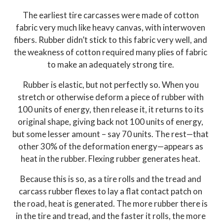
The earliest tire carcasses were made of cotton
fabric very much like heavy canvas, with interwoven
fibers. Rubber didn’t stick to this fabric very well, and
the weakness of cotton required many plies of fabric
to make an adequately strong tire.
Rubber is elastic, but not perfectly so. When you
stretch or otherwise deform a piece of rubber with
100 units of energy, then release it, it returns to its
original shape, giving back not 100 units of energy,
but some lesser amount – say 70 units. The rest—that
other 30% of the deformation energy—appears as
heat in the rubber. Flexing rubber generates heat.
Because this is so, as a tire rolls and the tread and
carcass rubber flexes to lay a flat contact patch on
the road, heat is generated. The more rubber there is
in the tire and tread, and the faster it rolls, the more