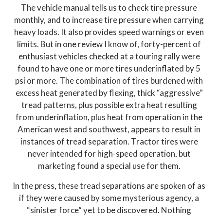
The vehicle manual tells us to check tire pressure
monthly, and to increase tire pressure when carrying
heavy loads. It also provides speed warnings or even
limits. But in one review I know of, forty-percent of
enthusiast vehicles checked at a touring rally were
found to have one or more tires underinflated by 5
psi or more. The combination of tires burdened with
excess heat generated by flexing, thick “aggressive”
tread patterns, plus possible extra heat resulting
from underinflation, plus heat from operation in the
American west and southwest, appears to result in
instances of tread separation. Tractor tires were
never intended for high-speed operation, but
marketing found a special use for them.
In the press, these tread separations are spoken of as
if they were caused by some mysterious agency, a
“sinister force” yet to be discovered. Nothing