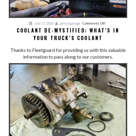
Maintenance
on
July 17, 2026
genosgarage
Comments Off
COOLANT DE-MYSTIFIED: WHAT’S IN
Coolant
YOUR TRUCK’S COOLANT
De-
Mystified:
Thanks to Fleetguard for providing us with this valuable
What’s
information to pass along to our customers.
in
Your
Truck’s
Coolant