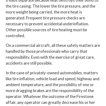
treads separate because heat destroys their bond to
the tire casing. The lower the tire pressure, and the
more weight being carried, the more heat is
generated. Frequent tire pressure checks are
necessary to prevent accidental underinflation.
Other possible sources of tire heating must be
controlled.
On a commercial aircraft, all these safety matters are
handled by those professionals who carry that
responsibility. Even with the exercise of great care,
accidents are still possible.
In the case of privately-owned automobiles, matters
like tire inflation, vehicle load and speed, highway and
ambient temperature, and the possibility of one or
more dragging brakes are the responsibility of the
operator. Whatever the outcome of the Firestone
affair, any operator can greatly decrease his or her