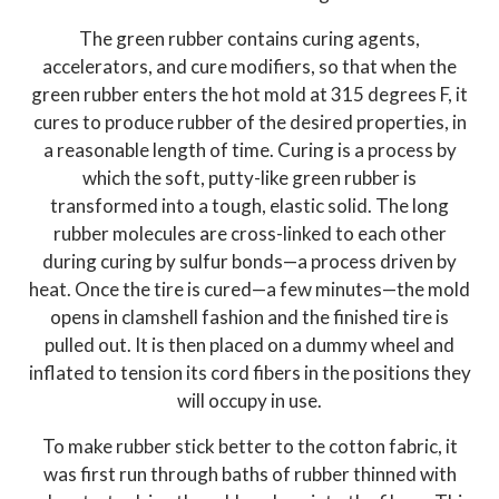
The green rubber contains curing agents,
accelerators, and cure modifiers, so that when the
green rubber enters the hot mold at 315 degrees F, it
cures to produce rubber of the desired properties, in
a reasonable length of time. Curing is a process by
which the soft, putty-like green rubber is
transformed into a tough, elastic solid. The long
rubber molecules are cross-linked to each other
during curing by sulfur bonds—a process driven by
heat. Once the tire is cured—a few minutes—the mold
opens in clamshell fashion and the finished tire is
pulled out. It is then placed on a dummy wheel and
inflated to tension its cord fibers in the positions they
will occupy in use.
To make rubber stick better to the cotton fabric, it
was first run through baths of rubber thinned with