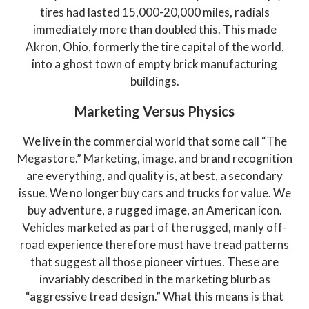
tires had lasted 15,000-20,000 miles, radials
immediately more than doubled this. This made
Akron, Ohio, formerly the tire capital of the world,
into a ghost town of empty brick manufacturing
buildings.
Marketing Versus Physics
We live in the commercial world that some call “The
Megastore.” Marketing, image, and brand recognition
are everything, and quality is, at best, a secondary
issue. We no longer buy cars and trucks for value. We
buy adventure, a rugged image, an American icon.
Vehicles marketed as part of the rugged, manly off-
road experience therefore must have tread patterns
that suggest all those pioneer virtues. These are
invariably described in the marketing blurb as
“aggressive tread design.” What this means is that