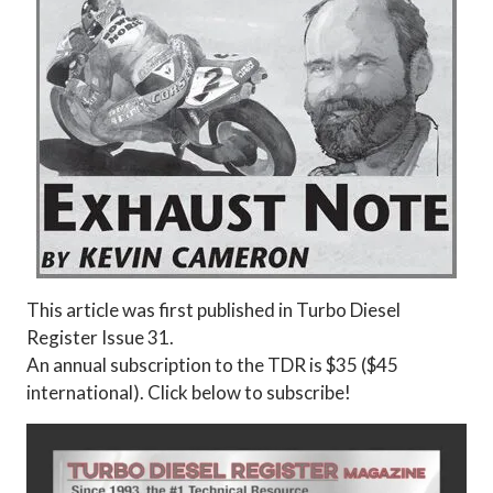
This article was first published in Turbo Diesel
Register Issue 31.
An annual subscription to the TDR is $35 ($45
international). Click below to subscribe!