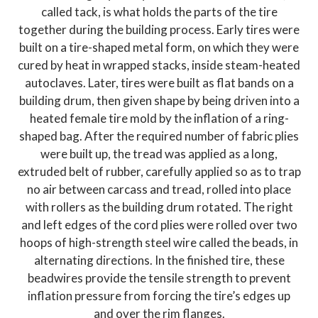
called tack, is what holds the parts of the tire
together during the building process. Early tires were
built on a tire-shaped metal form, on which they were
cured by heat in wrapped stacks, inside steam-heated
autoclaves. Later, tires were built as flat bands on a
building drum, then given shape by being driven into a
heated female tire mold by the inflation of a ring-
shaped bag. After the required number of fabric plies
were built up, the tread was applied as a long,
extruded belt of rubber, carefully applied so as to trap
no air between carcass and tread, rolled into place
with rollers as the building drum rotated. The right
and left edges of the cord plies were rolled over two
hoops of high-strength steel wire called the beads, in
alternating directions. In the finished tire, these
beadwires provide the tensile strength to prevent
inflation pressure from forcing the tire’s edges up
and over the rim flanges.