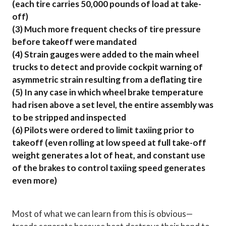
(each tire carries 50,000 pounds of load at take-
off)
(3) Much more frequent checks of tire pressure
before takeoff were mandated
(4) Strain gauges were added to the main wheel
trucks to detect and provide cockpit warning of
asymmetric strain resulting from a deflating tire
(5) In any case in which wheel brake temperature
had risen above a set level, the entire assembly was
to be stripped and inspected
(6) Pilots were ordered to limit taxiing prior to
takeoff (even rolling at low speed at full take-off
weight generates a lot of heat, and constant use
of the brakes to control taxiing speed generates
even more)
Most of what we can learn from this is obvious—