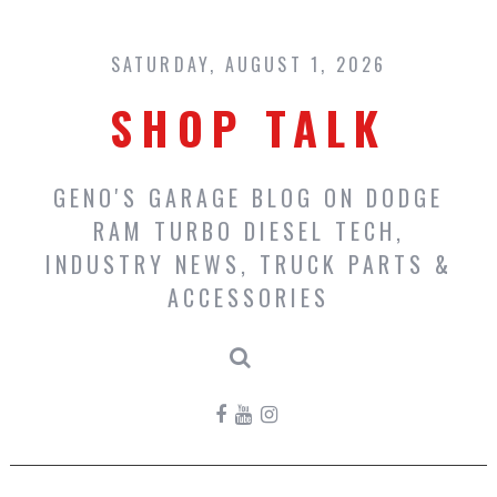
Skip
to
content
SATURDAY, AUGUST 1, 2026
SHOP TALK
GENO'S GARAGE BLOG ON DODGE
RAM TURBO DIESEL TECH,
INDUSTRY NEWS, TRUCK PARTS &
ACCESSORIES