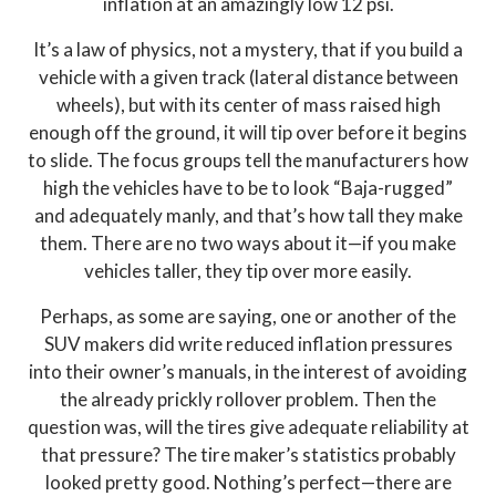
inflation at an amazingly low 12 psi.
It’s a law of physics, not a mystery, that if you build a
vehicle with a given track (lateral distance between
wheels), but with its center of mass raised high
enough off the ground, it will tip over before it begins
to slide. The focus groups tell the manufacturers how
high the vehicles have to be to look “Baja-rugged”
and adequately manly, and that’s how tall they make
them. There are no two ways about it—if you make
vehicles taller, they tip over more easily.
Perhaps, as some are saying, one or another of the
SUV makers did write reduced inflation pressures
into their owner’s manuals, in the interest of avoiding
the already prickly rollover problem. Then the
question was, will the tires give adequate reliability at
that pressure? The tire maker’s statistics probably
looked pretty good. Nothing’s perfect—there are