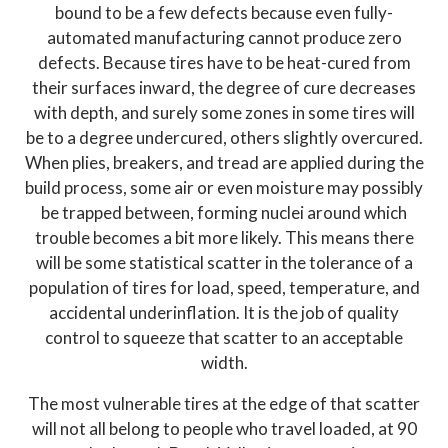
bound to be a few defects because even fully-
automated manufacturing cannot produce zero
defects. Because tires have to be heat-cured from
their surfaces inward, the degree of cure decreases
with depth, and surely some zones in some tires will
be to a degree undercured, others slightly overcured.
When plies, breakers, and tread are applied during the
build process, some air or even moisture may possibly
be trapped between, forming nuclei around which
trouble becomes a bit more likely. This means there
will be some statistical scatter in the tolerance of a
population of tires for load, speed, temperature, and
accidental underinflation. It is the job of quality
control to squeeze that scatter to an acceptable
width.
The most vulnerable tires at the edge of that scatter
will not all belong to people who travel loaded, at 90