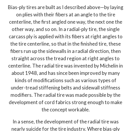
Bias-ply tires are built as I described above—by laying
on plies with their fibers at an angle to the tire
centerline, the first angled one way, the next one the
other way, and so on. In a radial-ply tire, the single
carcass ply is applied with its fibers at right angles to
the tire centerline, so that in the finished tire, these
fibers run up the sidewalls in a radial direction, then
straight across the tread region at right angles to
centerline. The radial tire was invented by Michelin in
about 1948, and has since been improved by many
kinds of modifications such as various types of
under-tread stiffening belts and sidewall stiffness
modifiers. The radial tire was made possible by the
development of cord fabrics strong enough to make
the concept workable.
In a sense, the development of the radial tire was
nearly suicide for the tire industry. Where bias-ply