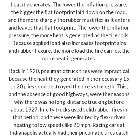
heat it generates. The lower the inflation pressure,
the bigger the flat footprint laid down on the road,
and the more sharply the rubber must flex as it enters
and leaves that flat footprint. The lower the inflation
pressure, the more heat is generated as the tire rolls.
Because applied load also increases footprint size
and rubber flexure, the more load the tire carries, the
more heat it generates.
Back in 1920, pneumatic truck tires were impractical
because the heat they generated in the necessary 15
or 20 plies soon destroyed the tire’s strength. This,
and the absence of good highways, were the reasons
why there was no long-distance trucking before
about 1927. In-city trucks used solid rubber tires in
that period, and these were limited by flex-driven
heating to low speeds like 20 mph. Racing cars at
Indianapolis actually had their pneumatic tires catch