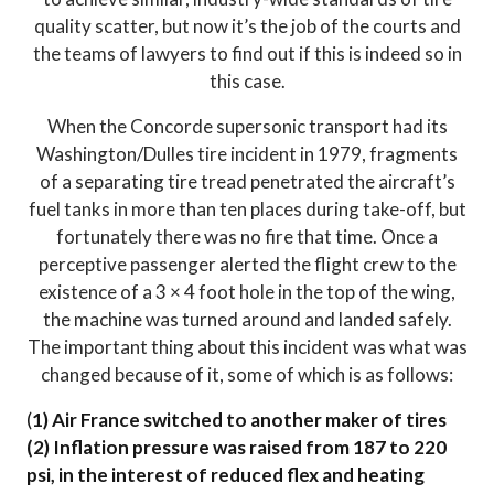
quality scatter, but now it’s the job of the courts and
the teams of lawyers to find out if this is indeed so in
this case.
When the Concorde supersonic transport had its
Washington/Dulles tire incident in 1979, fragments
of a separating tire tread penetrated the aircraft’s
fuel tanks in more than ten places during take-off, but
fortunately there was no fire that time. Once a
perceptive passenger alerted the flight crew to the
existence of a 3 × 4 foot hole in the top of the wing,
the machine was turned around and landed safely.
The important thing about this incident was what was
changed because of it, some of which is as follows:
(
1) Air France switched to another maker of tires
(2) Inflation pressure was raised from 187 to 220
psi, in the interest of reduced flex and heating