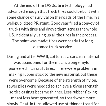
At the end of the 1920s, tire technology had
advanced enough that truck tires could be built with
some chance of survival on the roads of the time. In a
well-publicized PR stunt, Goodyear filled a convoy of
trucks with tires and drove them across the whole
US, incidentally using up all the tires in the process.
The point was made; tires were ready for long-
distance truck service.
During and after WW II, cotton as a carcass material
was abandoned for the much stronger nylon,
pioneered in aircraft tires. There were problems in
making rubber stick to the new material, but these
were overcome. Because of the strength of nylon,
fewer plies were needed to achieve a given strength,
so tire casings became thinner. Less rubber flexing
meant less heat generated, so tread wore more
slowly. That, in turn, allowed use of thinner tread for