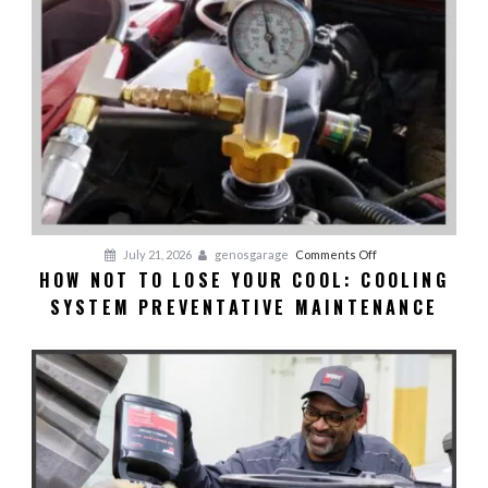
on
July 21, 2026
genosgarage
Comments Off
HOW NOT TO LOSE YOUR COOL: COOLING
HOW
SYSTEM PREVENTATIVE MAINTENANCE
NOT
TO
LOSE
YOUR
COOL:
Cooling
System
Preventative