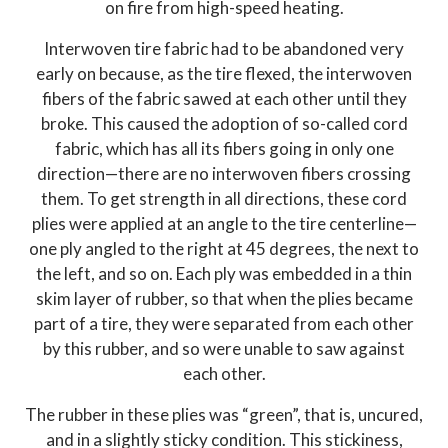
on fire from high-speed heating.
Interwoven tire fabric had to be abandoned very
early on because, as the tire flexed, the interwoven
fibers of the fabric sawed at each other until they
broke. This caused the adoption of so-called cord
fabric, which has all its fibers going in only one
direction—there are no interwoven fibers crossing
them. To get strength in all directions, these cord
plies were applied at an angle to the tire centerline—
one ply angled to the right at 45 degrees, the next to
the left, and so on. Each ply was embedded in a thin
skim layer of rubber, so that when the plies became
part of a tire, they were separated from each other
by this rubber, and so were unable to saw against
each other.
The rubber in these plies was “green”, that is, uncured,
and in a slightly sticky condition. This stickiness,