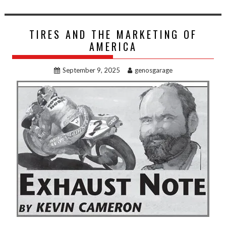
TIRES AND THE MARKETING OF
AMERICA
September 9, 2025
genosgarage