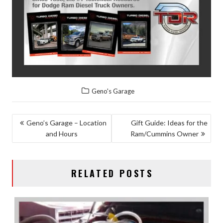
Geno's Garage
POST
Geno’s Garage – Location
Gift Guide: Ideas for the
and Hours
Ram/Cummins Owner
NAVIGATION
RELATED POSTS