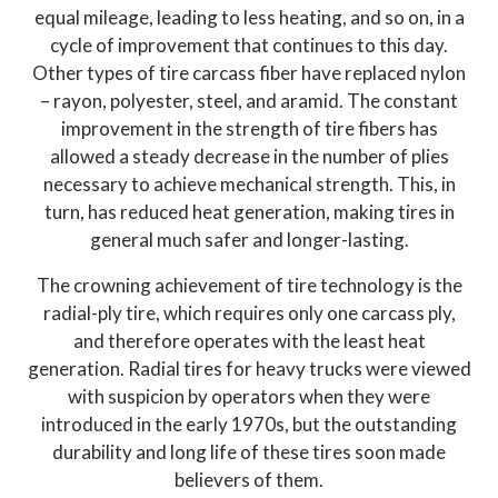
equal mileage, leading to less heating, and so on, in a
cycle of improvement that continues to this day.
Other types of tire carcass fiber have replaced nylon
– rayon, polyester, steel, and aramid. The constant
improvement in the strength of tire fibers has
allowed a steady decrease in the number of plies
necessary to achieve mechanical strength. This, in
turn, has reduced heat generation, making tires in
general much safer and longer-lasting.
The crowning achievement of tire technology is the
radial-ply tire, which requires only one carcass ply,
and therefore operates with the least heat
generation. Radial tires for heavy trucks were viewed
with suspicion by operators when they were
introduced in the early 1970s, but the outstanding
durability and long life of these tires soon made
believers of them.