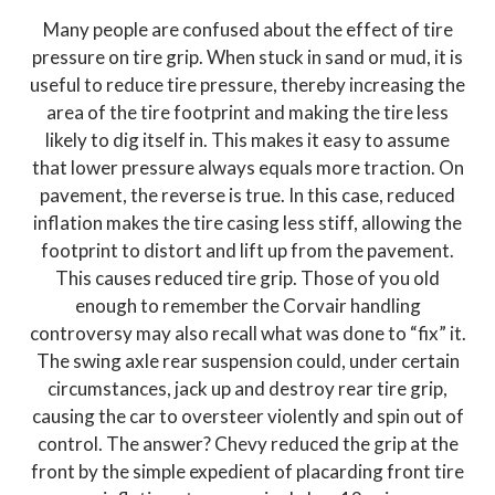
Many people are confused about the effect of tire
pressure on tire grip. When stuck in sand or mud, it is
useful to reduce tire pressure, thereby increasing the
area of the tire footprint and making the tire less
likely to dig itself in. This makes it easy to assume
that lower pressure always equals more traction. On
pavement, the reverse is true. In this case, reduced
inflation makes the tire casing less stiff, allowing the
footprint to distort and lift up from the pavement.
This causes reduced tire grip. Those of you old
enough to remember the Corvair handling
controversy may also recall what was done to “fix” it.
The swing axle rear suspension could, under certain
circumstances, jack up and destroy rear tire grip,
causing the car to oversteer violently and spin out of
control. The answer? Chevy reduced the grip at the
front by the simple expedient of placarding front tire