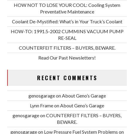
HOW NOT TO LOSE YOUR COOL: Cooling System
Preventative Maintenance
Coolant De-Mystified: What’s in Your Truck’s Coolant
HOW-TO: 1991.5-2002 CUMMINS VACUUM PUMP
RE-SEAL
COUNTERFEIT FILTERS – BUYERS, BEWARE.
Read Our Past Newsletters!
RECENT COMMENTS
genosgarage
on
About Geno’s Garage
Lynn Frame
on
About Geno’s Garage
genosgarage
on
COUNTERFEIT FILTERS – BUYERS,
BEWARE.
genosgarage
on
Low Pressure Fuel System Problems on