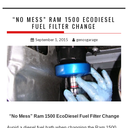
“NO MESS” RAM 1500 ECODIESEL
FUEL FILTER CHANGE
September 1, 2015
genosgarage
“No Mess” Ram 1500 EcoDiesel Fuel Filter Change
Avoid a diesel fuel bath when changing the Ram 1500