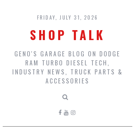
Skip
to
content
FRIDAY, JULY 31, 2026
SHOP TALK
GENO'S GARAGE BLOG ON DODGE
RAM TURBO DIESEL TECH,
INDUSTRY NEWS, TRUCK PARTS &
ACCESSORIES