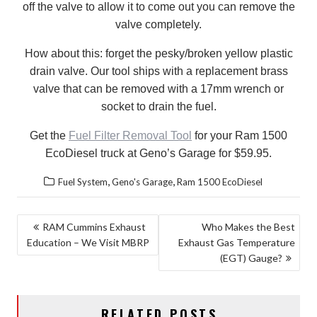
off the valve to allow it to come out you can remove the
valve completely.
How about this: forget the pesky/broken yellow plastic
drain valve. Our tool ships with a replacement brass
valve that can be removed with a 17mm wrench or
socket to drain the fuel.
Get the
Fuel Filter Removal Tool
for your Ram 1500
EcoDiesel truck at Geno’s Garage for $59.95.
,
,
Fuel System
Geno's Garage
Ram 1500 EcoDiesel
POST
RAM Cummins Exhaust
Who Makes the Best
Education – We Visit MBRP
Exhaust Gas Temperature
NAVIGATION
(EGT) Gauge?
RELATED POSTS