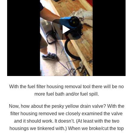
With the fuel filter housing removal tool there will be no
more fuel bath and/or fuel spill.
Now, how about the pesky yellow drain valve? With the
filter housing removed we closely examined the valve
and it should work. It doesn’t. (At least with the two
housings we tinkered with.) When we broke/cut the top