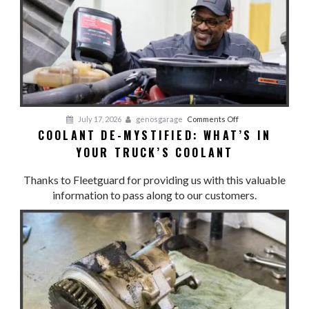
COOL:
Cooling
System
Preventative
Maintenance
on
July 17, 2026
genosgarage
Comments Off
COOLANT DE-MYSTIFIED: WHAT’S IN
Coolant
YOUR TRUCK’S COOLANT
De-
Mystified:
Thanks to Fleetguard for providing us with this valuable
What’s
information to pass along to our customers.
in
Your
Truck’s
Coolant