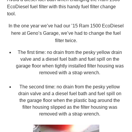
EcoDiesel fuel filter with this handy fuel filter change
tool.
In the one year we’ve had our ’15 Ram 1500 EcoDiesel
here at Geno’s Garage, we’ve had to change the fuel
filter twice.
The first time: no drain from the pesky yellow drain
valve and a diesel fuel bath and fuel spill on the
garage floor when tightly installed filter housing was
removed with a strap wrench.
The second time: no drain from the pesky yellow
drain valve and a diesel fuel bath and fuel spill on
the garage floor when the plastic bag around the
filter housing slipped as the filter housing was
removed with a strap wrench.