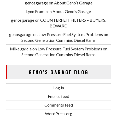
genosgarage
on
About Geno’s Garage
Lynn Frame
on
About Geno’s Garage
genosgarage
on
COUNTERFEIT FILTERS – BUYERS,
BEWARE.
genosgarage
on
Low Pressure Fuel System Problems on
Second Generation Cummins Diesel Rams
Mike garcia
on
Low Pressure Fuel System Problems on
Second Generation Cummins Diesel Rams
GENO’S GARAGE BLOG
Log in
Entries feed
Comments feed
WordPress.org