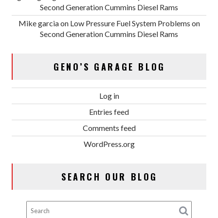
Second Generation Cummins Diesel Rams
Mike garcia
on
Low Pressure Fuel System Problems on
Second Generation Cummins Diesel Rams
GENO’S GARAGE BLOG
Log in
Entries feed
Comments feed
WordPress.org
SEARCH OUR BLOG