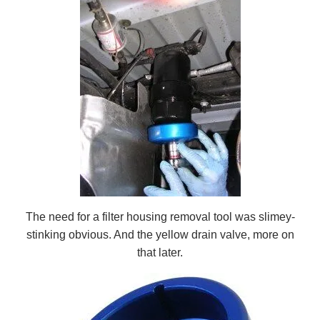
The need for a filter housing removal tool was slimey-
stinking obvious. And the yellow drain valve, more on
that later.