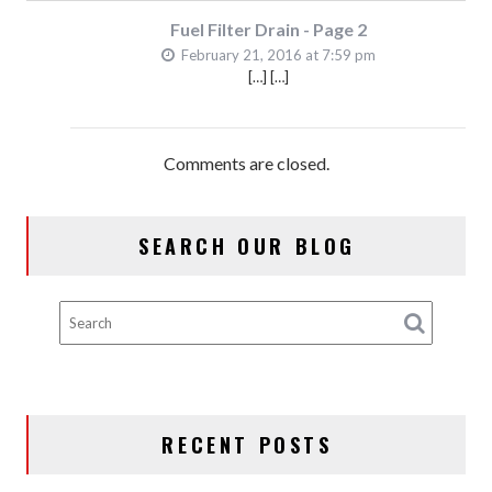
Fuel Filter Drain - Page 2
February 21, 2016 at 7:59 pm
[…] […]
Comments are closed.
SEARCH OUR BLOG
RECENT POSTS