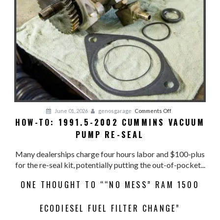
on
June 01, 2026
genosgarage
Comments Off
HOW-TO: 1991.5-2002 CUMMINS VACUUM
HOW-
PUMP RE-SEAL
TO:
1991.5-
Many dealerships charge four hours labor and $100-plus
2002
for the re-seal kit, potentially putting the out-of-pocket...
CUMMINS
VACUUM
ONE THOUGHT TO ““NO MESS” RAM 1500
PUMP
RE-
ECODIESEL FUEL FILTER CHANGE”
SEAL