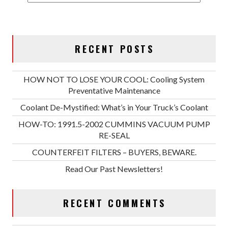
RECENT POSTS
HOW NOT TO LOSE YOUR COOL: Cooling System
Preventative Maintenance
Coolant De-Mystified: What’s in Your Truck’s Coolant
HOW-TO: 1991.5-2002 CUMMINS VACUUM PUMP
RE-SEAL
COUNTERFEIT FILTERS – BUYERS, BEWARE.
Read Our Past Newsletters!
RECENT COMMENTS