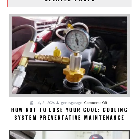
on
July 21, 2026
genosgarage
Comments Off
HOW NOT TO LOSE YOUR COOL: COOLING
HOW
SYSTEM PREVENTATIVE MAINTENANCE
NOT
TO
LOSE
YOUR