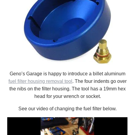
Geno’s Garage is happy to introduce a billet aluminum
fuel filter housing removal tool
. The four indents go over
the nibs on the filter housing. The tool has a 19mm hex
head for your wrench or socket.
See our video of changing the fuel filter below.