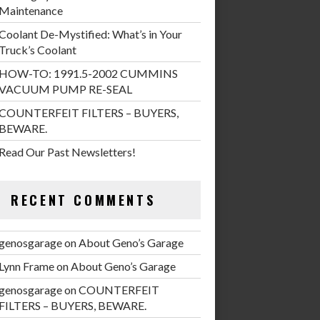
Maintenance
Coolant De-Mystified: What’s in Your
Truck’s Coolant
HOW-TO: 1991.5-2002 CUMMINS
VACUUM PUMP RE-SEAL
COUNTERFEIT FILTERS – BUYERS,
BEWARE.
Read Our Past Newsletters!
RECENT COMMENTS
genosgarage
on
About Geno’s Garage
Lynn Frame
on
About Geno’s Garage
genosgarage
on
COUNTERFEIT
FILTERS – BUYERS, BEWARE.