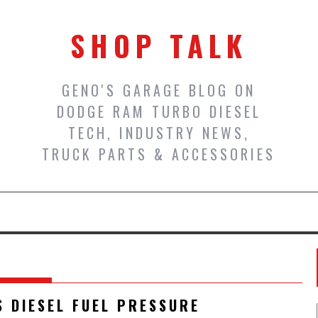
SHOP TALK
GENO'S GARAGE BLOG ON
DODGE RAM TURBO DIESEL
TECH, INDUSTRY NEWS,
TRUCK PARTS & ACCESSORIES
S DIESEL FUEL PRESSURE