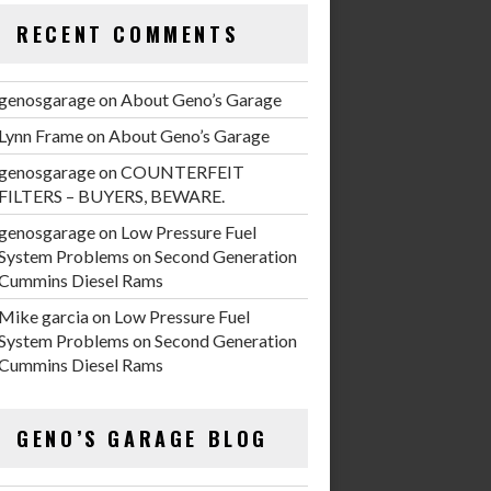
RECENT COMMENTS
genosgarage
on
About Geno’s Garage
Lynn Frame
on
About Geno’s Garage
genosgarage
on
COUNTERFEIT
FILTERS – BUYERS, BEWARE.
genosgarage
on
Low Pressure Fuel
System Problems on Second Generation
Cummins Diesel Rams
Mike garcia
on
Low Pressure Fuel
System Problems on Second Generation
Cummins Diesel Rams
GENO’S GARAGE BLOG