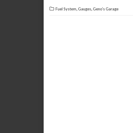
,
,
Fuel System
Gauges
Geno's Garage