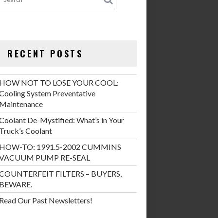
RECENT POSTS
HOW NOT TO LOSE YOUR COOL:
Cooling System Preventative
Maintenance
Coolant De-Mystified: What’s in Your
Truck’s Coolant
HOW-TO: 1991.5-2002 CUMMINS
VACUUM PUMP RE-SEAL
COUNTERFEIT FILTERS – BUYERS,
BEWARE.
Read Our Past Newsletters!