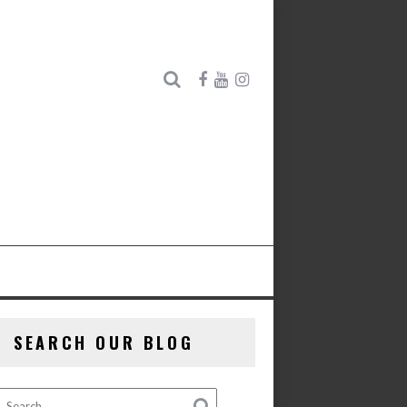
SEARCH OUR BLOG