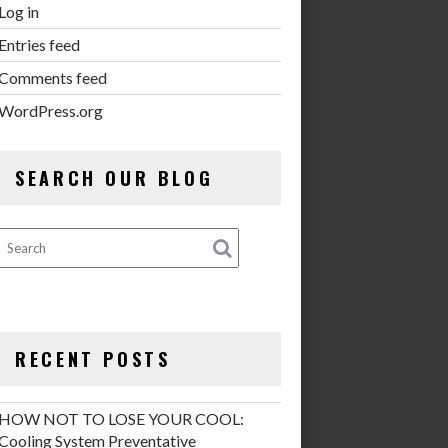
Log in
Entries feed
Comments feed
WordPress.org
SEARCH OUR BLOG
RECENT POSTS
HOW NOT TO LOSE YOUR COOL:
Cooling System Preventative