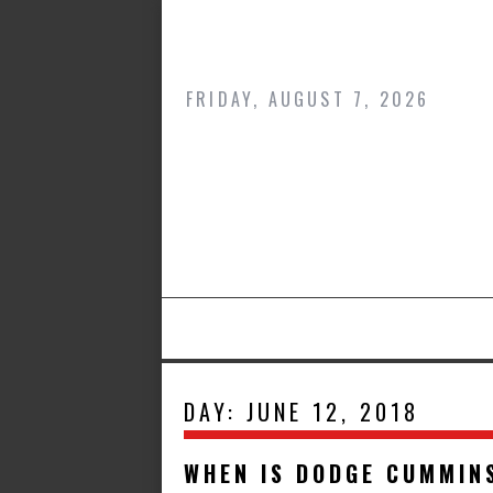
Skip
to
content
FRIDAY, AUGUST 7, 2026
DAY:
JUNE 12, 2018
WHEN IS DODGE CUMMIN