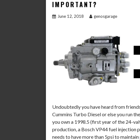
IMPORTANT?
June 12, 2018
genosgarage
Undoubtedly you have heard from friends 
Cummins Turbo Diesel or else you run the r
you own a 1998.5 (first year of the 24-val
production, a Bosch VP44 fuel injection 
needs to have more than 5psi to maintain