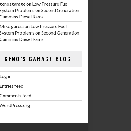
genosgarage
on
Low Pressure Fuel
System Problems on Second Generation
Cummins Diesel Rams
Mike garcia
on
Low Pressure Fuel
System Problems on Second Generation
Cummins Diesel Rams
GENO’S GARAGE BLOG
Log in
Entries feed
Comments feed
WordPress.org