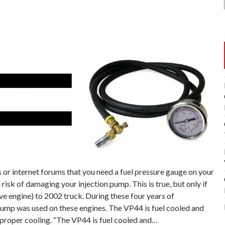
or internet forums that you need a fuel pressure gauge on your
isk of damaging your injection pump. This is true, but only if
ve engine) to 2002 truck. During these four years of
pump was used on these engines. The VP44 is fuel cooled and
 proper cooling. “The VP44 is fuel cooled and…