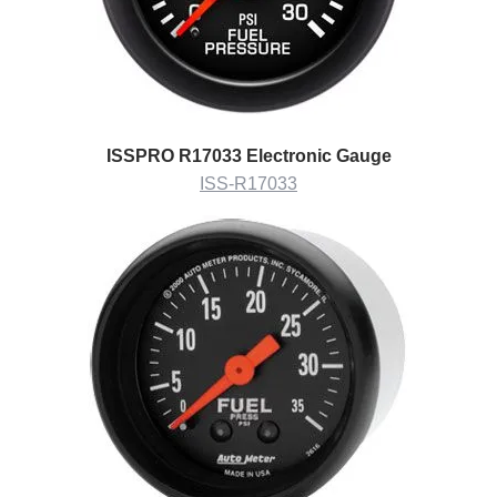
ISSPRO R17033 Electronic Gauge
ISS-R17033