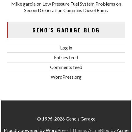
Mike garcia
on
Low Pressure Fuel System Problems on
Second Generation Cummins Diesel Rams
GENO’S GARAGE BLOG
Log in
Entries feed
Comments feed
WordPress.org
© 1996-2026 Geno's Garage
Proudly powered by WordPress
|
Theme: AcmeBlog by
Acme