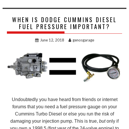
WHEN IS DODGE CUMMINS DIESEL
FUEL PRESSURE IMPORTANT?
June 12, 2018
genosgarage
Undoubtedly you have heard from friends or internet
forums that you need a fuel pressure gauge on your
Cummins Turbo Diesel or else you run the risk of
damaging your injection pump. This is true,
but
only if
you own a 1998.5 (first year of the 24-valve engine) to