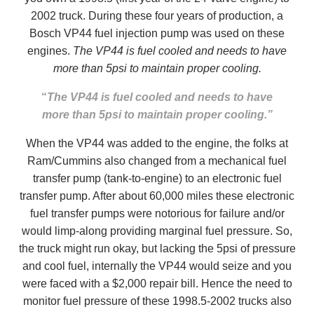
2002 truck. During these four years of production, a
Bosch VP44 fuel injection pump was used on these
engines.
The VP44 is fuel cooled and needs to have
more than 5psi to maintain proper cooling.
“
The VP44 is fuel cooled and needs to have
more than 5psi to maintain proper cooling.”
When the VP44 was added to the engine, the folks at
Ram/Cummins also changed from a mechanical fuel
transfer pump (tank-to-engine) to an electronic fuel
transfer pump. After about 60,000 miles these electronic
fuel transfer pumps were notorious for failure and/or
would limp-along providing marginal fuel pressure. So,
the truck might run okay, but lacking the 5psi of pressure
and cool fuel, internally the VP44 would seize and you
were faced with a $2,000 repair bill. Hence the need to
monitor fuel pressure of these 1998.5-2002 trucks also