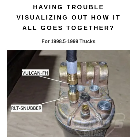
HAVING TROUBLE
VISUALIZING OUT HOW IT
ALL GOES TOGETHER?
For 1998.5-1999 Trucks