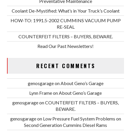
Preventative Maintenance
Coolant De-Mystified: What’s in Your Truck’s Coolant
HOW-TO: 1991.5-2002 CUMMINS VACUUM PUMP
RE-SEAL
COUNTERFEIT FILTERS – BUYERS, BEWARE.
Read Our Past Newsletters!
RECENT COMMENTS
genosgarage
on
About Geno’s Garage
Lynn Frame
on
About Geno’s Garage
genosgarage
on
COUNTERFEIT FILTERS – BUYERS,
BEWARE.
genosgarage
on
Low Pressure Fuel System Problems on
Second Generation Cummins Diesel Rams