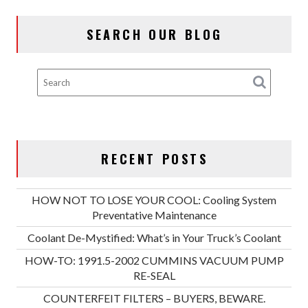
VACUUM
PUMP
SEARCH OUR BLOG
RE-
SEAL
RECENT POSTS
HOW NOT TO LOSE YOUR COOL: Cooling System
Preventative Maintenance
Coolant De-Mystified: What’s in Your Truck’s Coolant
HOW-TO: 1991.5-2002 CUMMINS VACUUM PUMP
RE-SEAL
COUNTERFEIT FILTERS – BUYERS, BEWARE.