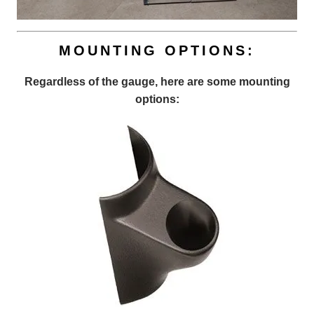
MOUNTING OPTIONS:
Regardless of the gauge, here are some mounting
options: