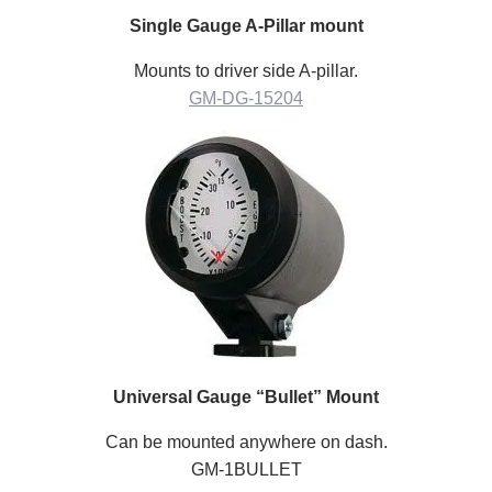
Single Gauge A-Pillar mount
Mounts to driver side A-pillar.
GM-DG-15204
Universal Gauge “Bullet” Mount
Can be mounted anywhere on dash.
GM-1BULLET