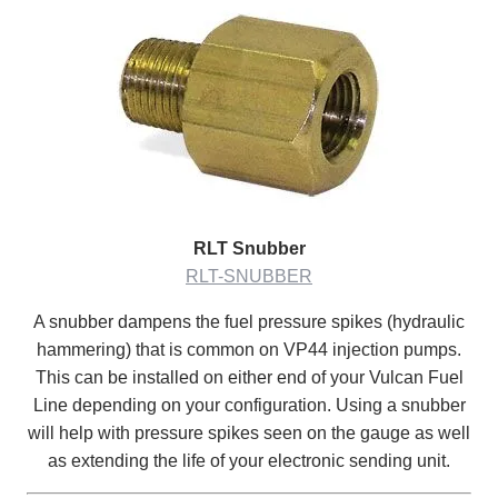
RLT Snubber
RLT-SNUBBER
A snubber dampens the fuel pressure spikes (hydraulic
hammering) that is common on VP44 injection pumps.
This can be installed on either end of your Vulcan Fuel
Line depending on your configuration. Using a snubber
will help with pressure spikes seen on the gauge as well
as extending the life of your electronic sending unit.