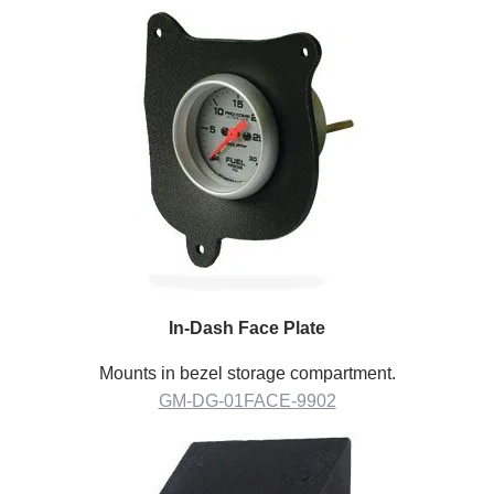
In-Dash Face Plate
Mounts in bezel storage compartment.
GM-DG-01FACE-9902