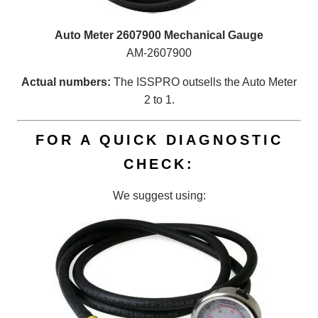
Auto Meter 2607900 Mechanical Gauge
AM-2607900
Actual numbers:
The ISSPRO outsells the Auto Meter
2 to 1.
FOR A QUICK DIAGNOSTIC
CHECK:
We suggest using: