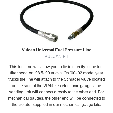
Vulcan Universal Fuel Pressure Line
VULCAN-FH
This fuel line will allow you to tie in directly to the fuel
filter head on ‘98.5-’99 trucks. On ’00-’02 model year
trucks the line will attach to the Schrader valve located
on the side of the VP44. On electronic gauges, the
sending unit will connect directly to the other end. For
mechanical gauges, the other end will be connected to
the isolator supplied in our mechanical gauge kits.