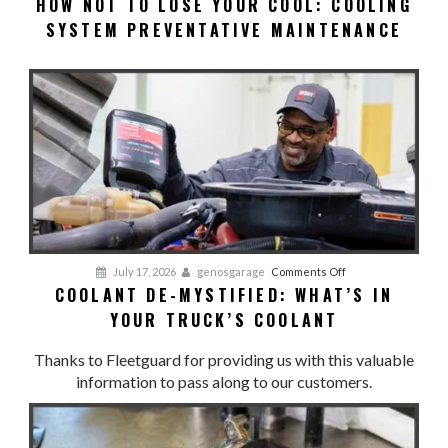
HOW NOT TO LOSE YOUR COOL: COOLING
HOW
SYSTEM PREVENTATIVE MAINTENANCE
NOT
TO
LOSE
YOUR
COOL:
Cooling
System
Preventative
Maintenance
on
July 17, 2026
genosgarage
Comments Off
COOLANT DE-MYSTIFIED: WHAT’S IN
Coolant
YOUR TRUCK’S COOLANT
De-
Mystified:
Thanks to Fleetguard for providing us with this valuable
What’s
information to pass along to our customers.
in
Your
Truck’s
Coolant