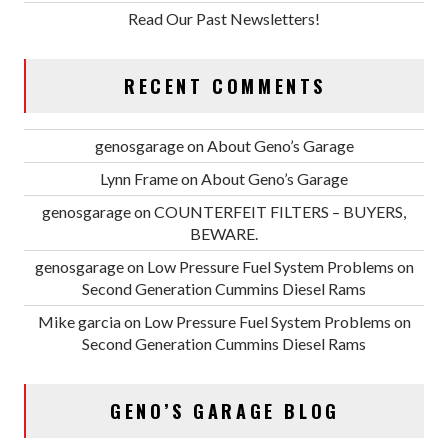
Read Our Past Newsletters!
RECENT COMMENTS
genosgarage
on
About Geno’s Garage
Lynn Frame
on
About Geno’s Garage
genosgarage
on
COUNTERFEIT FILTERS – BUYERS,
BEWARE.
genosgarage
on
Low Pressure Fuel System Problems on
Second Generation Cummins Diesel Rams
Mike garcia
on
Low Pressure Fuel System Problems on
Second Generation Cummins Diesel Rams
GENO’S GARAGE BLOG