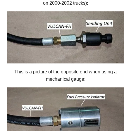
on 2000-2002 trucks):
This is a picture of the opposite end when using a
mechanical gauge: