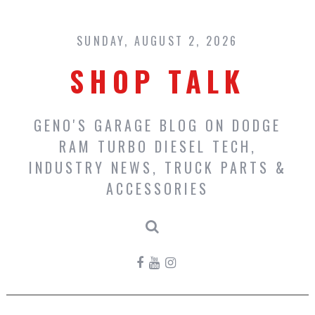
Skip
to
content
SUNDAY, AUGUST 2, 2026
SHOP TALK
GENO'S GARAGE BLOG ON DODGE
RAM TURBO DIESEL TECH,
INDUSTRY NEWS, TRUCK PARTS &
ACCESSORIES