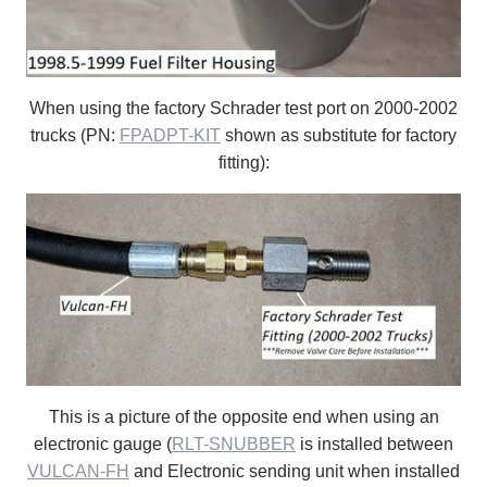
When using the factory Schrader test port on 2000-2002
trucks (PN:
FPADPT-KIT
shown as substitute for factory
fitting):
This is a picture of the opposite end when using an
electronic gauge (
RLT-SNUBBER
is installed between
VULCAN-FH
and Electronic sending unit when installed