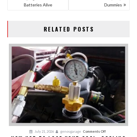
Batteries Alive
Dummies
NAVIGATION
RELATED POSTS
on
July 21, 2026
genosgarage
Comments Off