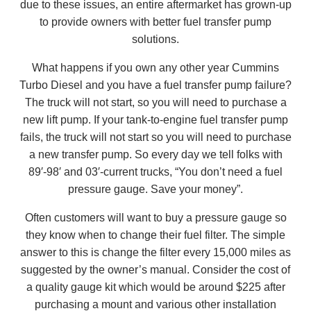
due to these issues, an entire aftermarket has grown-up
to provide owners with better fuel transfer pump
solutions.
What happens if you own any other year Cummins
Turbo Diesel and you have a fuel transfer pump failure?
The truck will not start, so you will need to purchase a
new lift pump. If your tank-to-engine fuel transfer pump
fails, the truck will not start so you will need to purchase
a new transfer pump. So every day we tell folks with
89′-98′ and 03′-current trucks, “You don’t need a fuel
pressure gauge. Save your money”.
Often customers will want to buy a pressure gauge so
they know when to change their fuel filter. The simple
answer to this is change the filter every 15,000 miles as
suggested by the owner’s manual. Consider the cost of
a quality gauge kit which would be around $225 after
purchasing a mount and various other installation