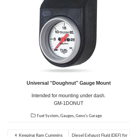
Universal “Doughnut” Gauge Mount
Intended for mounting under dash.
GM-1DONUT
,
,
Fuel System
Gauges
Geno's Garage
POST
Keeping Ram Cummins
Diesel Exhaust Fluid (DEF) for