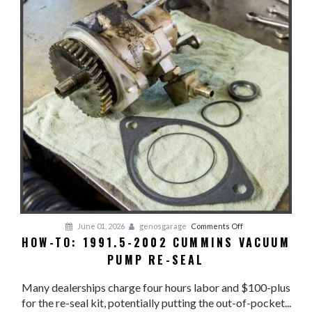
on
June 01, 2026
genosgarage
Comments Off
HOW-TO: 1991.5-2002 CUMMINS VACUUM
HOW-
PUMP RE-SEAL
TO:
1991.5-
Many dealerships charge four hours labor and $100-plus
2002
for the re-seal kit, potentially putting the out-of-pocket...
CUMMINS