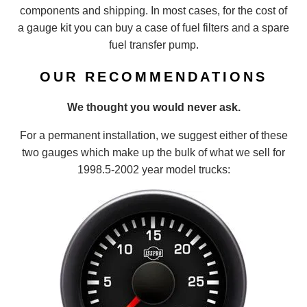
components and shipping. In most cases, for the cost of
a gauge kit you can buy a case of fuel filters and a spare
fuel transfer pump.
OUR RECOMMENDATIONS
We thought you would never ask.
For a permanent installation, we suggest either of these
two gauges which make up the bulk of what we sell for
1998.5-2002 year model trucks: