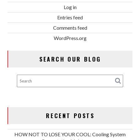
Log in
Entries feed
Comments feed
WordPress.org
SEARCH OUR BLOG
RECENT POSTS
HOW NOT TO LOSE YOUR COOL: Cooling System