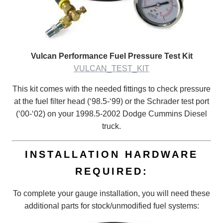
Vulcan Performance Fuel Pressure Test Kit
VULCAN_TEST_KIT
This kit comes with the needed fittings to check pressure
at the fuel filter head (‘98.5-‘99) or the Schrader test port
(‘00-‘02) on your 1998.5-2002 Dodge Cummins Diesel
truck.
INSTALLATION HARDWARE
REQUIRED:
To complete your gauge installation, you will need these
additional parts for stock/unmodified fuel systems: