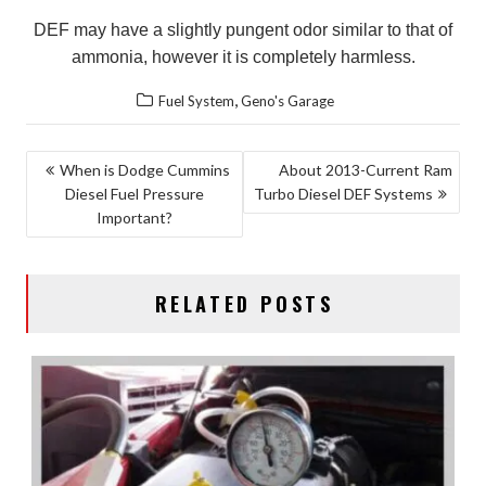
DEF may have a slightly pungent odor similar to that of
ammonia, however it is completely harmless.
,
Fuel System
Geno's Garage
POST
When is Dodge Cummins
About 2013-Current Ram
Diesel Fuel Pressure
Turbo Diesel DEF Systems
NAVIGATION
Important?
RELATED POSTS