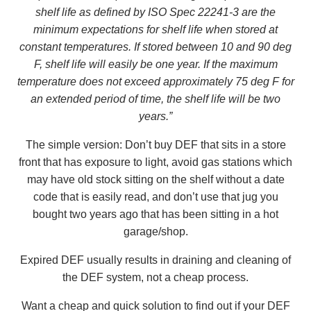
shelf life as defined by ISO Spec 22241-3 are the
minimum expectations for shelf life when stored at
constant temperatures. If stored between 10 and 90 deg
F, shelf life will easily be one year. If the maximum
temperature does not exceed approximately 75 deg F for
an extended period of time, the shelf life will be two
years.”
The simple version: Don’t buy DEF that sits in a store
front that has exposure to light, avoid gas stations which
may have old stock sitting on the shelf without a date
code that is easily read, and don’t use that jug you
bought two years ago that has been sitting in a hot
garage/shop.
Expired DEF usually results in draining and cleaning of
the DEF system, not a cheap process.
Want a cheap and quick solution to find out if your DEF