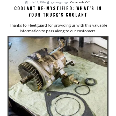
on
July 17, 2026
genosgarage
Comments Off
COOLANT DE-MYSTIFIED: WHAT’S IN
Coolant
YOUR TRUCK’S COOLANT
De-
Mystified:
Thanks to Fleetguard for providing us with this valuable
What’s
information to pass along to our customers.
in
Your
Truck’s
Coolant