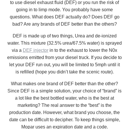
to use diesel exhaust fluid (DEF) or you run the risk of
going in to limp mode. You probably have some
questions. What does DEF actually do? Does DEF go
bad? Are any brands of DEF better than the others?
DEF is made up of two things, Urea and de-ionized
water. This mixture (32.5% urea/67.5% water) is sprayed
via a
DEF injector
in to the exhaust to lower the N0x
emissions emitted from your diesel truck. If you decide to
let your DEF run out, you will be limited to 5mph until it
is refilled (hope you didn’t take the scenic route).
What makes one brand of DEF better than the other?
Since DEF is a simple solution, your choice of “brand” is
a lot like the best bottled water, who is the best at
marketing? The real answer to the “best” is the
production date. However, what brand you choose, the
date can be difficult to decipher. To keep things simple,
Mopar uses an expiration date and a code.