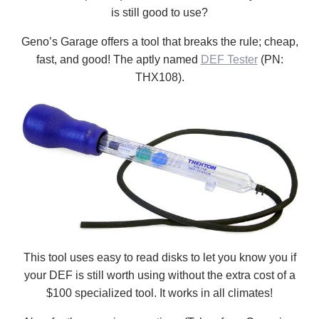
is still good to use?
Geno’s Garage offers a tool that breaks the rule; cheap,
fast, and good! The aptly named
DEF Tester
(PN:
THX108).
This tool uses easy to read disks to let you know you if
your DEF is still worth using without the extra cost of a
$100 specialized tool. It works in all climates!