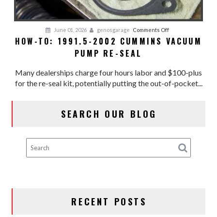
on
June 01, 2026
genosgarage
Comments Off
HOW-TO: 1991.5-2002 CUMMINS VACUUM
HOW-
PUMP RE-SEAL
TO:
1991.5-
Many dealerships charge four hours labor and $100-plus
2002
for the re-seal kit, potentially putting the out-of-pocket...
CUMMINS
VACUUM
PUMP
SEARCH OUR BLOG
RE-
SEAL
RECENT POSTS