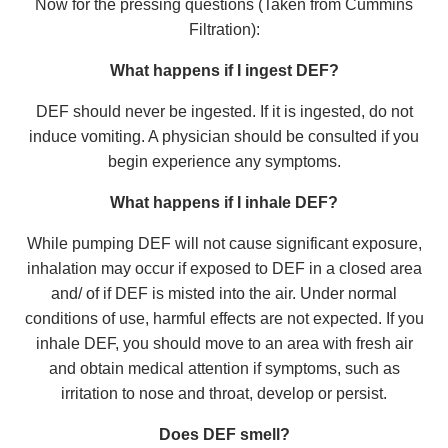
Now for the pressing questions (Taken from Cummins
Filtration):
What happens if I ingest DEF?
DEF should never be ingested. If it is ingested, do not
induce vomiting. A physician should be consulted if you
begin experience any symptoms.
What happens if I inhale DEF?
While pumping DEF will not cause significant exposure,
inhalation may occur if exposed to DEF in a closed area
and/ of if DEF is misted into the air. Under normal
conditions of use, harmful effects are not expected. If you
inhale DEF, you should move to an area with fresh air
and obtain medical attention if symptoms, such as
irritation to nose and throat, develop or persist.
Does DEF smell?