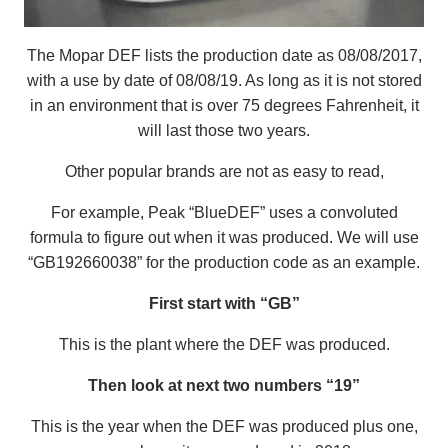
The Mopar DEF lists the production date as 08/08/2017,
with a use by date of 08/08/19. As long as it is not stored
in an environment that is over 75 degrees Fahrenheit, it
will last those two years.
Other popular brands are not as easy to read,
For example, Peak “BlueDEF” uses a convoluted
formula to figure out when it was produced. We will use
“GB192660038” for the production code as an example.
First start with “GB”
This is the plant where the DEF was produced.
Then look at next two numbers “19”
This is the year when the DEF was produced plus one,