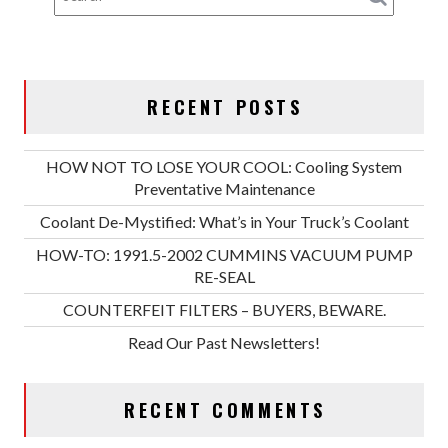
RECENT POSTS
HOW NOT TO LOSE YOUR COOL: Cooling System
Preventative Maintenance
Coolant De-Mystified: What’s in Your Truck’s Coolant
HOW-TO: 1991.5-2002 CUMMINS VACUUM PUMP
RE-SEAL
COUNTERFEIT FILTERS – BUYERS, BEWARE.
Read Our Past Newsletters!
RECENT COMMENTS