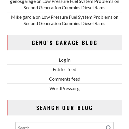
genosgarage
on
Low Pressure Fuel System Problems on
Second Generation Cummins Diesel Rams
Mike garcia
on
Low Pressure Fuel System Problems on
Second Generation Cummins Diesel Rams
GENO’S GARAGE BLOG
Log in
Entries feed
Comments feed
WordPress.org
SEARCH OUR BLOG