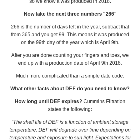
so we know it was produced in 2018.
Now take the next three numbers “266”
266 is the number of days left in the year, subtract that
from 365 and you get 99. This means it was produced
on the 99th day of the year which is April 9th.
After you are done counting your fingers and toes, we
end up with a production date of April 9th 2018.
Much more complicated than a simple date code.
What other facts about DEF do you need to know?
How long until DEF expires?
Cummins Filtration
states the following:
“The shelf life of DEF is a function of ambient storage
temperature. DEF will degrade over time depending on
temperature and exposure to sun light. Expectations for