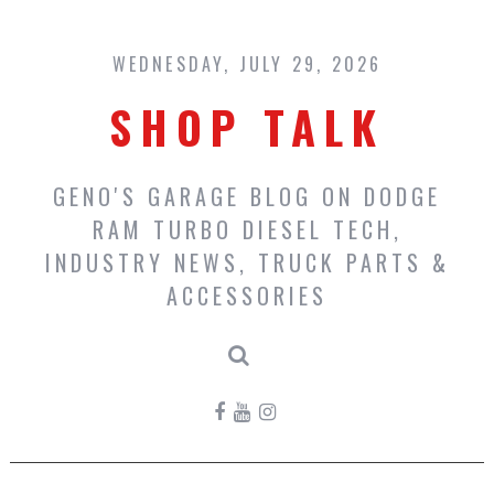
Skip
to
content
WEDNESDAY, JULY 29, 2026
SHOP TALK
GENO'S GARAGE BLOG ON DODGE
RAM TURBO DIESEL TECH,
INDUSTRY NEWS, TRUCK PARTS &
ACCESSORIES