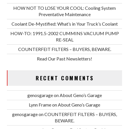
HOW NOT TO LOSE YOUR COOL: Cooling System
Preventative Maintenance
Coolant De-Mystified: What’s in Your Truck’s Coolant
HOW-TO: 1991.5-2002 CUMMINS VACUUM PUMP
RE-SEAL
COUNTERFEIT FILTERS – BUYERS, BEWARE.
Read Our Past Newsletters!
RECENT COMMENTS
genosgarage
on
About Geno’s Garage
Lynn Frame
on
About Geno’s Garage
genosgarage
on
COUNTERFEIT FILTERS – BUYERS,
BEWARE.