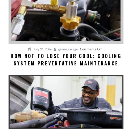
on
July 21, 2026
genosgarage
Comments Off
HOW NOT TO LOSE YOUR COOL: COOLING
HOW
SYSTEM PREVENTATIVE MAINTENANCE
NOT
TO
LOSE
YOUR
COOL:
Cooling
System
Preventative
Maintenance