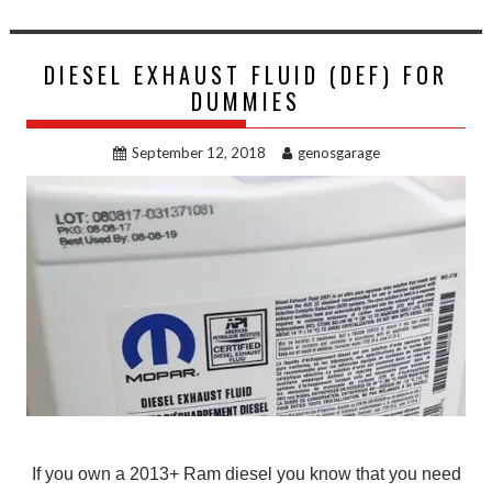
DIESEL EXHAUST FLUID (DEF) FOR
DUMMIES
September 12, 2018
genosgarage
If you own a 2013+ Ram diesel you know that you need