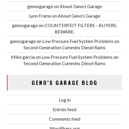
genosgarage
on
About Geno’s Garage
Lynn Frame
on
About Geno’s Garage
genosgarage
on
COUNTERFEIT FILTERS – BUYERS,
BEWARE.
genosgarage
on
Low Pressure Fuel System Problems on
Second Generation Cummins Diesel Rams
Mike garcia
on
Low Pressure Fuel System Problems on
Second Generation Cummins Diesel Rams
GENO’S GARAGE BLOG
Log in
Entries feed
Comments feed
WordPress.org