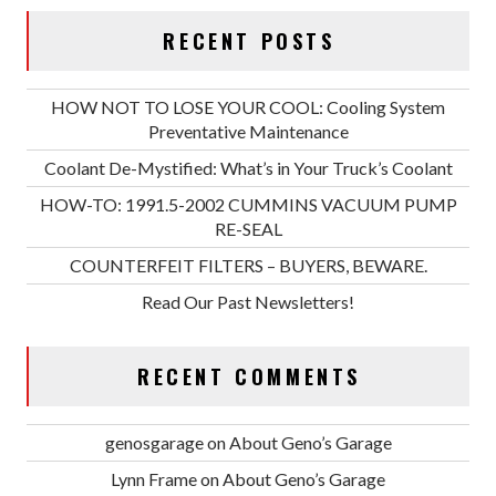
RECENT POSTS
HOW NOT TO LOSE YOUR COOL: Cooling System
Preventative Maintenance
Coolant De-Mystified: What’s in Your Truck’s Coolant
HOW-TO: 1991.5-2002 CUMMINS VACUUM PUMP
RE-SEAL
COUNTERFEIT FILTERS – BUYERS, BEWARE.
Read Our Past Newsletters!
RECENT COMMENTS
genosgarage
on
About Geno’s Garage
Lynn Frame
on
About Geno’s Garage