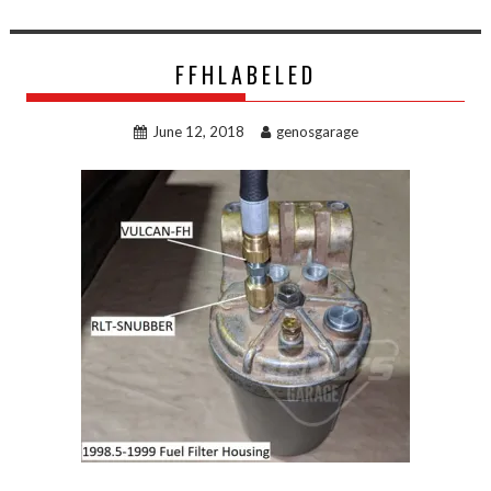
FFHLABELED
June 12, 2018
genosgarage