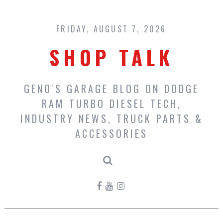
Skip
to
content
FRIDAY, AUGUST 7, 2026
SHOP TALK
GENO'S GARAGE BLOG ON DODGE
RAM TURBO DIESEL TECH,
INDUSTRY NEWS, TRUCK PARTS &
ACCESSORIES