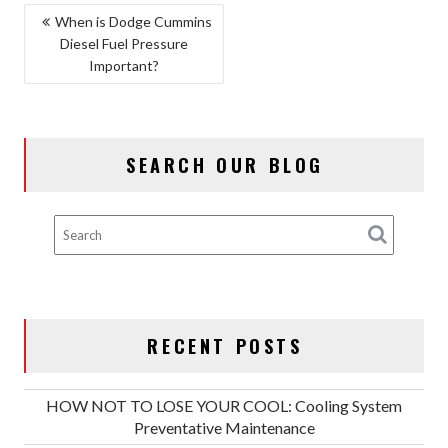
POST
When is Dodge Cummins
Diesel Fuel Pressure
NAVIGATION
Important?
SEARCH OUR BLOG
RECENT POSTS
HOW NOT TO LOSE YOUR COOL: Cooling System
Preventative Maintenance