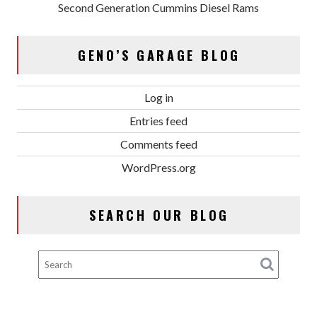
Second Generation Cummins Diesel Rams
GENO’S GARAGE BLOG
Log in
Entries feed
Comments feed
WordPress.org
SEARCH OUR BLOG