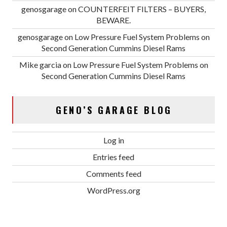
genosgarage
on
COUNTERFEIT FILTERS – BUYERS,
BEWARE.
genosgarage
on
Low Pressure Fuel System Problems on
Second Generation Cummins Diesel Rams
Mike garcia
on
Low Pressure Fuel System Problems on
Second Generation Cummins Diesel Rams
GENO’S GARAGE BLOG
Log in
Entries feed
Comments feed
WordPress.org