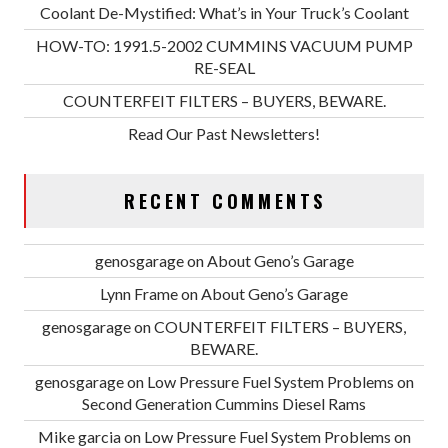
Coolant De-Mystified: What’s in Your Truck’s Coolant
HOW-TO: 1991.5-2002 CUMMINS VACUUM PUMP
RE-SEAL
COUNTERFEIT FILTERS – BUYERS, BEWARE.
Read Our Past Newsletters!
RECENT COMMENTS
genosgarage
on
About Geno’s Garage
Lynn Frame
on
About Geno’s Garage
genosgarage
on
COUNTERFEIT FILTERS – BUYERS,
BEWARE.
genosgarage
on
Low Pressure Fuel System Problems on
Second Generation Cummins Diesel Rams
Mike garcia
on
Low Pressure Fuel System Problems on