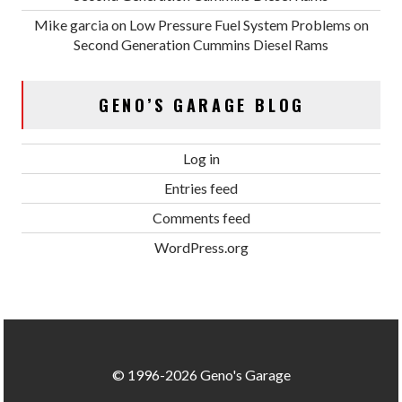
Mike garcia
on
Low Pressure Fuel System Problems on
Second Generation Cummins Diesel Rams
GENO’S GARAGE BLOG
Log in
Entries feed
Comments feed
WordPress.org
© 1996-2026 Geno's Garage