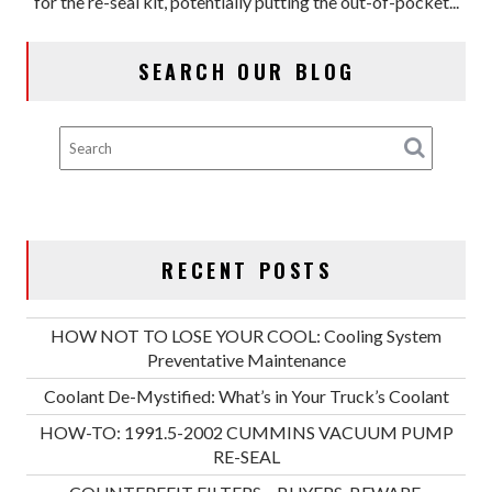
for the re-seal kit, potentially putting the out-of-pocket...
CUMMINS
VACUUM
PUMP
SEARCH OUR BLOG
RE-
SEAL
RECENT POSTS
HOW NOT TO LOSE YOUR COOL: Cooling System
Preventative Maintenance
Coolant De-Mystified: What’s in Your Truck’s Coolant
HOW-TO: 1991.5-2002 CUMMINS VACUUM PUMP
RE-SEAL