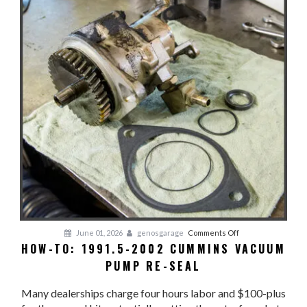
Coolant
on
June 01, 2026
genosgarage
Comments Off
HOW-TO: 1991.5-2002 CUMMINS VACUUM
HOW-
PUMP RE-SEAL
TO:
1991.5-
Many dealerships charge four hours labor and $100-plus
2002