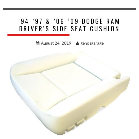
’94-’97 & ’06-’09 DODGE RAM
DRIVER’S SIDE SEAT CUSHION
August 24, 2019
genosgarage