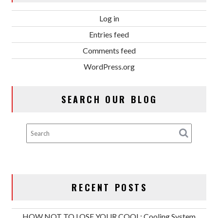
Log in
Entries feed
Comments feed
WordPress.org
SEARCH OUR BLOG
RECENT POSTS
HOW NOT TO LOSE YOUR COOL: Cooling System