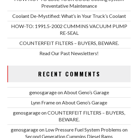
Preventative Maintenance
Coolant De-Mystified: What’s in Your Truck’s Coolant
HOW-TO: 1991.5-2002 CUMMINS VACUUM PUMP
RE-SEAL
COUNTERFEIT FILTERS – BUYERS, BEWARE.
Read Our Past Newsletters!
RECENT COMMENTS
genosgarage
on
About Geno’s Garage
Lynn Frame
on
About Geno’s Garage
genosgarage
on
COUNTERFEIT FILTERS – BUYERS,
BEWARE.
genosgarage
on
Low Pressure Fuel System Problems on
Second Generation Cummins Diesel Rams