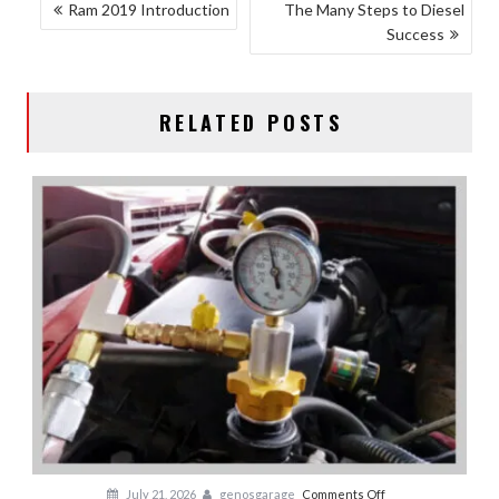
POST
Ram 2019 Introduction
The Many Steps to Diesel
Success
NAVIGATION
RELATED POSTS
on
July 21, 2026
genosgarage
Comments Off