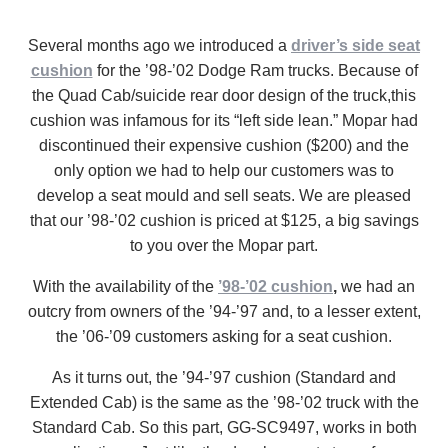
Several months ago we introduced a
driver’s side seat
cushion
for the ’98-’02 Dodge Ram trucks. Because of
the Quad Cab/suicide rear door design of the truck,this
cushion was infamous for its “left side lean.” Mopar had
discontinued their expensive cushion ($200) and the
only option we had to help our customers was to
develop a seat mould and sell seats. We are pleased
that our ’98-’02 cushion is priced at $125, a big savings
to you over the Mopar part.
With the availability of the
’98-’02 cushion
,
we had an
outcry from owners of the ’94-’97 and, to a lesser extent,
the ’06-’09 customers asking for a seat cushion.
As it turns out, the ’94-’97 cushion (Standard and
Extended Cab) is the same as the ’98-’02 truck with the
Standard Cab. So this part, GG-SC9497, works in both