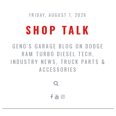
Skip
to
content
FRIDAY, AUGUST 7, 2026
SHOP TALK
GENO'S GARAGE BLOG ON DODGE
RAM TURBO DIESEL TECH,
INDUSTRY NEWS, TRUCK PARTS &
ACCESSORIES