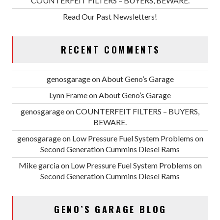
COUNTERFEIT FILTERS – BUYERS, BEWARE.
Read Our Past Newsletters!
RECENT COMMENTS
genosgarage
on
About Geno’s Garage
Lynn Frame
on
About Geno’s Garage
genosgarage
on
COUNTERFEIT FILTERS – BUYERS,
BEWARE.
genosgarage
on
Low Pressure Fuel System Problems on
Second Generation Cummins Diesel Rams
Mike garcia
on
Low Pressure Fuel System Problems on
Second Generation Cummins Diesel Rams
GENO’S GARAGE BLOG