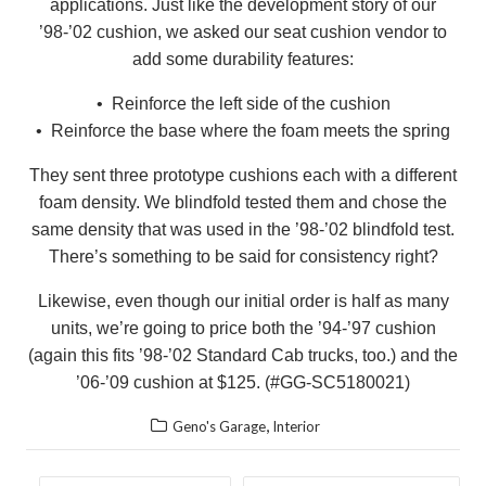
applications. Just like the development story of our
’98-’02 cushion, we asked our seat cushion vendor to
add some durability features:
• Reinforce the left side of the cushion
• Reinforce the base where the foam meets the spring
They sent three prototype cushions each with a different
foam density. We blindfold tested them and chose the
same density that was used in the ’98-’02 blindfold test.
There’s something to be said for consistency right?
Likewise, even though our initial order is half as many
units, we’re going to price both the ’94-’97 cushion
(again this fits ’98-’02 Standard Cab trucks, too.) and the
’06-’09 cushion at $125. (#GG-SC5180021)
,
Geno's Garage
Interior