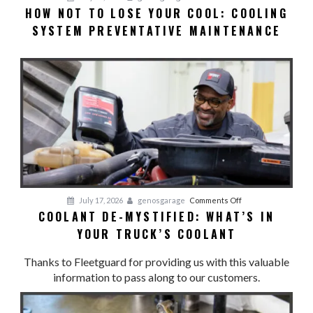
HOW NOT TO LOSE YOUR COOL: COOLING
HOW
SYSTEM PREVENTATIVE MAINTENANCE
NOT
TO
LOSE
YOUR
COOL:
Cooling
System
Preventative
Maintenance
on
July 17, 2026
genosgarage
Comments Off
COOLANT DE-MYSTIFIED: WHAT’S IN
Coolant
YOUR TRUCK’S COOLANT
De-
Mystified:
Thanks to Fleetguard for providing us with this valuable
What’s
information to pass along to our customers.
in
Your
Truck’s