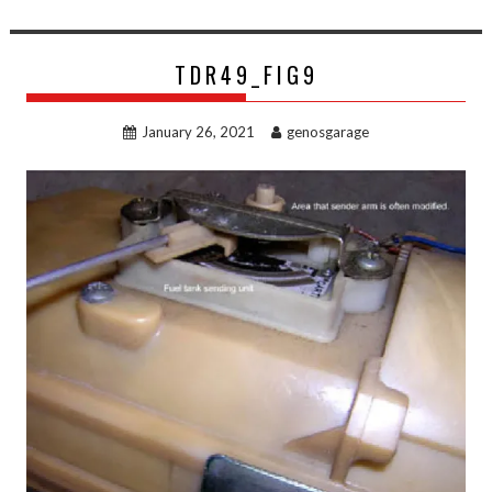
TDR49_FIG9
January 26, 2021
genosgarage