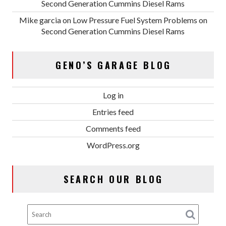
Second Generation Cummins Diesel Rams
Mike garcia
on
Low Pressure Fuel System Problems on
Second Generation Cummins Diesel Rams
GENO’S GARAGE BLOG
Log in
Entries feed
Comments feed
WordPress.org
SEARCH OUR BLOG