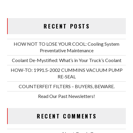
RECENT POSTS
HOW NOT TO LOSE YOUR COOL: Cooling System
Preventative Maintenance
Coolant De-Mystified: What’s in Your Truck’s Coolant
HOW-TO: 1991.5-2002 CUMMINS VACUUM PUMP
RE-SEAL
COUNTERFEIT FILTERS – BUYERS, BEWARE.
Read Our Past Newsletters!
RECENT COMMENTS