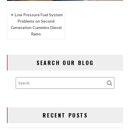
POST
Low Pressure Fuel System
Problems on Second
NAVIGATION
Generation Cummins Diesel
Rams
SEARCH OUR BLOG
RECENT POSTS