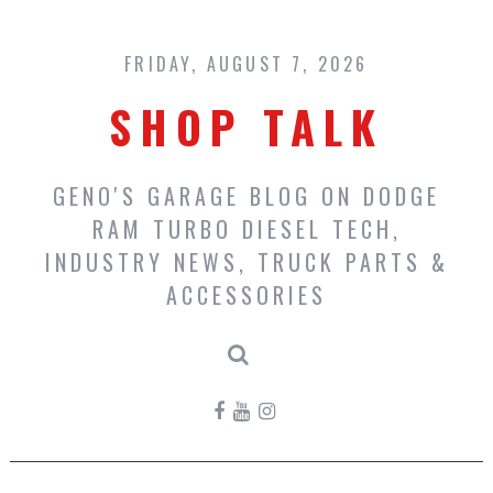
Skip
to
content
FRIDAY, AUGUST 7, 2026
SHOP TALK
GENO'S GARAGE BLOG ON DODGE
RAM TURBO DIESEL TECH,
INDUSTRY NEWS, TRUCK PARTS &
ACCESSORIES