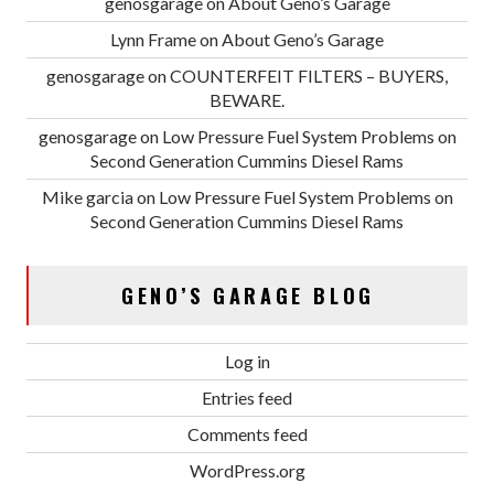
genosgarage
on
About Geno’s Garage
Lynn Frame
on
About Geno’s Garage
genosgarage
on
COUNTERFEIT FILTERS – BUYERS,
BEWARE.
genosgarage
on
Low Pressure Fuel System Problems on
Second Generation Cummins Diesel Rams
Mike garcia
on
Low Pressure Fuel System Problems on
Second Generation Cummins Diesel Rams
GENO’S GARAGE BLOG
Log in
Entries feed
Comments feed
WordPress.org