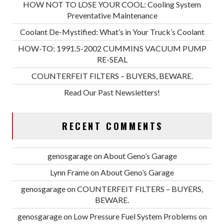
HOW NOT TO LOSE YOUR COOL: Cooling System
Preventative Maintenance
Coolant De-Mystified: What’s in Your Truck’s Coolant
HOW-TO: 1991.5-2002 CUMMINS VACUUM PUMP
RE-SEAL
COUNTERFEIT FILTERS – BUYERS, BEWARE.
Read Our Past Newsletters!
RECENT COMMENTS
genosgarage
on
About Geno’s Garage
Lynn Frame
on
About Geno’s Garage
genosgarage
on
COUNTERFEIT FILTERS – BUYERS,
BEWARE.
genosgarage
on
Low Pressure Fuel System Problems on