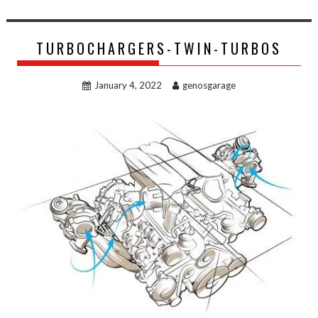
TURBOCHARGERS-TWIN-TURBOS
January 4, 2022
genosgarage