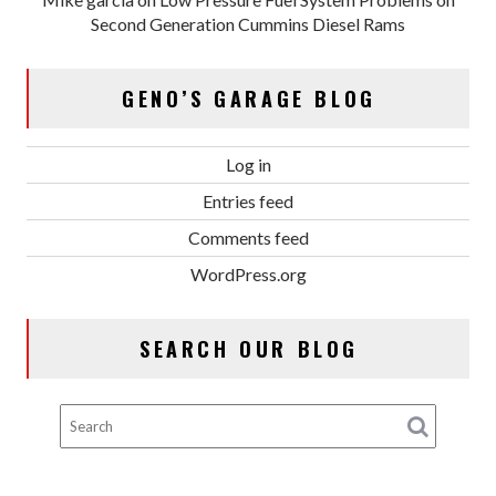
Second Generation Cummins Diesel Rams
GENO’S GARAGE BLOG
Log in
Entries feed
Comments feed
WordPress.org
SEARCH OUR BLOG