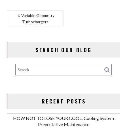
POST
Variable Geometry
Turbochargers
NAVIGATION
SEARCH OUR BLOG
RECENT POSTS
HOW NOT TO LOSE YOUR COOL: Cooling System
Preventative Maintenance