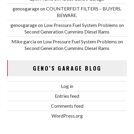
genosgarage
on
COUNTERFEIT FILTERS – BUYERS,
BEWARE.
genosgarage
on
Low Pressure Fuel System Problems on
Second Generation Cummins Diesel Rams
Mike garcia
on
Low Pressure Fuel System Problems on
Second Generation Cummins Diesel Rams
GENO’S GARAGE BLOG
Log in
Entries feed
Comments feed
WordPress.org