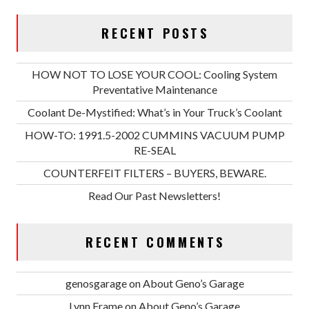
RECENT POSTS
HOW NOT TO LOSE YOUR COOL: Cooling System
Preventative Maintenance
Coolant De-Mystified: What’s in Your Truck’s Coolant
HOW-TO: 1991.5-2002 CUMMINS VACUUM PUMP
RE-SEAL
COUNTERFEIT FILTERS – BUYERS, BEWARE.
Read Our Past Newsletters!
RECENT COMMENTS
genosgarage
on
About Geno’s Garage
Lynn Frame
on
About Geno’s Garage