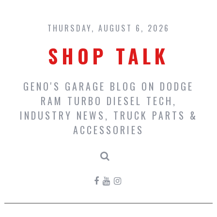
Skip
to
content
THURSDAY, AUGUST 6, 2026
SHOP TALK
GENO'S GARAGE BLOG ON DODGE
RAM TURBO DIESEL TECH,
INDUSTRY NEWS, TRUCK PARTS &
ACCESSORIES