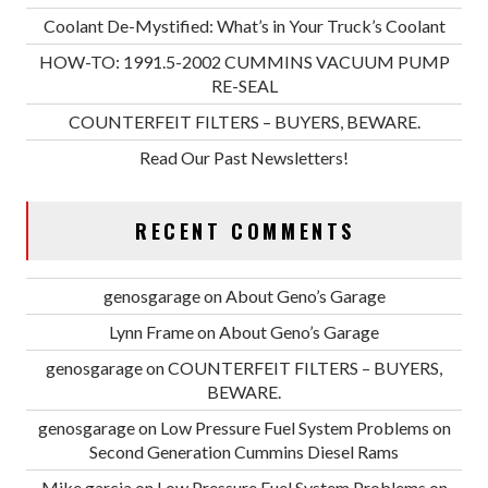
Coolant De-Mystified: What’s in Your Truck’s Coolant
HOW-TO: 1991.5-2002 CUMMINS VACUUM PUMP
RE-SEAL
COUNTERFEIT FILTERS – BUYERS, BEWARE.
Read Our Past Newsletters!
RECENT COMMENTS
genosgarage
on
About Geno’s Garage
Lynn Frame
on
About Geno’s Garage
genosgarage
on
COUNTERFEIT FILTERS – BUYERS,
BEWARE.
genosgarage
on
Low Pressure Fuel System Problems on
Second Generation Cummins Diesel Rams
Mike garcia
on
Low Pressure Fuel System Problems on