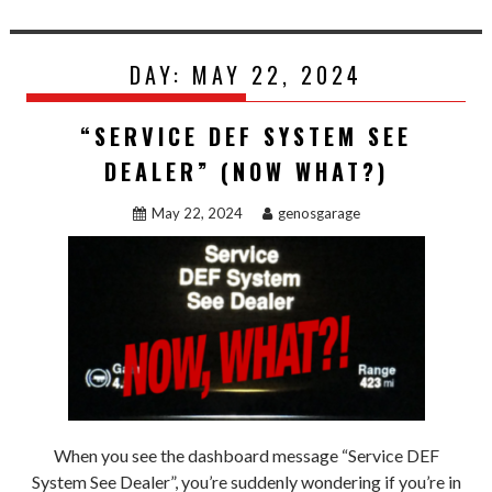
DAY:
MAY 22, 2024
“SERVICE DEF SYSTEM SEE
DEALER” (NOW WHAT?)
May 22, 2024
genosgarage
When you see the dashboard message “Service DEF
System See Dealer”, you’re suddenly wondering if you’re in