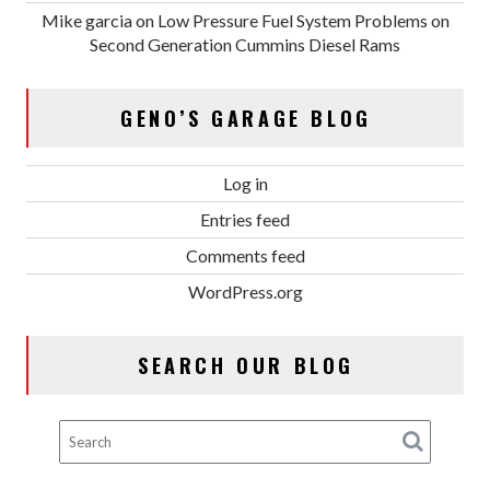
Mike garcia
on
Low Pressure Fuel System Problems on
Second Generation Cummins Diesel Rams
GENO’S GARAGE BLOG
Log in
Entries feed
Comments feed
WordPress.org
SEARCH OUR BLOG