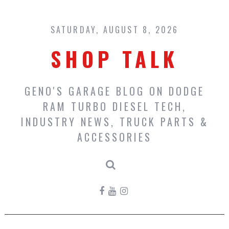
Skip
to
content
SATURDAY, AUGUST 8, 2026
SHOP TALK
GENO'S GARAGE BLOG ON DODGE
RAM TURBO DIESEL TECH,
INDUSTRY NEWS, TRUCK PARTS &
ACCESSORIES