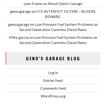
Lynn Frame
on
About Geno’s Garage
genosgarage
on
COUNTERFEIT FILTERS – BUYERS,
BEWARE.
genosgarage
on
Low Pressure Fuel System Problems on
Second Generation Cummins Diesel Rams
Mike garcia
on
Low Pressure Fuel System Problems on
Second Generation Cummins Diesel Rams
GENO’S GARAGE BLOG
Log in
Entries feed
Comments feed
WordPress.org