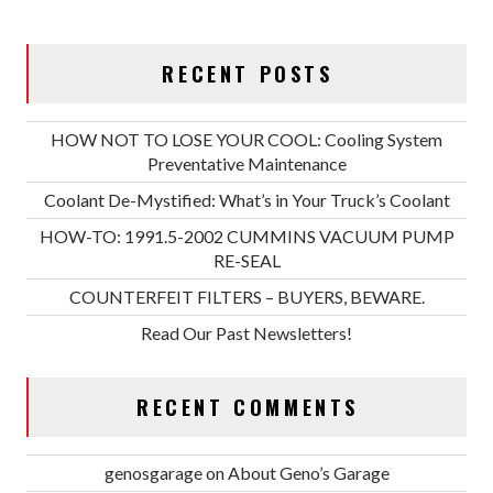
RECENT POSTS
HOW NOT TO LOSE YOUR COOL: Cooling System
Preventative Maintenance
Coolant De-Mystified: What’s in Your Truck’s Coolant
HOW-TO: 1991.5-2002 CUMMINS VACUUM PUMP
RE-SEAL
COUNTERFEIT FILTERS – BUYERS, BEWARE.
Read Our Past Newsletters!
RECENT COMMENTS
genosgarage
on
About Geno’s Garage