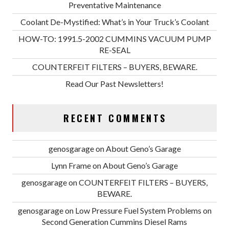
Preventative Maintenance
Coolant De-Mystified: What’s in Your Truck’s Coolant
HOW-TO: 1991.5-2002 CUMMINS VACUUM PUMP
RE-SEAL
COUNTERFEIT FILTERS – BUYERS, BEWARE.
Read Our Past Newsletters!
RECENT COMMENTS
genosgarage
on
About Geno’s Garage
Lynn Frame
on
About Geno’s Garage
genosgarage
on
COUNTERFEIT FILTERS – BUYERS,
BEWARE.
genosgarage
on
Low Pressure Fuel System Problems on
Second Generation Cummins Diesel Rams