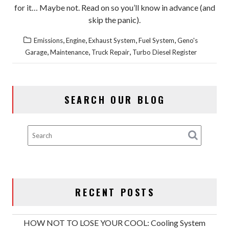
for it… Maybe not. Read on so you’ll know in advance (and
skip the panic).
,
,
,
,
Emissions
Engine
Exhaust System
Fuel System
Geno's
,
,
,
Garage
Maintenance
Truck Repair
Turbo Diesel Register
SEARCH OUR BLOG
RECENT POSTS
HOW NOT TO LOSE YOUR COOL: Cooling System