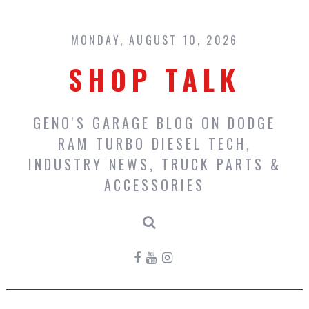
Skip
to
content
MONDAY, AUGUST 10, 2026
SHOP TALK
GENO'S GARAGE BLOG ON DODGE
RAM TURBO DIESEL TECH,
INDUSTRY NEWS, TRUCK PARTS &
ACCESSORIES