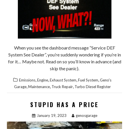
When you see the dashboard message “Service DEF
System See Dealer”, you’re suddenly wondering if you’re in
for it… Maybe not. Read on so you’ll know in advance (and
skip the panic).
,
,
,
,
Emissions
Engine
Exhaust System
Fuel System
Geno's
,
,
,
Garage
Maintenance
Truck Repair
Turbo Diesel Register
STUPID HAS A PRICE
January 19, 2023
genosgarage