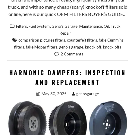
truck, and with so many cheap (scary) knockoff filters sold
online, here is our quick OEM FILTERS BUYER’S GUIDE…
,
,
,
,
,
Filters
Fuel System
Geno's Garage
Maintenance
Oil
Truck
Repair
,
,
comparison pictures filters
counterfeit filters
fake Cummins
,
,
,
,
filters
fake Mopar filters
geno's garage
knock off
knock offs
2 Comments
HARMONIC DAMPERS: INSPECTION
AND REPLACEMENT
May 30, 2025
genosgarage