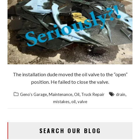
The installation dude moved the oil valve to the “open”
position. He failed to close the valve.
,
,
,
,
Geno's Garage
Maintenance
Oil
Truck Repair
drain
,
,
mistakes
oil
valve
SEARCH OUR BLOG