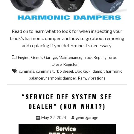
Read on to learn what to look for when inspecting your
truck’s harmonic damper, and how to go about removing
and replacing if you determine it’s necessary.
,
,
,
,
Engine
Geno's Garage
Maintenance
Truck Repair
Turbo
Diesel Register
,
,
,
,
cummins
cummins turbo diesel
Dodge
Flidampr
harmonic
,
,
,
balancer
harmonic damper
Ram
vibrations
“SERVICE DEF SYSTEM SEE
DEALER” (NOW WHAT?)
May 22, 2024
genosgarage