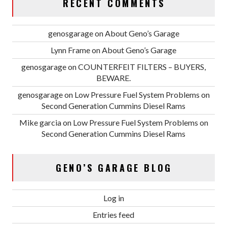
RECENT COMMENTS
genosgarage
on
About Geno’s Garage
Lynn Frame
on
About Geno’s Garage
genosgarage
on
COUNTERFEIT FILTERS – BUYERS,
BEWARE.
genosgarage
on
Low Pressure Fuel System Problems on
Second Generation Cummins Diesel Rams
Mike garcia
on
Low Pressure Fuel System Problems on
Second Generation Cummins Diesel Rams
GENO’S GARAGE BLOG
Log in
Entries feed