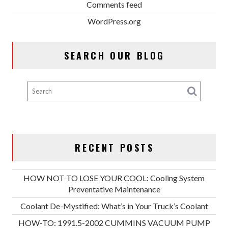
Comments feed
WordPress.org
SEARCH OUR BLOG
RECENT POSTS
HOW NOT TO LOSE YOUR COOL: Cooling System
Preventative Maintenance
Coolant De-Mystified: What’s in Your Truck’s Coolant
HOW-TO: 1991.5-2002 CUMMINS VACUUM PUMP