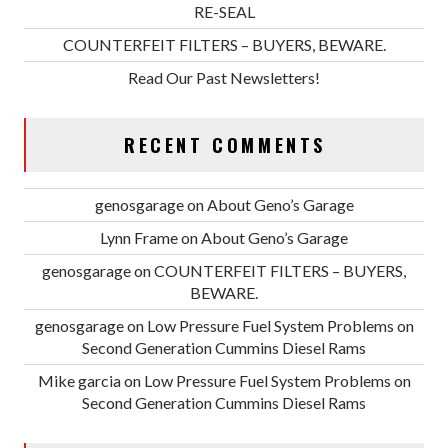
RE-SEAL
COUNTERFEIT FILTERS – BUYERS, BEWARE.
Read Our Past Newsletters!
RECENT COMMENTS
genosgarage
on
About Geno’s Garage
Lynn Frame
on
About Geno’s Garage
genosgarage
on
COUNTERFEIT FILTERS – BUYERS,
BEWARE.
genosgarage
on
Low Pressure Fuel System Problems on
Second Generation Cummins Diesel Rams
Mike garcia
on
Low Pressure Fuel System Problems on
Second Generation Cummins Diesel Rams