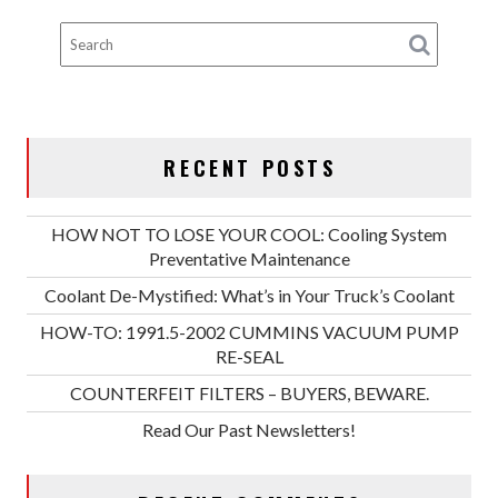
RECENT POSTS
HOW NOT TO LOSE YOUR COOL: Cooling System
Preventative Maintenance
Coolant De-Mystified: What’s in Your Truck’s Coolant
HOW-TO: 1991.5-2002 CUMMINS VACUUM PUMP
RE-SEAL
COUNTERFEIT FILTERS – BUYERS, BEWARE.
Read Our Past Newsletters!