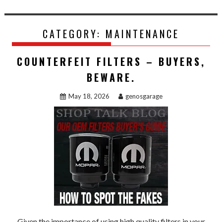
CATEGORY:
MAINTENANCE
COUNTERFEIT FILTERS – BUYERS,
BEWARE.
May 18, 2026
genosgarage
Given the importance of using high quality filters in your