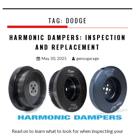
TAG:
DODGE
HARMONIC DAMPERS: INSPECTION
AND REPLACEMENT
May 30, 2025
genosgarage
Read on to learn what to look for when inspecting your