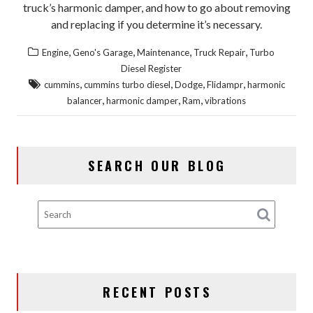
truck’s harmonic damper, and how to go about removing
and replacing if you determine it’s necessary.
,
,
,
,
Engine
Geno's Garage
Maintenance
Truck Repair
Turbo
Diesel Register
,
,
,
,
cummins
cummins turbo diesel
Dodge
Flidampr
harmonic
,
,
,
balancer
harmonic damper
Ram
vibrations
SEARCH OUR BLOG
RECENT POSTS