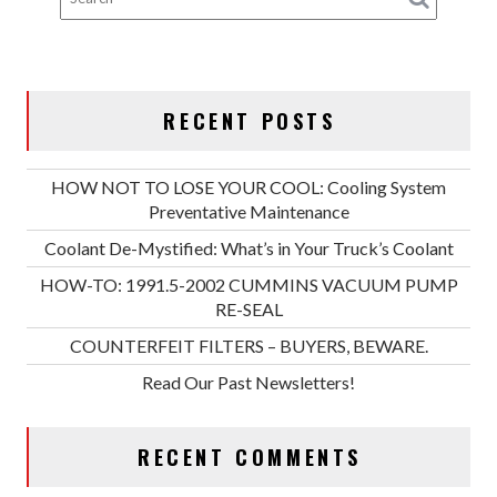
RECENT POSTS
HOW NOT TO LOSE YOUR COOL: Cooling System
Preventative Maintenance
Coolant De-Mystified: What’s in Your Truck’s Coolant
HOW-TO: 1991.5-2002 CUMMINS VACUUM PUMP
RE-SEAL
COUNTERFEIT FILTERS – BUYERS, BEWARE.
Read Our Past Newsletters!
RECENT COMMENTS