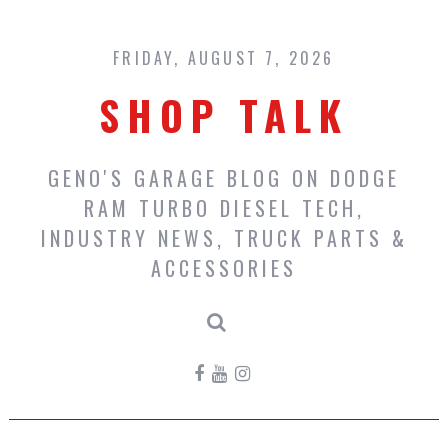
Skip
to
content
FRIDAY, AUGUST 7, 2026
SHOP TALK
GENO'S GARAGE BLOG ON DODGE
RAM TURBO DIESEL TECH,
INDUSTRY NEWS, TRUCK PARTS &
ACCESSORIES