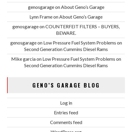
genosgarage
on
About Geno’s Garage
Lynn Frame
on
About Geno’s Garage
genosgarage
on
COUNTERFEIT FILTERS – BUYERS,
BEWARE.
genosgarage
on
Low Pressure Fuel System Problems on
Second Generation Cummins Diesel Rams
Mike garcia
on
Low Pressure Fuel System Problems on
Second Generation Cummins Diesel Rams
GENO’S GARAGE BLOG
Log in
Entries feed
Comments feed
WordPress.org