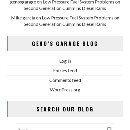
genosgarage
on
Low Pressure Fuel System Problems on
Second Generation Cummins Diesel Rams
Mike garcia
on
Low Pressure Fuel System Problems on
Second Generation Cummins Diesel Rams
GENO’S GARAGE BLOG
Log in
Entries feed
Comments feed
WordPress.org
SEARCH OUR BLOG