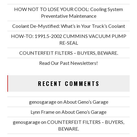
HOW NOT TO LOSE YOUR COOL: Cooling System
Preventative Maintenance
Coolant De-Mystified: What’s in Your Truck’s Coolant
HOW-TO: 1991.5-2002 CUMMINS VACUUM PUMP
RE-SEAL
COUNTERFEIT FILTERS – BUYERS, BEWARE.
Read Our Past Newsletters!
RECENT COMMENTS
genosgarage
on
About Geno’s Garage
Lynn Frame
on
About Geno’s Garage
genosgarage
on
COUNTERFEIT FILTERS – BUYERS,
BEWARE.