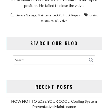
position. He failed to close the valve.
,
,
,
,
Geno's Garage
Maintenance
Oil
Truck Repair
drain
,
,
mistakes
oil
valve
SEARCH OUR BLOG
RECENT POSTS
HOW NOT TO LOSE YOUR COOL: Cooling System
Preventative Maintenance