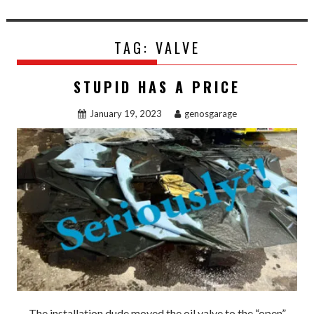
TAG:
VALVE
STUPID HAS A PRICE
January 19, 2023
genosgarage
The installation dude moved the oil valve to the “open”