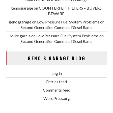
genosgarage
on
COUNTERFEIT FILTERS – BUYERS,
BEWARE.
genosgarage
on
Low Pressure Fuel System Problems on
Second Generation Cummins Diesel Rams
Mike garcia
on
Low Pressure Fuel System Problems on
Second Generation Cummins Diesel Rams
GENO’S GARAGE BLOG
Log in
Entries feed
Comments feed
WordPress.org