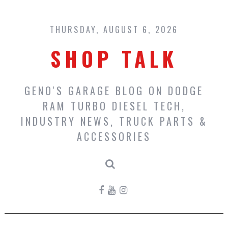
Skip
to
content
THURSDAY, AUGUST 6, 2026
SHOP TALK
GENO'S GARAGE BLOG ON DODGE
RAM TURBO DIESEL TECH,
INDUSTRY NEWS, TRUCK PARTS &
ACCESSORIES