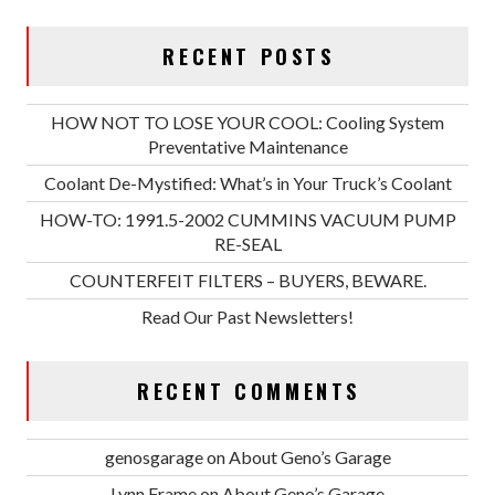
RECENT POSTS
HOW NOT TO LOSE YOUR COOL: Cooling System
Preventative Maintenance
Coolant De-Mystified: What’s in Your Truck’s Coolant
HOW-TO: 1991.5-2002 CUMMINS VACUUM PUMP
RE-SEAL
COUNTERFEIT FILTERS – BUYERS, BEWARE.
Read Our Past Newsletters!
RECENT COMMENTS
genosgarage
on
About Geno’s Garage
Lynn Frame
on
About Geno’s Garage