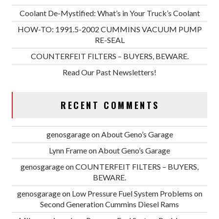
Coolant De-Mystified: What’s in Your Truck’s Coolant
HOW-TO: 1991.5-2002 CUMMINS VACUUM PUMP
RE-SEAL
COUNTERFEIT FILTERS – BUYERS, BEWARE.
Read Our Past Newsletters!
RECENT COMMENTS
genosgarage
on
About Geno’s Garage
Lynn Frame
on
About Geno’s Garage
genosgarage
on
COUNTERFEIT FILTERS – BUYERS,
BEWARE.
genosgarage
on
Low Pressure Fuel System Problems on
Second Generation Cummins Diesel Rams