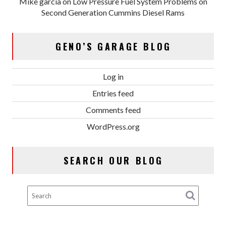
Mike garcia
on
Low Pressure Fuel System Problems on
Second Generation Cummins Diesel Rams
GENO’S GARAGE BLOG
Log in
Entries feed
Comments feed
WordPress.org
SEARCH OUR BLOG