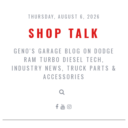
Skip
to
content
THURSDAY, AUGUST 6, 2026
SHOP TALK
GENO'S GARAGE BLOG ON DODGE
RAM TURBO DIESEL TECH,
INDUSTRY NEWS, TRUCK PARTS &
ACCESSORIES