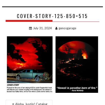
COVER-STORY-125-850×515
July 31, 2024
genosgarage
POST
Aloha, Justin! Catalog