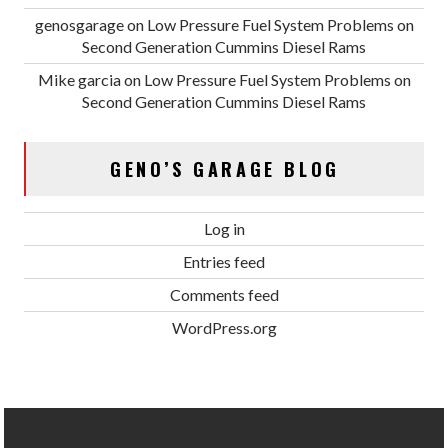
genosgarage
on
Low Pressure Fuel System Problems on
Second Generation Cummins Diesel Rams
Mike garcia
on
Low Pressure Fuel System Problems on
Second Generation Cummins Diesel Rams
GENO’S GARAGE BLOG
Log in
Entries feed
Comments feed
WordPress.org