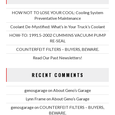
HOW NOT TO LOSE YOUR COOL: Cooling System
Preventative Maintenance
Coolant De-Mystified: What’s in Your Truck’s Coolant
HOW-TO: 1991.5-2002 CUMMINS VACUUM PUMP
RE-SEAL
COUNTERFEIT FILTERS – BUYERS, BEWARE.
Read Our Past Newsletters!
RECENT COMMENTS
genosgarage
on
About Geno’s Garage
Lynn Frame
on
About Geno’s Garage
genosgarage
on
COUNTERFEIT FILTERS – BUYERS,
BEWARE.