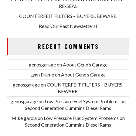
RE-SEAL
COUNTERFEIT FILTERS – BUYERS, BEWARE.
Read Our Past Newsletters!
RECENT COMMENTS
genosgarage
on
About Geno’s Garage
Lynn Frame
on
About Geno’s Garage
genosgarage
on
COUNTERFEIT FILTERS – BUYERS,
BEWARE.
genosgarage
on
Low Pressure Fuel System Problems on
Second Generation Cummins Diesel Rams
Mike garcia
on
Low Pressure Fuel System Problems on
Second Generation Cummins Diesel Rams