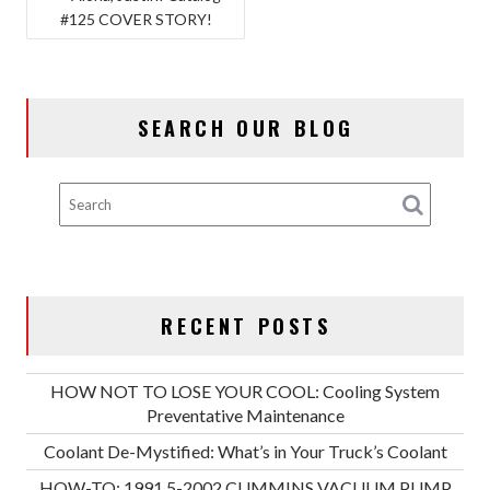
#125 COVER STORY!
NAVIGATION
SEARCH OUR BLOG
RECENT POSTS
HOW NOT TO LOSE YOUR COOL: Cooling System
Preventative Maintenance
Coolant De-Mystified: What’s in Your Truck’s Coolant
HOW-TO: 1991.5-2002 CUMMINS VACUUM PUMP