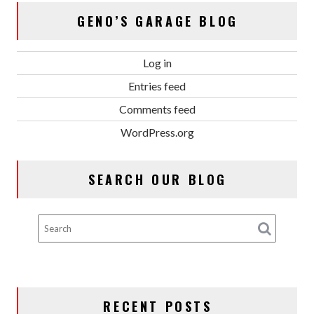
GENO’S GARAGE BLOG
Log in
Entries feed
Comments feed
WordPress.org
SEARCH OUR BLOG
RECENT POSTS