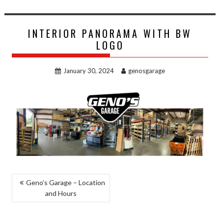
INTERIOR PANORAMA WITH BW
LOGO
January 30, 2024
genosgarage
POST
Geno’s Garage – Location
and Hours
NAVIGATION