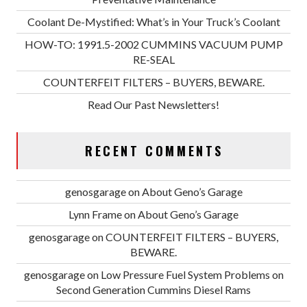
Coolant De-Mystified: What’s in Your Truck’s Coolant
HOW-TO: 1991.5-2002 CUMMINS VACUUM PUMP
RE-SEAL
COUNTERFEIT FILTERS – BUYERS, BEWARE.
Read Our Past Newsletters!
RECENT COMMENTS
genosgarage
on
About Geno’s Garage
Lynn Frame
on
About Geno’s Garage
genosgarage
on
COUNTERFEIT FILTERS – BUYERS,
BEWARE.
genosgarage
on
Low Pressure Fuel System Problems on
Second Generation Cummins Diesel Rams