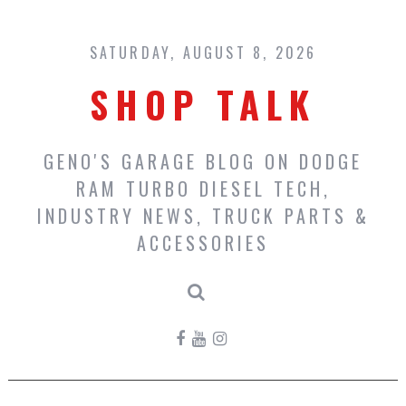
Skip
to
content
SATURDAY, AUGUST 8, 2026
SHOP TALK
GENO'S GARAGE BLOG ON DODGE
RAM TURBO DIESEL TECH,
INDUSTRY NEWS, TRUCK PARTS &
ACCESSORIES