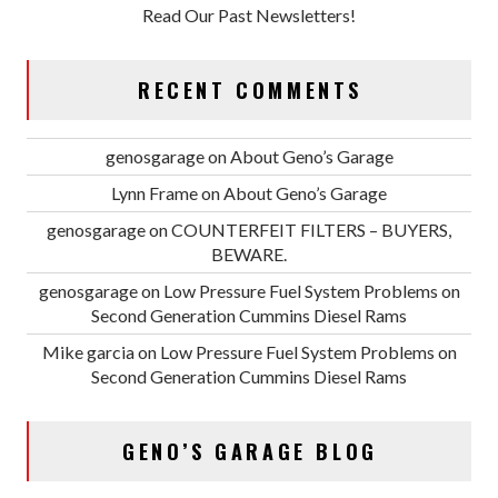
Read Our Past Newsletters!
RECENT COMMENTS
genosgarage
on
About Geno’s Garage
Lynn Frame
on
About Geno’s Garage
genosgarage
on
COUNTERFEIT FILTERS – BUYERS,
BEWARE.
genosgarage
on
Low Pressure Fuel System Problems on
Second Generation Cummins Diesel Rams
Mike garcia
on
Low Pressure Fuel System Problems on
Second Generation Cummins Diesel Rams
GENO’S GARAGE BLOG