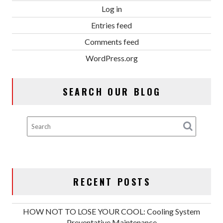
Log in
Entries feed
Comments feed
WordPress.org
SEARCH OUR BLOG
RECENT POSTS
HOW NOT TO LOSE YOUR COOL: Cooling System
Preventative Maintenance