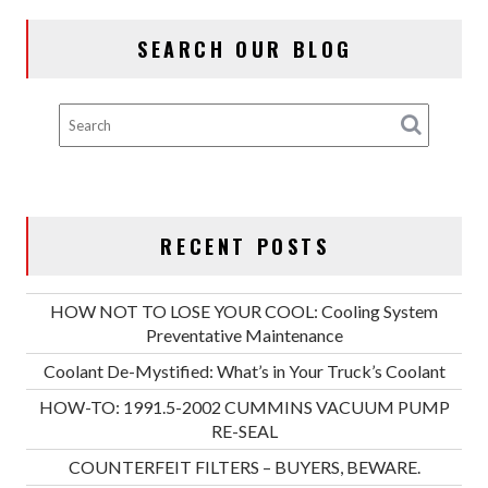
SEARCH OUR BLOG
RECENT POSTS
HOW NOT TO LOSE YOUR COOL: Cooling System
Preventative Maintenance
Coolant De-Mystified: What’s in Your Truck’s Coolant
HOW-TO: 1991.5-2002 CUMMINS VACUUM PUMP
RE-SEAL
COUNTERFEIT FILTERS – BUYERS, BEWARE.