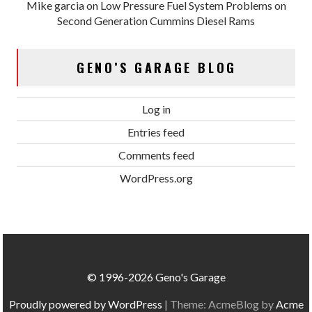
Mike garcia
on
Low Pressure Fuel System Problems on
Second Generation Cummins Diesel Rams
GENO’S GARAGE BLOG
Log in
Entries feed
Comments feed
WordPress.org
© 1996-2026 Geno's Garage
Proudly powered by WordPress
|
Theme: AcmeBlog by
Acme