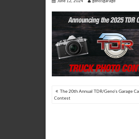
June 12, 2024
genosgarage
POST
The 20th Annual TDR/Geno’s Garage Ca
Contest
NAVIGATION