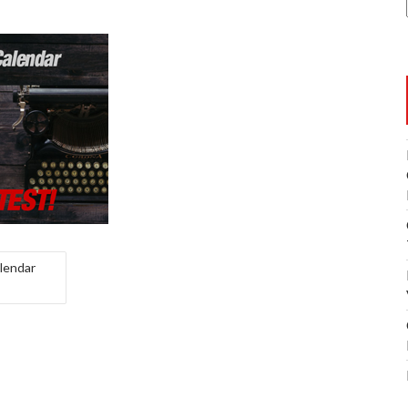
lendar