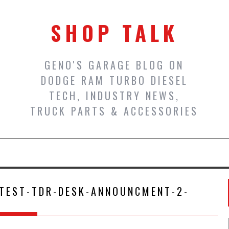
SHOP TALK
GENO'S GARAGE BLOG ON
DODGE RAM TURBO DIESEL
TECH, INDUSTRY NEWS,
TRUCK PARTS & ACCESSORIES
TEST-TDR-DESK-ANNOUNCMENT-2-