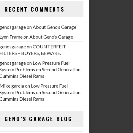
RECENT COMMENTS
genosgarage
on
About Geno’s Garage
Lynn Frame
on
About Geno’s Garage
genosgarage
on
COUNTERFEIT
FILTERS – BUYERS, BEWARE.
genosgarage
on
Low Pressure Fuel
System Problems on Second Generation
Cummins Diesel Rams
Mike garcia
on
Low Pressure Fuel
System Problems on Second Generation
Cummins Diesel Rams
GENO’S GARAGE BLOG