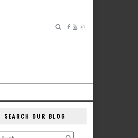
SEARCH OUR BLOG