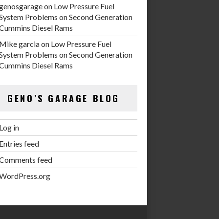
genosgarage
on
Low Pressure Fuel
System Problems on Second Generation
Cummins Diesel Rams
Mike garcia
on
Low Pressure Fuel
System Problems on Second Generation
Cummins Diesel Rams
GENO’S GARAGE BLOG
Log in
Entries feed
Comments feed
WordPress.org