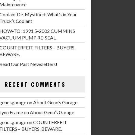
Maintenance
Coolant De-Mystified: What’s in Your
Truck’s Coolant
HOW-TO: 1991.5-2002 CUMMINS
VACUUM PUMP RE-SEAL
COUNTERFEIT FILTERS – BUYERS,
BEWARE.
Read Our Past Newsletters!
RECENT COMMENTS
genosgarage
on
About Geno’s Garage
Lynn Frame
on
About Geno’s Garage
genosgarage
on
COUNTERFEIT
FILTERS – BUYERS, BEWARE.