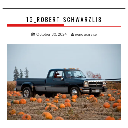
1G_ROBERT SCHWARZLI8
October 30, 2024
genosgarage