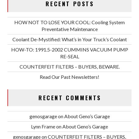
RECENT POSTS
HOW NOT TO LOSE YOUR COOL: Cooling System
Preventative Maintenance
Coolant De-Mystified: What’s in Your Truck’s Coolant
HOW-TO: 1991.5-2002 CUMMINS VACUUM PUMP
RE-SEAL
COUNTERFEIT FILTERS – BUYERS, BEWARE.
Read Our Past Newsletters!
RECENT COMMENTS
genosgarage
on
About Geno’s Garage
Lynn Frame
on
About Geno’s Garage
genosgarage
on
COUNTERFEIT FILTERS – BUYERS,