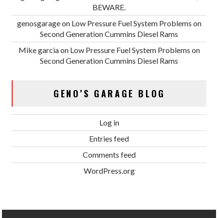
BEWARE.
genosgarage
on
Low Pressure Fuel System Problems on
Second Generation Cummins Diesel Rams
Mike garcia
on
Low Pressure Fuel System Problems on
Second Generation Cummins Diesel Rams
GENO’S GARAGE BLOG
Log in
Entries feed
Comments feed
WordPress.org