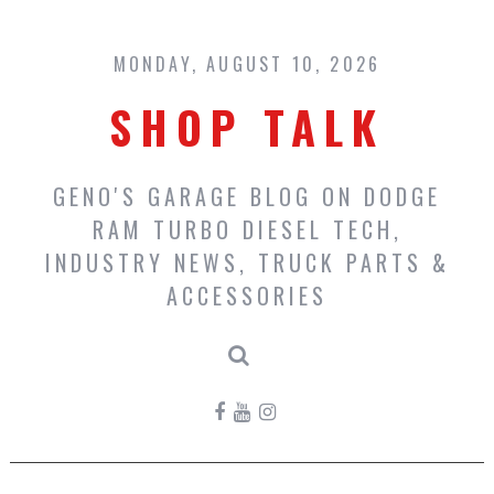
Skip
to
content
MONDAY, AUGUST 10, 2026
SHOP TALK
GENO'S GARAGE BLOG ON DODGE
RAM TURBO DIESEL TECH,
INDUSTRY NEWS, TRUCK PARTS &
ACCESSORIES