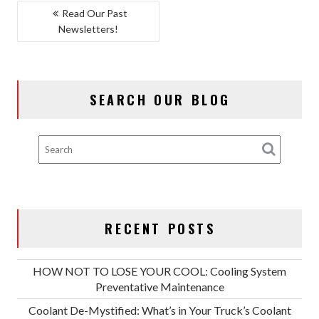
POST
Read Our Past
Newsletters!
NAVIGATION
SEARCH OUR BLOG
RECENT POSTS
HOW NOT TO LOSE YOUR COOL: Cooling System
Preventative Maintenance
Coolant De-Mystified: What’s in Your Truck’s Coolant