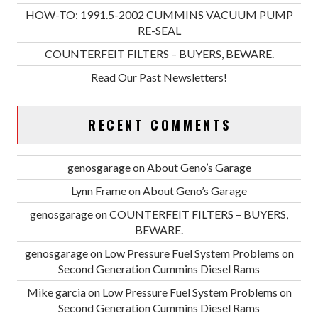
HOW-TO: 1991.5-2002 CUMMINS VACUUM PUMP
RE-SEAL
COUNTERFEIT FILTERS – BUYERS, BEWARE.
Read Our Past Newsletters!
RECENT COMMENTS
genosgarage
on
About Geno’s Garage
Lynn Frame
on
About Geno’s Garage
genosgarage
on
COUNTERFEIT FILTERS – BUYERS,
BEWARE.
genosgarage
on
Low Pressure Fuel System Problems on
Second Generation Cummins Diesel Rams
Mike garcia
on
Low Pressure Fuel System Problems on
Second Generation Cummins Diesel Rams