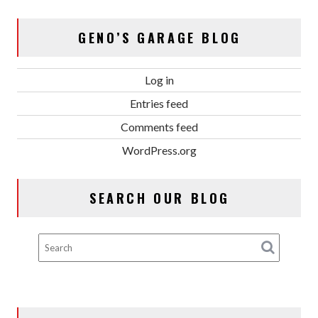
GENO’S GARAGE BLOG
Log in
Entries feed
Comments feed
WordPress.org
SEARCH OUR BLOG