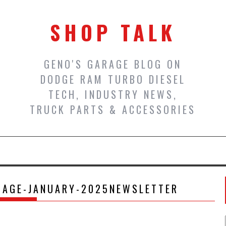
SHOP TALK
GENO'S GARAGE BLOG ON
DODGE RAM TURBO DIESEL
TECH, INDUSTRY NEWS,
TRUCK PARTS & ACCESSORIES
MAGE-JANUARY-2025NEWSLETTER