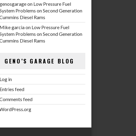
genosgarage
on
Low Pressure Fuel
System Problems on Second Generation
Cummins Diesel Rams
Mike garcia
on
Low Pressure Fuel
System Problems on Second Generation
Cummins Diesel Rams
GENO’S GARAGE BLOG
Log in
Entries feed
Comments feed
WordPress.org