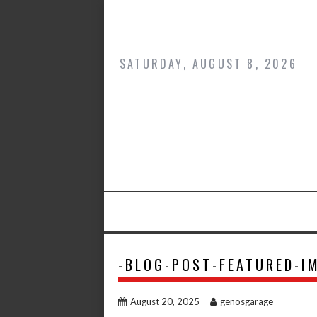
Skip
to
content
SATURDAY, AUGUST 8, 2026
-BLOG-POST-FEATURED-I
August 20, 2025
genosgarage