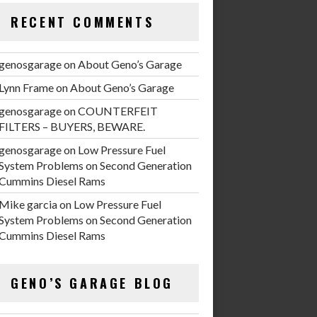
RECENT COMMENTS
genosgarage
on
About Geno’s Garage
Lynn Frame
on
About Geno’s Garage
genosgarage
on
COUNTERFEIT
FILTERS – BUYERS, BEWARE.
genosgarage
on
Low Pressure Fuel
System Problems on Second Generation
Cummins Diesel Rams
Mike garcia
on
Low Pressure Fuel
System Problems on Second Generation
Cummins Diesel Rams
GENO’S GARAGE BLOG