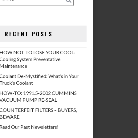
RECENT POSTS
HOW NOT TO LOSE YOUR COOL:
Cooling System Preventative
Maintenance
Coolant De-Mystified: What’s in Your
Truck’s Coolant
HOW-TO: 1991.5-2002 CUMMINS
VACUUM PUMP RE-SEAL
COUNTERFEIT FILTERS – BUYERS,
BEWARE.
Read Our Past Newsletters!