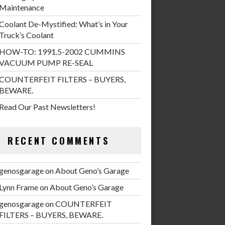
Maintenance
Coolant De-Mystified: What’s in Your
Truck’s Coolant
HOW-TO: 1991.5-2002 CUMMINS
VACUUM PUMP RE-SEAL
COUNTERFEIT FILTERS – BUYERS,
BEWARE.
Read Our Past Newsletters!
RECENT COMMENTS
genosgarage
on
About Geno’s Garage
Lynn Frame
on
About Geno’s Garage
genosgarage
on
COUNTERFEIT
FILTERS – BUYERS, BEWARE.