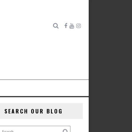
SEARCH OUR BLOG