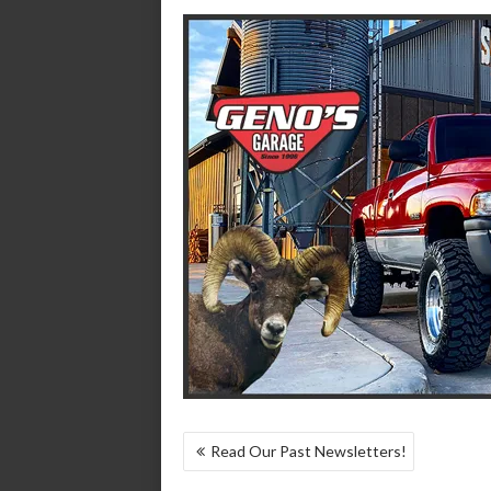
POST
Read Our Past Newsletters!
NAVIGATION