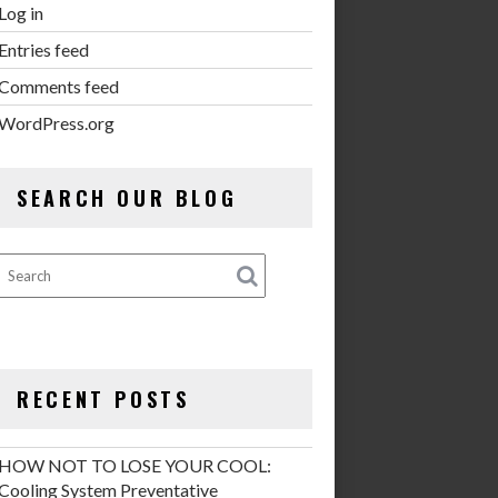
Log in
Entries feed
Comments feed
WordPress.org
SEARCH OUR BLOG
RECENT POSTS
HOW NOT TO LOSE YOUR COOL:
Cooling System Preventative