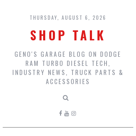
Skip
to
content
THURSDAY, AUGUST 6, 2026
SHOP TALK
GENO'S GARAGE BLOG ON DODGE
RAM TURBO DIESEL TECH,
INDUSTRY NEWS, TRUCK PARTS &
ACCESSORIES