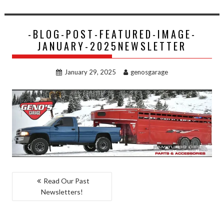
-BLOG-POST-FEATURED-IMAGE-
JANUARY-2025NEWSLETTER
January 29, 2025
genosgarage
POST
Read Our Past
Newsletters!
NAVIGATION