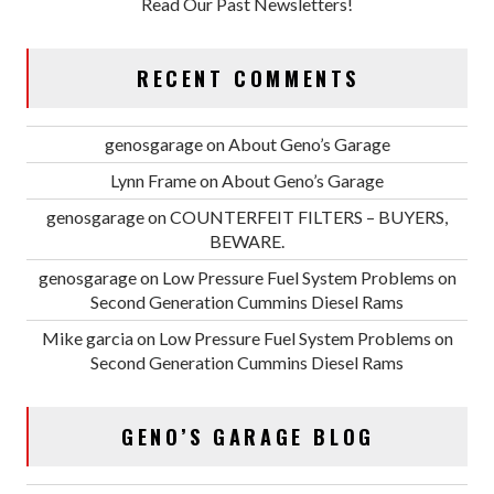
Read Our Past Newsletters!
RECENT COMMENTS
genosgarage
on
About Geno’s Garage
Lynn Frame
on
About Geno’s Garage
genosgarage
on
COUNTERFEIT FILTERS – BUYERS,
BEWARE.
genosgarage
on
Low Pressure Fuel System Problems on
Second Generation Cummins Diesel Rams
Mike garcia
on
Low Pressure Fuel System Problems on
Second Generation Cummins Diesel Rams
GENO’S GARAGE BLOG