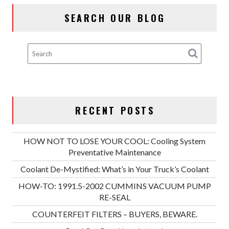
SEARCH OUR BLOG
RECENT POSTS
HOW NOT TO LOSE YOUR COOL: Cooling System
Preventative Maintenance
Coolant De-Mystified: What’s in Your Truck’s Coolant
HOW-TO: 1991.5-2002 CUMMINS VACUUM PUMP
RE-SEAL
COUNTERFEIT FILTERS – BUYERS, BEWARE.