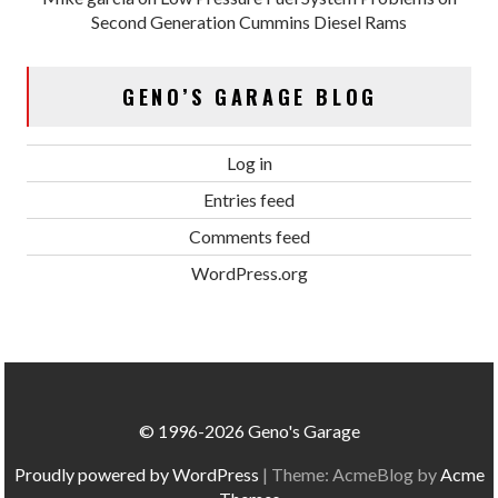
Second Generation Cummins Diesel Rams
GENO’S GARAGE BLOG
Log in
Entries feed
Comments feed
WordPress.org
© 1996-2026 Geno's Garage
Proudly powered by WordPress
|
Theme: AcmeBlog by
Acme