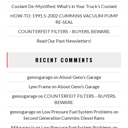
Coolant De-Mystified: What’s in Your Truck’s Coolant
HOW-TO: 1991.5-2002 CUMMINS VACUUM PUMP
RE-SEAL
COUNTERFEIT FILTERS – BUYERS, BEWARE.
Read Our Past Newsletters!
RECENT COMMENTS
genosgarage
on
About Geno’s Garage
Lynn Frame
on
About Geno’s Garage
genosgarage
on
COUNTERFEIT FILTERS – BUYERS,
BEWARE.
genosgarage
on
Low Pressure Fuel System Problems on
Second Generation Cummins Diesel Rams
Mike garcia
on
Low Pressure Fuel System Problems on