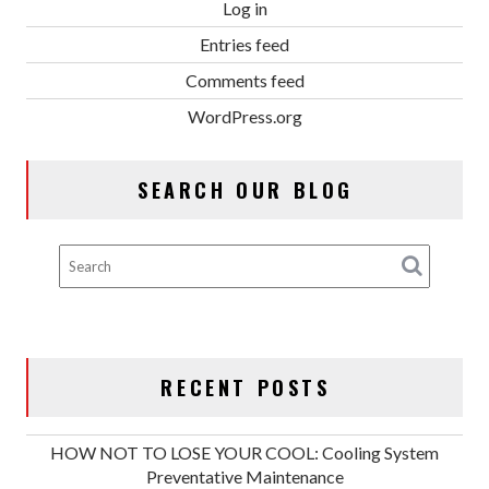
Log in
Entries feed
Comments feed
WordPress.org
SEARCH OUR BLOG
RECENT POSTS
HOW NOT TO LOSE YOUR COOL: Cooling System
Preventative Maintenance