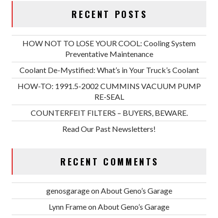
RECENT POSTS
HOW NOT TO LOSE YOUR COOL: Cooling System
Preventative Maintenance
Coolant De-Mystified: What’s in Your Truck’s Coolant
HOW-TO: 1991.5-2002 CUMMINS VACUUM PUMP
RE-SEAL
COUNTERFEIT FILTERS – BUYERS, BEWARE.
Read Our Past Newsletters!
RECENT COMMENTS
genosgarage
on
About Geno’s Garage
Lynn Frame
on
About Geno’s Garage