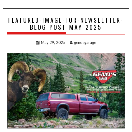
FEATURED-IMAGE-FOR-NEWSLETTER-
BLOG-POST-MAY-2025
May 29, 2025
genosgarage