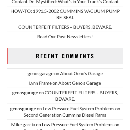
Coolant De-Mystified: What’s in Your Truck’s Coolant
HOW-TO: 1991.5-2002 CUMMINS VACUUM PUMP
RE-SEAL
COUNTERFEIT FILTERS – BUYERS, BEWARE.
Read Our Past Newsletters!
RECENT COMMENTS
genosgarage
on
About Geno’s Garage
Lynn Frame
on
About Geno’s Garage
genosgarage
on
COUNTERFEIT FILTERS – BUYERS,
BEWARE.
genosgarage
on
Low Pressure Fuel System Problems on
Second Generation Cummins Diesel Rams
Mike garcia
on
Low Pressure Fuel System Problems on