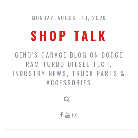
Skip
to
content
MONDAY, AUGUST 10, 2026
SHOP TALK
GENO'S GARAGE BLOG ON DODGE
RAM TURBO DIESEL TECH,
INDUSTRY NEWS, TRUCK PARTS &
ACCESSORIES