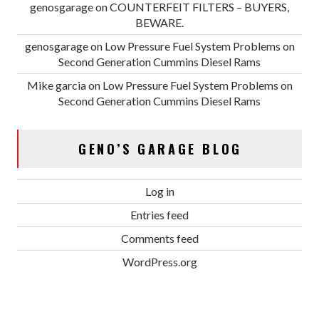
genosgarage
on
COUNTERFEIT FILTERS – BUYERS,
BEWARE.
genosgarage
on
Low Pressure Fuel System Problems on
Second Generation Cummins Diesel Rams
Mike garcia
on
Low Pressure Fuel System Problems on
Second Generation Cummins Diesel Rams
GENO’S GARAGE BLOG
Log in
Entries feed
Comments feed
WordPress.org