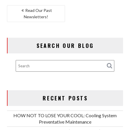
POST
Read Our Past
Newsletters!
NAVIGATION
SEARCH OUR BLOG
RECENT POSTS
HOW NOT TO LOSE YOUR COOL: Cooling System
Preventative Maintenance