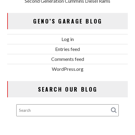
Second Generation Cummins Diesel Rams
GENO’S GARAGE BLOG
Log in
Entries feed
Comments feed
WordPress.org
SEARCH OUR BLOG