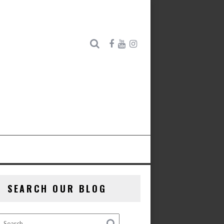
SEARCH OUR BLOG