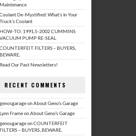
Maintenance
Coolant De-Mystified: What’s in Your
Truck’s Coolant
HOW-TO: 1991.5-2002 CUMMINS
VACUUM PUMP RE-SEAL
COUNTERFEIT FILTERS – BUYERS,
BEWARE.
Read Our Past Newsletters!
RECENT COMMENTS
genosgarage
on
About Geno’s Garage
Lynn Frame
on
About Geno’s Garage
genosgarage
on
COUNTERFEIT
FILTERS – BUYERS, BEWARE.