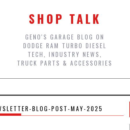
SHOP TALK
GENO'S GARAGE BLOG ON
DODGE RAM TURBO DIESEL
TECH, INDUSTRY NEWS,
TRUCK PARTS & ACCESSORIES
WSLETTER-BLOG-POST-MAY-2025