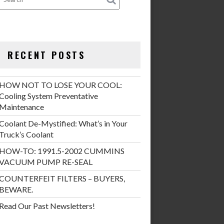
RECENT POSTS
HOW NOT TO LOSE YOUR COOL:
Cooling System Preventative
Maintenance
Coolant De-Mystified: What’s in Your
Truck’s Coolant
HOW-TO: 1991.5-2002 CUMMINS
VACUUM PUMP RE-SEAL
COUNTERFEIT FILTERS – BUYERS,
BEWARE.
Read Our Past Newsletters!