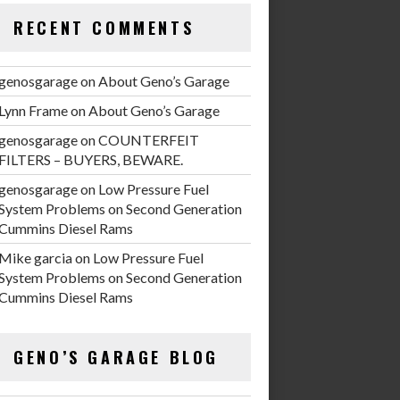
RECENT COMMENTS
genosgarage
on
About Geno’s Garage
Lynn Frame
on
About Geno’s Garage
genosgarage
on
COUNTERFEIT
FILTERS – BUYERS, BEWARE.
genosgarage
on
Low Pressure Fuel
System Problems on Second Generation
Cummins Diesel Rams
Mike garcia
on
Low Pressure Fuel
System Problems on Second Generation
Cummins Diesel Rams
GENO’S GARAGE BLOG