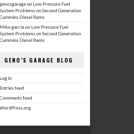
genosgarage
on
Low Pressure Fuel
System Problems on Second Generation
Cummins Diesel Rams
Mike garcia
on
Low Pressure Fuel
System Problems on Second Generation
Cummins Diesel Rams
GENO’S GARAGE BLOG
Log in
Entries feed
Comments feed
WordPress.org