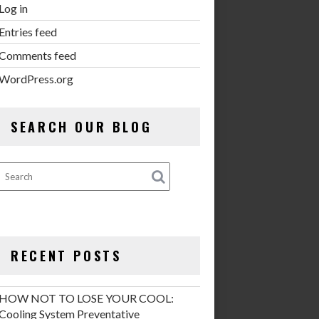
Log in
Entries feed
Comments feed
WordPress.org
SEARCH OUR BLOG
RECENT POSTS
HOW NOT TO LOSE YOUR COOL:
Cooling System Preventative