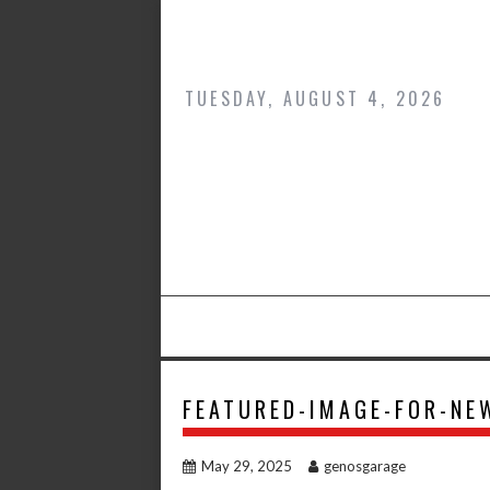
Skip
to
content
TUESDAY, AUGUST 4, 2026
FEATURED-IMAGE-FOR-NE
May 29, 2025
genosgarage