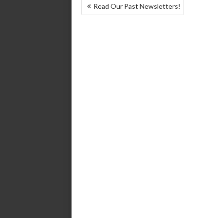
POST
Read Our Past Newsletters!
NAVIGATION