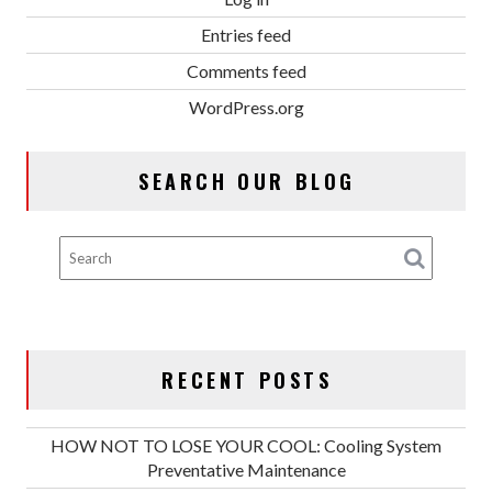
Entries feed
Comments feed
WordPress.org
SEARCH OUR BLOG
RECENT POSTS
HOW NOT TO LOSE YOUR COOL: Cooling System
Preventative Maintenance