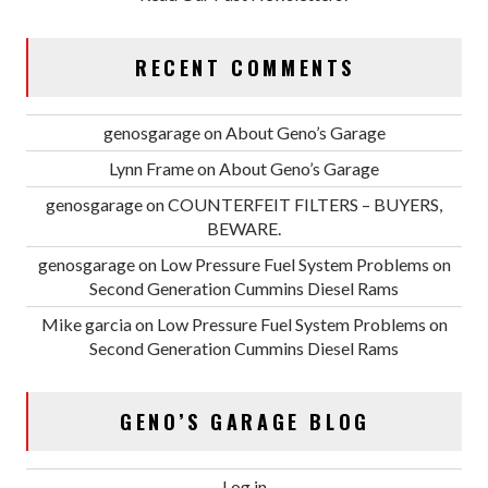
RECENT COMMENTS
genosgarage
on
About Geno’s Garage
Lynn Frame
on
About Geno’s Garage
genosgarage
on
COUNTERFEIT FILTERS – BUYERS,
BEWARE.
genosgarage
on
Low Pressure Fuel System Problems on
Second Generation Cummins Diesel Rams
Mike garcia
on
Low Pressure Fuel System Problems on
Second Generation Cummins Diesel Rams
GENO’S GARAGE BLOG
Log in