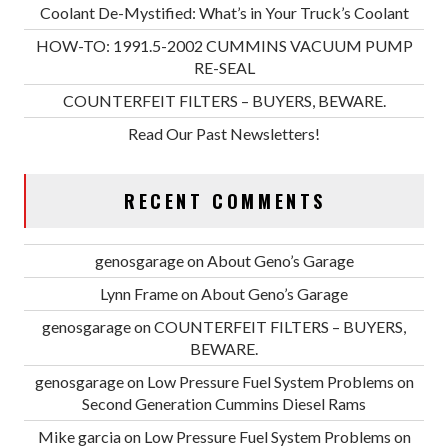
Coolant De-Mystified: What’s in Your Truck’s Coolant
HOW-TO: 1991.5-2002 CUMMINS VACUUM PUMP
RE-SEAL
COUNTERFEIT FILTERS – BUYERS, BEWARE.
Read Our Past Newsletters!
RECENT COMMENTS
genosgarage
on
About Geno’s Garage
Lynn Frame
on
About Geno’s Garage
genosgarage
on
COUNTERFEIT FILTERS – BUYERS,
BEWARE.
genosgarage
on
Low Pressure Fuel System Problems on
Second Generation Cummins Diesel Rams
Mike garcia
on
Low Pressure Fuel System Problems on