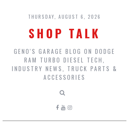
Skip
to
content
THURSDAY, AUGUST 6, 2026
SHOP TALK
GENO'S GARAGE BLOG ON DODGE
RAM TURBO DIESEL TECH,
INDUSTRY NEWS, TRUCK PARTS &
ACCESSORIES