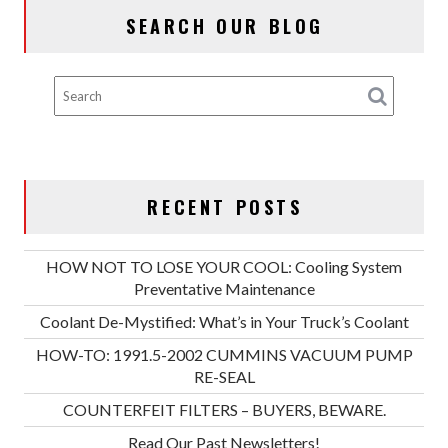
SEARCH OUR BLOG
RECENT POSTS
HOW NOT TO LOSE YOUR COOL: Cooling System
Preventative Maintenance
Coolant De-Mystified: What’s in Your Truck’s Coolant
HOW-TO: 1991.5-2002 CUMMINS VACUUM PUMP
RE-SEAL
COUNTERFEIT FILTERS – BUYERS, BEWARE.
Read Our Past Newsletters!