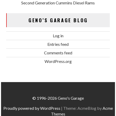
Second Generation Cummins Diesel Rams
GENO’S GARAGE BLOG
Log in
Entries feed
Comments feed
WordPress.org
© 1996-2026 Geno's Garage
Proudly powered by WordPress
|
Theme: AcmeBlog by
Acme
Themes