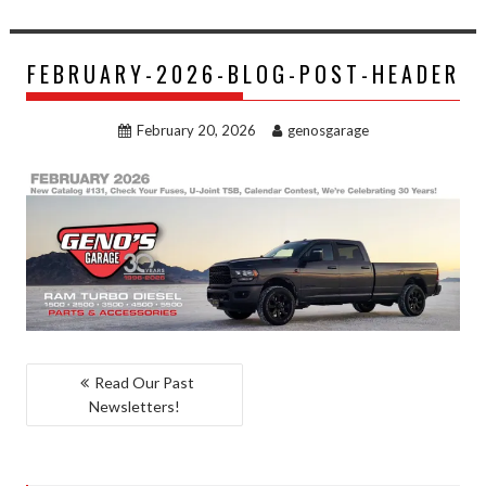
FEBRUARY-2026-BLOG-POST-HEADER
February 20, 2026
genosgarage
POST
Read Our Past
Newsletters!
NAVIGATION