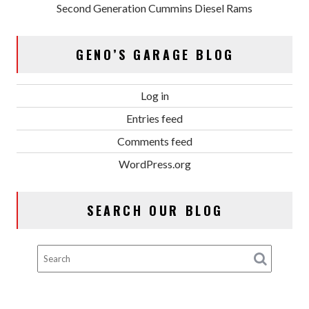
Second Generation Cummins Diesel Rams
GENO’S GARAGE BLOG
Log in
Entries feed
Comments feed
WordPress.org
SEARCH OUR BLOG