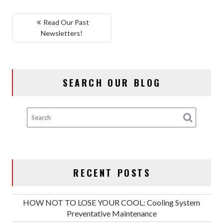
POST
Read Our Past
Newsletters!
NAVIGATION
SEARCH OUR BLOG
RECENT POSTS
HOW NOT TO LOSE YOUR COOL: Cooling System
Preventative Maintenance