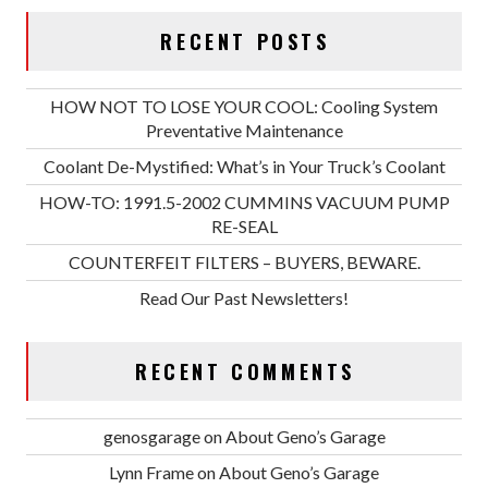
RECENT POSTS
HOW NOT TO LOSE YOUR COOL: Cooling System
Preventative Maintenance
Coolant De-Mystified: What’s in Your Truck’s Coolant
HOW-TO: 1991.5-2002 CUMMINS VACUUM PUMP
RE-SEAL
COUNTERFEIT FILTERS – BUYERS, BEWARE.
Read Our Past Newsletters!
RECENT COMMENTS
genosgarage
on
About Geno’s Garage
Lynn Frame
on
About Geno’s Garage