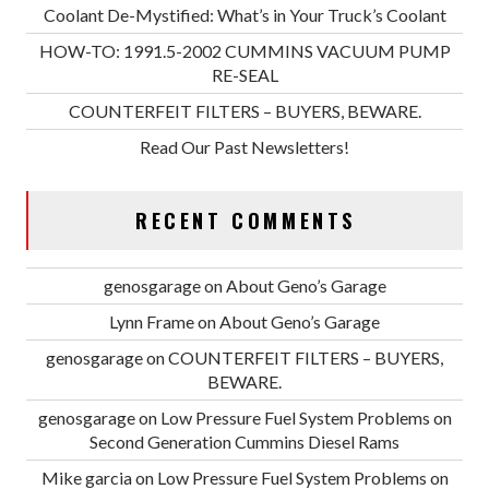
Coolant De-Mystified: What’s in Your Truck’s Coolant
HOW-TO: 1991.5-2002 CUMMINS VACUUM PUMP
RE-SEAL
COUNTERFEIT FILTERS – BUYERS, BEWARE.
Read Our Past Newsletters!
RECENT COMMENTS
genosgarage
on
About Geno’s Garage
Lynn Frame
on
About Geno’s Garage
genosgarage
on
COUNTERFEIT FILTERS – BUYERS,
BEWARE.
genosgarage
on
Low Pressure Fuel System Problems on
Second Generation Cummins Diesel Rams
Mike garcia
on
Low Pressure Fuel System Problems on