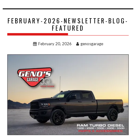
FEBRUARY-2026-NEWSLETTER-BLOG-
FEATURED
February 20, 2026
genosgarage