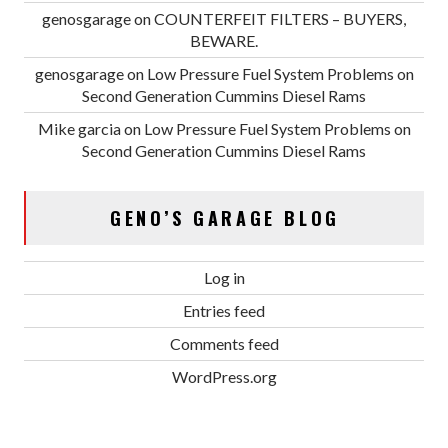
genosgarage
on
COUNTERFEIT FILTERS – BUYERS,
BEWARE.
genosgarage
on
Low Pressure Fuel System Problems on
Second Generation Cummins Diesel Rams
Mike garcia
on
Low Pressure Fuel System Problems on
Second Generation Cummins Diesel Rams
GENO’S GARAGE BLOG
Log in
Entries feed
Comments feed
WordPress.org