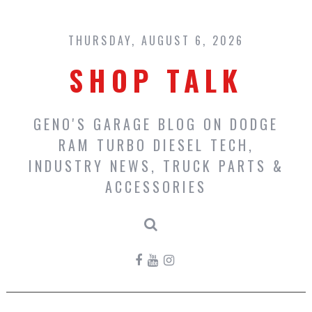
Skip
to
content
THURSDAY, AUGUST 6, 2026
SHOP TALK
GENO'S GARAGE BLOG ON DODGE
RAM TURBO DIESEL TECH,
INDUSTRY NEWS, TRUCK PARTS &
ACCESSORIES