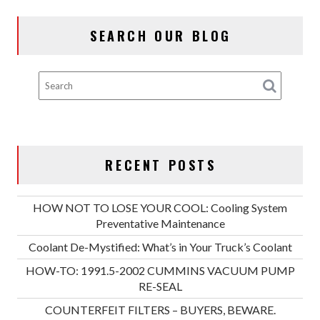
SEARCH OUR BLOG
RECENT POSTS
HOW NOT TO LOSE YOUR COOL: Cooling System
Preventative Maintenance
Coolant De-Mystified: What’s in Your Truck’s Coolant
HOW-TO: 1991.5-2002 CUMMINS VACUUM PUMP
RE-SEAL
COUNTERFEIT FILTERS – BUYERS, BEWARE.