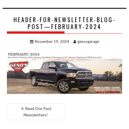
HEADER-FOR-NEWSLETTER-BLOG-
POST—FEBRUARY-2024
November 19, 2024
genosgarage
POST
Read Our Past
Newsletters!
NAVIGATION