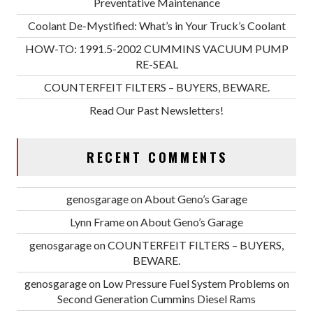
Preventative Maintenance
Coolant De-Mystified: What’s in Your Truck’s Coolant
HOW-TO: 1991.5-2002 CUMMINS VACUUM PUMP
RE-SEAL
COUNTERFEIT FILTERS – BUYERS, BEWARE.
Read Our Past Newsletters!
RECENT COMMENTS
genosgarage
on
About Geno’s Garage
Lynn Frame
on
About Geno’s Garage
genosgarage
on
COUNTERFEIT FILTERS – BUYERS,
BEWARE.
genosgarage
on
Low Pressure Fuel System Problems on
Second Generation Cummins Diesel Rams