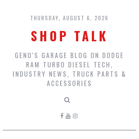
Skip
to
content
THURSDAY, AUGUST 6, 2026
SHOP TALK
GENO'S GARAGE BLOG ON DODGE
RAM TURBO DIESEL TECH,
INDUSTRY NEWS, TRUCK PARTS &
ACCESSORIES