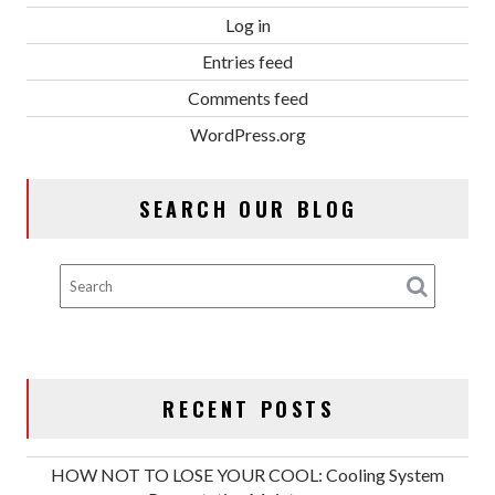
Log in
Entries feed
Comments feed
WordPress.org
SEARCH OUR BLOG
RECENT POSTS
HOW NOT TO LOSE YOUR COOL: Cooling System