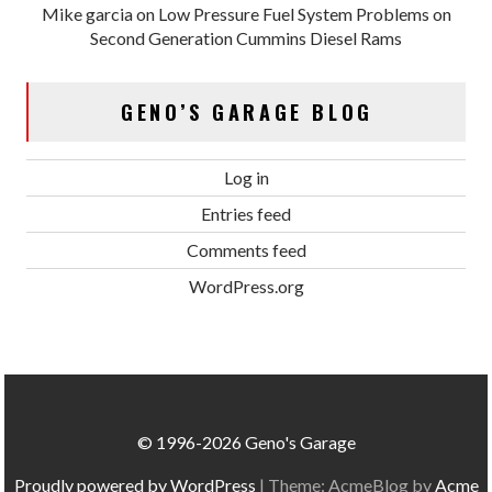
Mike garcia
on
Low Pressure Fuel System Problems on
Second Generation Cummins Diesel Rams
GENO’S GARAGE BLOG
Log in
Entries feed
Comments feed
WordPress.org
© 1996-2026 Geno's Garage
Proudly powered by WordPress
|
Theme: AcmeBlog by
Acme