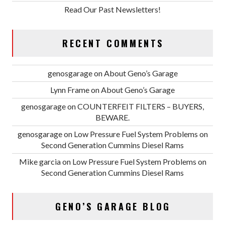
Read Our Past Newsletters!
RECENT COMMENTS
genosgarage
on
About Geno’s Garage
Lynn Frame
on
About Geno’s Garage
genosgarage
on
COUNTERFEIT FILTERS – BUYERS,
BEWARE.
genosgarage
on
Low Pressure Fuel System Problems on
Second Generation Cummins Diesel Rams
Mike garcia
on
Low Pressure Fuel System Problems on
Second Generation Cummins Diesel Rams
GENO’S GARAGE BLOG