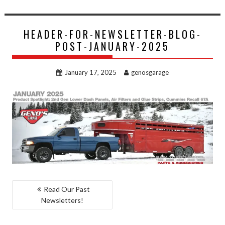
HEADER-FOR-NEWSLETTER-BLOG-
POST-JANUARY-2025
January 17, 2025
genosgarage
POST
Read Our Past
Newsletters!
NAVIGATION