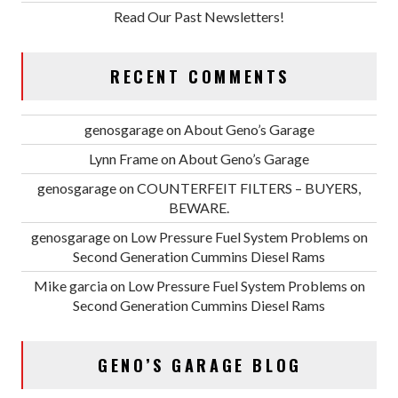
Read Our Past Newsletters!
RECENT COMMENTS
genosgarage
on
About Geno’s Garage
Lynn Frame
on
About Geno’s Garage
genosgarage
on
COUNTERFEIT FILTERS – BUYERS,
BEWARE.
genosgarage
on
Low Pressure Fuel System Problems on
Second Generation Cummins Diesel Rams
Mike garcia
on
Low Pressure Fuel System Problems on
Second Generation Cummins Diesel Rams
GENO’S GARAGE BLOG