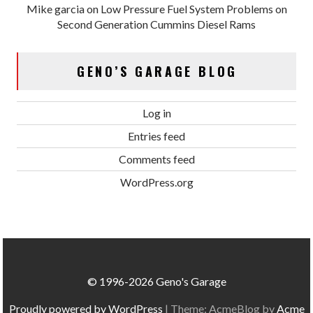
Mike garcia
on
Low Pressure Fuel System Problems on
Second Generation Cummins Diesel Rams
GENO’S GARAGE BLOG
Log in
Entries feed
Comments feed
WordPress.org
© 1996-2026 Geno's Garage
Proudly powered by WordPress
|
Theme: AcmeBlog by
Acme