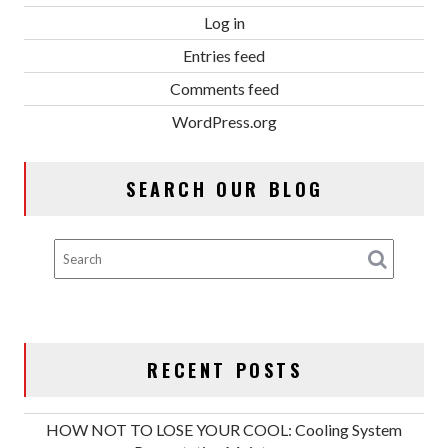
Log in
Entries feed
Comments feed
WordPress.org
SEARCH OUR BLOG
RECENT POSTS
HOW NOT TO LOSE YOUR COOL: Cooling System