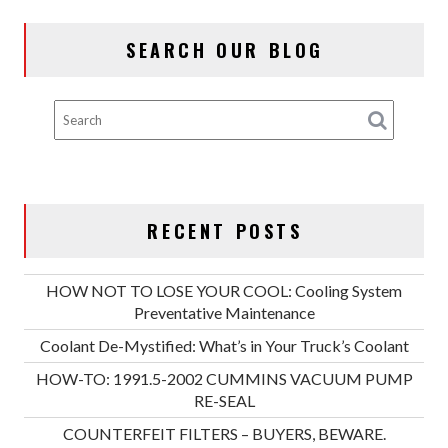
SEARCH OUR BLOG
RECENT POSTS
HOW NOT TO LOSE YOUR COOL: Cooling System
Preventative Maintenance
Coolant De-Mystified: What’s in Your Truck’s Coolant
HOW-TO: 1991.5-2002 CUMMINS VACUUM PUMP
RE-SEAL
COUNTERFEIT FILTERS – BUYERS, BEWARE.