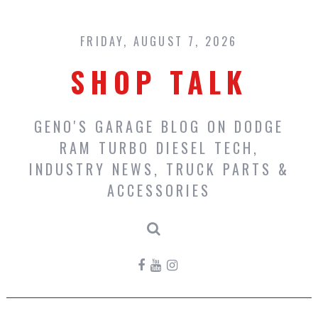
Skip
to
content
FRIDAY, AUGUST 7, 2026
SHOP TALK
GENO'S GARAGE BLOG ON DODGE
RAM TURBO DIESEL TECH,
INDUSTRY NEWS, TRUCK PARTS &
ACCESSORIES