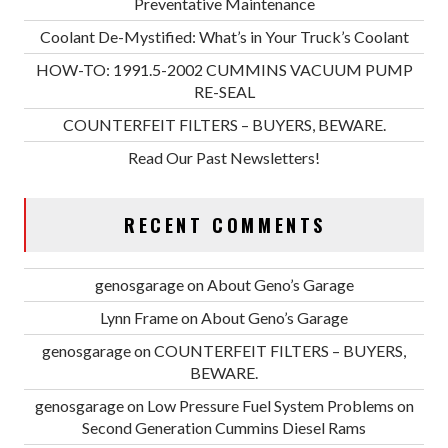
Preventative Maintenance
Coolant De-Mystified: What’s in Your Truck’s Coolant
HOW-TO: 1991.5-2002 CUMMINS VACUUM PUMP
RE-SEAL
COUNTERFEIT FILTERS – BUYERS, BEWARE.
Read Our Past Newsletters!
RECENT COMMENTS
genosgarage
on
About Geno’s Garage
Lynn Frame
on
About Geno’s Garage
genosgarage
on
COUNTERFEIT FILTERS – BUYERS,
BEWARE.
genosgarage
on
Low Pressure Fuel System Problems on
Second Generation Cummins Diesel Rams