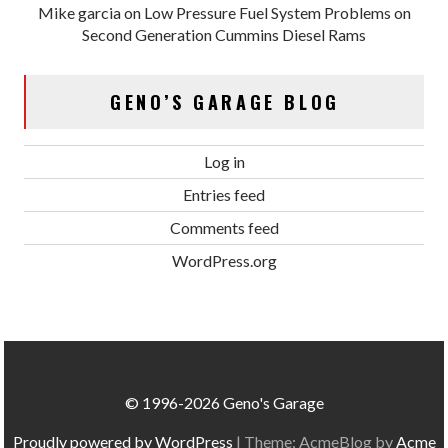
Mike garcia
on
Low Pressure Fuel System Problems on
Second Generation Cummins Diesel Rams
GENO’S GARAGE BLOG
Log in
Entries feed
Comments feed
WordPress.org
© 1996-2026 Geno's Garage
Proudly powered by WordPress
|
Theme: AcmeBlog by
Acme