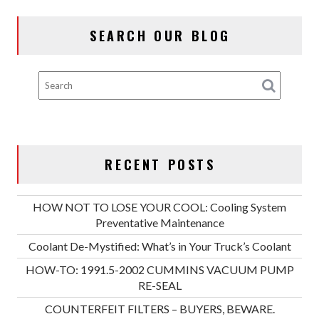
SEARCH OUR BLOG
RECENT POSTS
HOW NOT TO LOSE YOUR COOL: Cooling System
Preventative Maintenance
Coolant De-Mystified: What’s in Your Truck’s Coolant
HOW-TO: 1991.5-2002 CUMMINS VACUUM PUMP
RE-SEAL
COUNTERFEIT FILTERS – BUYERS, BEWARE.