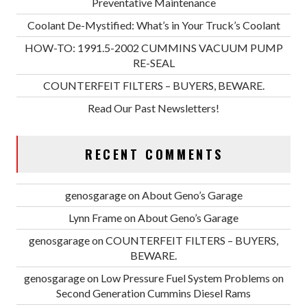
Preventative Maintenance
Coolant De-Mystified: What’s in Your Truck’s Coolant
HOW-TO: 1991.5-2002 CUMMINS VACUUM PUMP
RE-SEAL
COUNTERFEIT FILTERS – BUYERS, BEWARE.
Read Our Past Newsletters!
RECENT COMMENTS
genosgarage
on
About Geno’s Garage
Lynn Frame
on
About Geno’s Garage
genosgarage
on
COUNTERFEIT FILTERS – BUYERS,
BEWARE.
genosgarage
on
Low Pressure Fuel System Problems on
Second Generation Cummins Diesel Rams