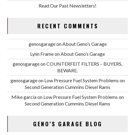
Read Our Past Newsletters!
RECENT COMMENTS
genosgarage
on
About Geno’s Garage
Lynn Frame
on
About Geno’s Garage
genosgarage
on
COUNTERFEIT FILTERS – BUYERS,
BEWARE.
genosgarage
on
Low Pressure Fuel System Problems on
Second Generation Cummins Diesel Rams
Mike garcia
on
Low Pressure Fuel System Problems on
Second Generation Cummins Diesel Rams
GENO’S GARAGE BLOG