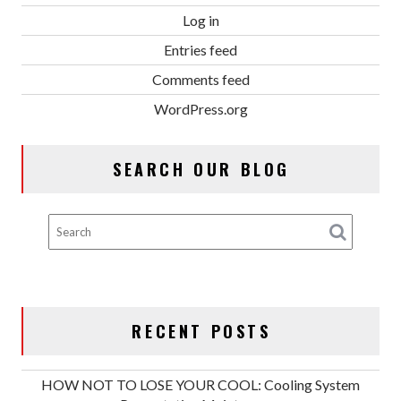
Log in
Entries feed
Comments feed
WordPress.org
SEARCH OUR BLOG
RECENT POSTS
HOW NOT TO LOSE YOUR COOL: Cooling System