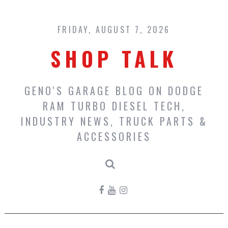
Skip
to
content
FRIDAY, AUGUST 7, 2026
SHOP TALK
GENO'S GARAGE BLOG ON DODGE
RAM TURBO DIESEL TECH,
INDUSTRY NEWS, TRUCK PARTS &
ACCESSORIES