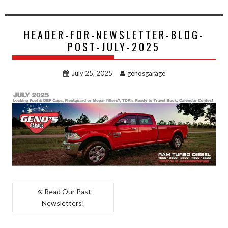
HEADER-FOR-NEWSLETTER-BLOG-
POST-JULY-2025
July 25, 2025
genosgarage
POST
Read Our Past
Newsletters!
NAVIGATION