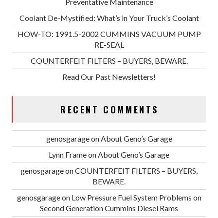
Preventative Maintenance
Coolant De-Mystified: What’s in Your Truck’s Coolant
HOW-TO: 1991.5-2002 CUMMINS VACUUM PUMP
RE-SEAL
COUNTERFEIT FILTERS – BUYERS, BEWARE.
Read Our Past Newsletters!
RECENT COMMENTS
genosgarage
on
About Geno’s Garage
Lynn Frame
on
About Geno’s Garage
genosgarage
on
COUNTERFEIT FILTERS – BUYERS,
BEWARE.
genosgarage
on
Low Pressure Fuel System Problems on
Second Generation Cummins Diesel Rams