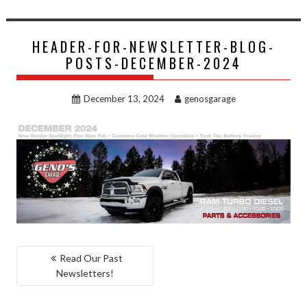
HEADER-FOR-NEWSLETTER-BLOG-
POSTS-DECEMBER-2024
December 13, 2024
genosgarage
POST
Read Our Past
Newsletters!
NAVIGATION