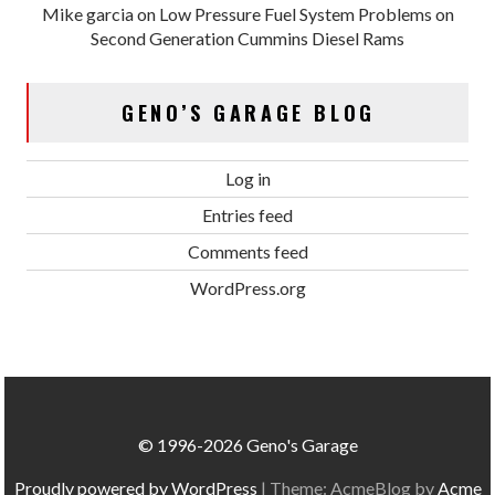
Mike garcia
on
Low Pressure Fuel System Problems on
Second Generation Cummins Diesel Rams
GENO’S GARAGE BLOG
Log in
Entries feed
Comments feed
WordPress.org
© 1996-2026 Geno's Garage
Proudly powered by WordPress
|
Theme: AcmeBlog by
Acme