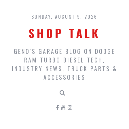
Skip
to
content
SUNDAY, AUGUST 9, 2026
SHOP TALK
GENO'S GARAGE BLOG ON DODGE
RAM TURBO DIESEL TECH,
INDUSTRY NEWS, TRUCK PARTS &
ACCESSORIES