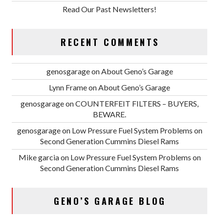
Read Our Past Newsletters!
RECENT COMMENTS
genosgarage
on
About Geno’s Garage
Lynn Frame
on
About Geno’s Garage
genosgarage
on
COUNTERFEIT FILTERS – BUYERS,
BEWARE.
genosgarage
on
Low Pressure Fuel System Problems on
Second Generation Cummins Diesel Rams
Mike garcia
on
Low Pressure Fuel System Problems on
Second Generation Cummins Diesel Rams
GENO’S GARAGE BLOG