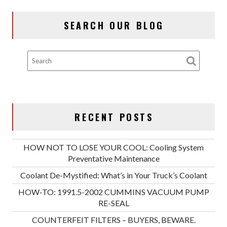
SEARCH OUR BLOG
RECENT POSTS
HOW NOT TO LOSE YOUR COOL: Cooling System
Preventative Maintenance
Coolant De-Mystified: What’s in Your Truck’s Coolant
HOW-TO: 1991.5-2002 CUMMINS VACUUM PUMP
RE-SEAL
COUNTERFEIT FILTERS – BUYERS, BEWARE.