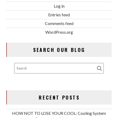
Log in
Entries feed
Comments feed
WordPress.org
SEARCH OUR BLOG
RECENT POSTS
HOW NOT TO LOSE YOUR COOL: Cooling System