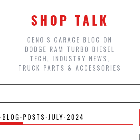
SHOP TALK
GENO'S GARAGE BLOG ON
DODGE RAM TURBO DIESEL
TECH, INDUSTRY NEWS,
TRUCK PARTS & ACCESSORIES
-BLOG-POSTS-JULY-2024