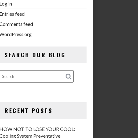
Log in
Entries feed
Comments feed
WordPress.org
SEARCH OUR BLOG
RECENT POSTS
HOW NOT TO LOSE YOUR COOL:
Cooling System Preventative