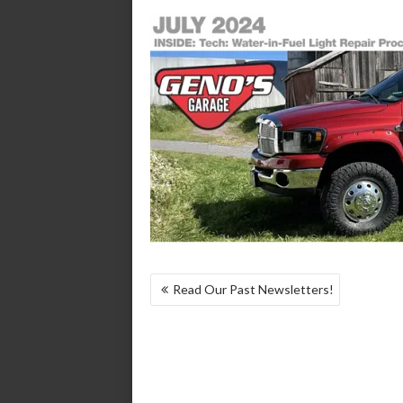
POST
Read Our Past Newsletters!
NAVIGATION