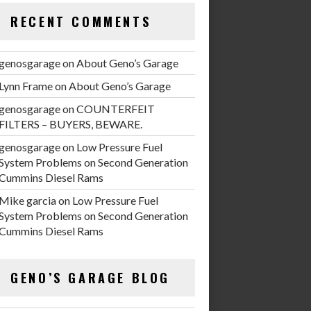
RECENT COMMENTS
genosgarage
on
About Geno’s Garage
Lynn Frame
on
About Geno’s Garage
genosgarage
on
COUNTERFEIT
FILTERS – BUYERS, BEWARE.
genosgarage
on
Low Pressure Fuel
System Problems on Second Generation
Cummins Diesel Rams
Mike garcia
on
Low Pressure Fuel
System Problems on Second Generation
Cummins Diesel Rams
GENO’S GARAGE BLOG