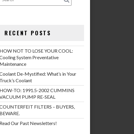
RECENT POSTS
HOW NOT TO LOSE YOUR COOL:
Cooling System Preventative
Maintenance
Coolant De-Mystified: What’s in Your
Truck’s Coolant
HOW-TO: 1991.5-2002 CUMMINS
VACUUM PUMP RE-SEAL
COUNTERFEIT FILTERS – BUYERS,
BEWARE.
Read Our Past Newsletters!