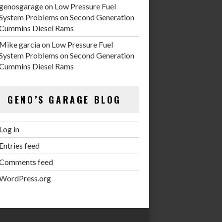
genosgarage
on
Low Pressure Fuel
System Problems on Second Generation
Cummins Diesel Rams
Mike garcia
on
Low Pressure Fuel
System Problems on Second Generation
Cummins Diesel Rams
GENO’S GARAGE BLOG
Log in
Entries feed
Comments feed
WordPress.org