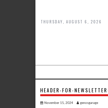
Skip
to
content
THURSDAY, AUGUST 6, 2026
HEADER-FOR-NEWSLETTER
November 15, 2024
genosgarage