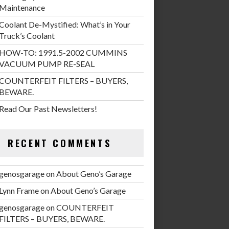
Maintenance
Coolant De-Mystified: What’s in Your
Truck’s Coolant
HOW-TO: 1991.5-2002 CUMMINS
VACUUM PUMP RE-SEAL
COUNTERFEIT FILTERS – BUYERS,
BEWARE.
Read Our Past Newsletters!
RECENT COMMENTS
genosgarage
on
About Geno’s Garage
Lynn Frame
on
About Geno’s Garage
genosgarage
on
COUNTERFEIT
FILTERS – BUYERS, BEWARE.