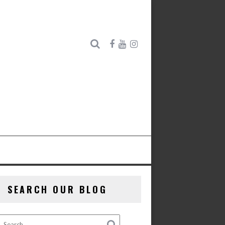
SEARCH OUR BLOG